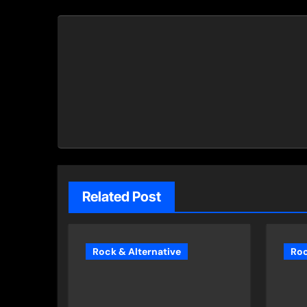
Related Post
Rock & Alternative
Roc