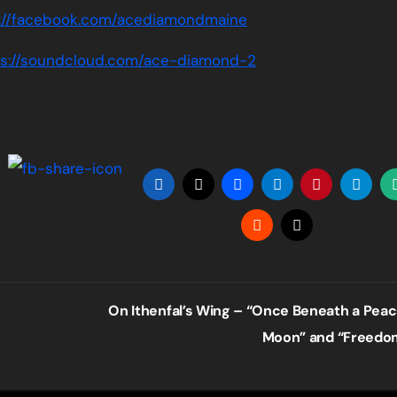
://facebook.com/acediamondmaine
ps://soundcloud.com/ace-diamond-2
On Ithenfal’s Wing – “Once Beneath a Peac
Moon” and “Freed