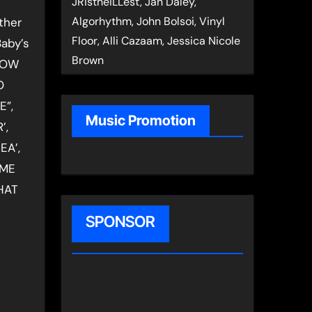
JRistheILLest, Jan Daley,
Algorhythm, John Bolsoi, Vinyl
ther
Floor, Alli Cazaam, Jessica Nicole
Baby’s
Brown
KNOW
O
E”,
Music Promotion
’,
EA’,
 ME
HAT
SPONSOR