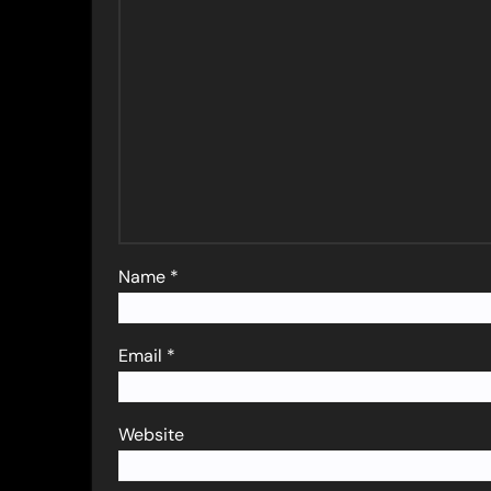
Name
*
Email
*
Website