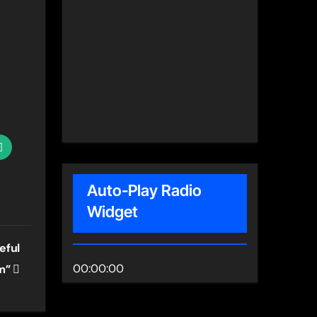
Auto-Play Radio
Widget
eful
00:00:00
om”