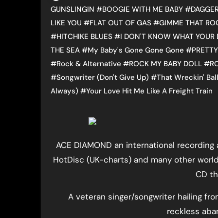
GUNSLINGIN
#
BOOGIE WITH ME BABY
#
DAGGER
LIKE YOU
#
FLAT OUT OF GAS
#
GIMME THAT RO
#
HITCHIKE BLUES
#
I DON'T KNOW WHAT YOUR 
THE SEA
#
My Baby's Gone Gone Gone
#
PRETTY
#
Rock & Alternative
#
ROCK MY BABY DOLL
#
R
#
Songwriter (Don't Give Up)
#
That Wreckin' Bal
Always)
#
Your Love Hit Me Like A Freight Train
ACE DIAMOND an international recording a
HotDisc (UK-charts) and many other world
CD tha
A veteran singer/songwriter hailing f
reckless aba