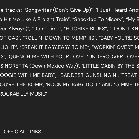
 tracks: “Songwriter (Don’t Give Up)”, “I Just Heard Ano
e Hit Me Like A Freight Train”, “Shackled To Misery”, “My 
r Always)”, “Doin’ Time”, “HITCHIKE BLUES”, “I DON’T 
OF GAS”, “ROLLIN’ DOWN TO MEMPHIS”, “BABY YOU’RE S
IGHT”. “BREAK IT EASY,EASY TO ME”, “WORKIN’ OVERTIM
UES’, ‘QUENCH ME WITH YOUR LOVE’, ‘UNDERCOVER LOVER
NORETTA (Down Mexico Way)’, ‘LITTLE CABIN BY THE S
 ‘BOOGIE WITH ME BABY’, ‘BADDEST GUNSLINGIN’, ‘TREAT
 YOU’RE THE BOMB’, ‘ROCK MY BABY DOLL’ AND ‘GIMME T
ROCKABILLY MUSIC’
OFFICIAL LINKS: