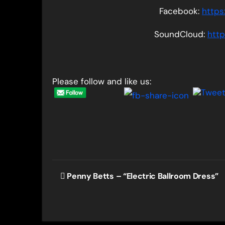
Facebook:
https
SoundCloud:
htt
Please follow and like us:
Post
Penny Betts – “Electric Ballroom Dress”
navigation