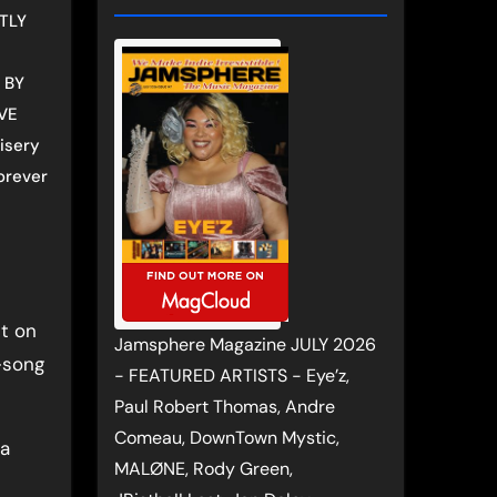
TLY
 BY
VE
isery
orever
t on
Jamsphere Magazine JULY 2026
-song
- FEATURED ARTISTS - Eye’z,
Paul Robert Thomas, Andre
Comeau, DownTown Mystic,
 a
MALØNE, Rody Green,