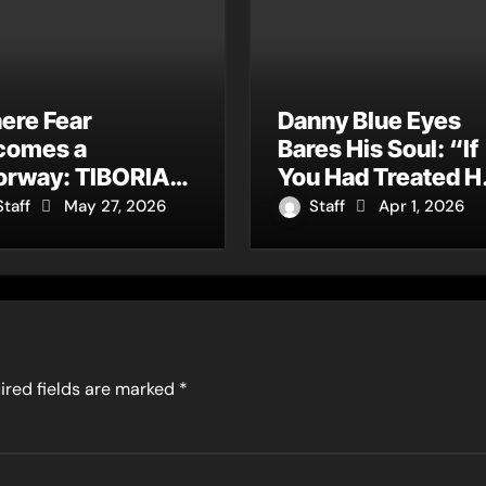
ere Fear
Danny Blue Eyes
comes a
Bares His Soul: “If
orway: TIBORIAN
You Had Treated H
nounces New
Right” Is Rock’s
Staff
May 27, 2026
Staff
Apr 1, 2026
gle “The
Most Honest
dening”
Confession of the
Year
ired fields are marked
*