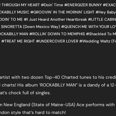
 THROUGH MY HEART
#
Doin' Time
#
ENERGIZER BUNNY
#
EXAC
CKABILLY MUSIC
#
GROOVIN' IN THE MORNIN' LIGHT
#
Hey Baby
DOIN' TO ME
#
I Just Heard Another Heartbreak
#
LITTLE CABIN
 SINORETTA (Down Mexico Way)
#
QUENCH ME WITH YOUR LO
OCKABILLY MAN
#
ROLLIN' DOWN TO MEMPHIS
#
Shackled To M
l
#
TREAT ME RIGHT
#
UNDERCOVER LOVER
#
Wedding Waltz (F
rtist with two dozen Top-40 Charted tunes to his credi
 charts! His album ‘ROCKABILLY MAN” is a dandy of a 12
t’s chock full of singles.
rom New England (State of Maine-USA) Ace performs with
ndon style that’s hard to match!