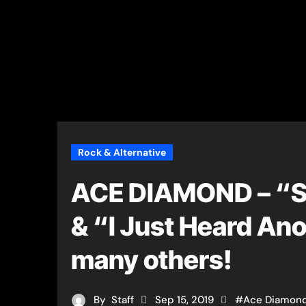
Rock & Alternative
ACE DIAMOND – “So
& “I Just Heard An
many others!
By
Staff
Sep 15, 2019
#
Ace Diamon