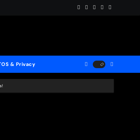
ome (ReMastered)”
 for a New Generation
case His Fearless Creative Vision
TOS & Privacy
rld”
s!
le to Mercy”