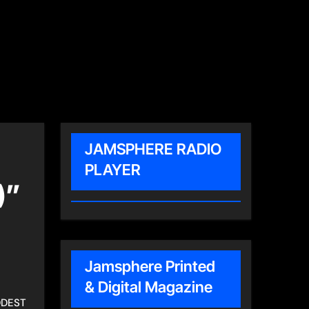
JAMSPHERE RADIO
PLAYER
)”
Jamsphere Printed
& Digital Magazine
DDEST