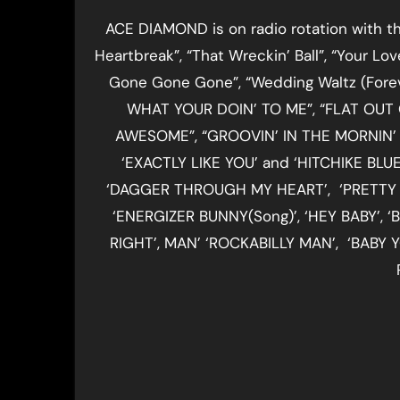
ACE DIAMOND is on radio rotation with the
Heartbreak”, “That Wreckin’ Ball”, “Your Lov
Gone Gone Gone”, “Wedding Waltz (Foreve
WHAT YOUR DOIN’ TO ME”, “FLAT OUT 
AWESOME”, “GROOVIN’ IN THE MORNIN’ L
‘EXACTLY LIKE YOU’ and ‘HITCHIKE BL
‘DAGGER THROUGH MY HEART’, ‘PRETTY SI
‘ENERGIZER BUNNY(Song)’, ‘HEY BABY’,
RIGHT’, MAN’ ‘ROCKABILLY MAN’, ‘BABY