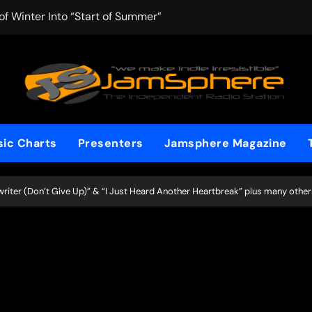
f Winter Into “Start of Summer”
 with Aching Grace on “Wonderin'”
 Kitt Chapman Delivers a Standout Moment With “Just Stay H
e (Silver Anniversary Master)” Returns as a Timeless Anthem
d Boundaries with Four Remarkably Different Songs That Show
ic Charts
Presenters
Jamsphere Magazine
: TIBORIAN Announces New Single “The Widening”
dgy rap-driven track from Vger’s “The Hits 2 From Ethnical Wo
ter (Don’t Give Up)” & “I Just Heard Another Heartbreak” plus many other
ounds” Is the Rawest, Most Redemptive CHH Anthem of 2026
che of the In-Between on Cinematic New Single “One More Mi
nflinching Resolve on “Goodbye”