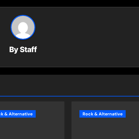
By
Staff
k & Alternative
Rock & Alternative