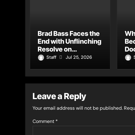
Brad Bass Faces the
Wh
End with Unflinching
Be
Resolve on
Do
“Goodbye”
An
Staff
Jul 25, 2026
Sin
Wi
Leave a Reply
Your email address will not be published.
Requ
Comment
*