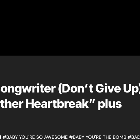
ngwriter (Don’t Give Up
other Heartbreak” plus
d
#
BABY YOU'RE SO AWESOME
#
BABY YOU'RE THE BOMB
#
BA