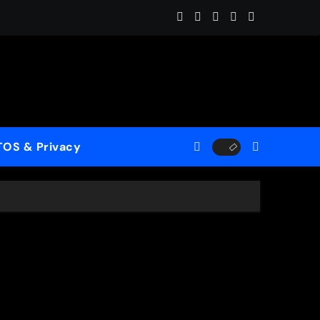
es the Ghosts of Winter Into “Start of Summer”
TOS & Privacy