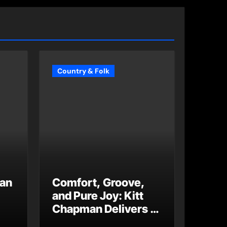
Country & Folk
 an
Comfort, Groove,
and Pure Joy: Kitt
Chapman Delivers a
Standout Moment