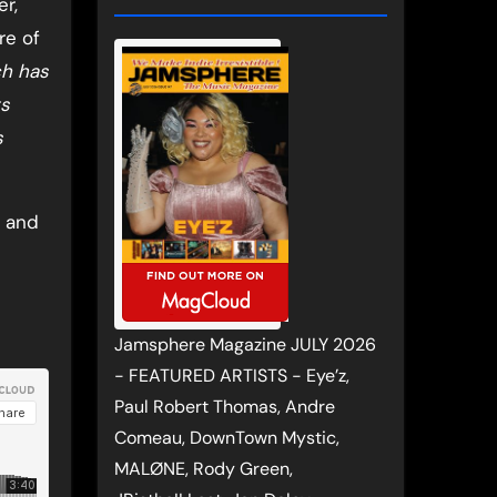
r,
re of
ch has
ts
s
, and
Jamsphere Magazine JULY 2026
- FEATURED ARTISTS - Eye’z,
Paul Robert Thomas, Andre
Comeau, DownTown Mystic,
MALØNE, Rody Green,