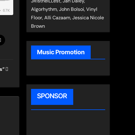
JRistheILLest, Jan Daley,
Algorhythm, John Bolsoi, Vinyl
Floor, Alli Cazaam, Jessica Nicole
Brown
Music Promotion
ts”
SPONSOR