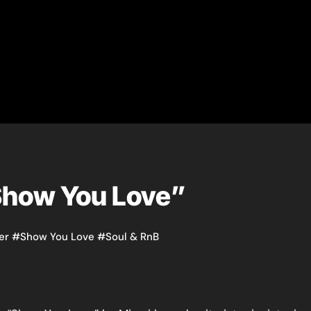
“Show You Love”
er
#
Show You Love
#
Soul & RnB