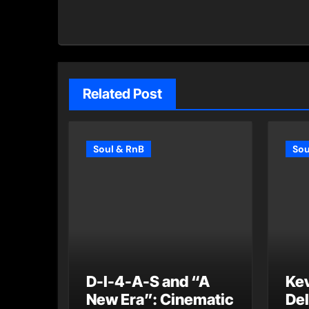
Related Post
Soul & RnB
Sou
D-I-4-A-S and “A
Ke
New Era”: Cinematic
Del