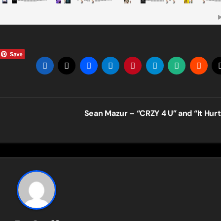
Sean Mazur – “CRZY 4 U” and “It Hur