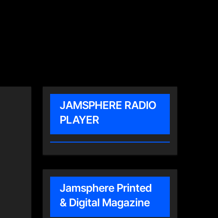
JAMSPHERE RADIO
PLAYER
Jamsphere Printed
& Digital Magazine