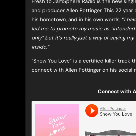
Fresh to JamSphere Radio is the new single 
and producer Allen Pottinger. This 22 year o
his hometown, and in his own words, ”
I hav
led me to promote my music as “intended fo
only” but it’s really just a way of saying my
inside.”
“Show You Love” is a certified killer track t
connect with Allen Pottinger on his social 
Connect with A