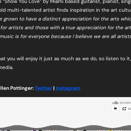
“Show You Love” by Miami based guitarist, pianist, singe
ld multi-talented artist finds inspiration in the art cultu
e grown to have a distinct appreciation for the arts whi
r artists and those with a true appreciation for the ar
 music is for everyone because I believe we are all artist
hat you will enjoy it just as much as we do, so listen to it
media.
llen Pottinger:
Twitter
|
Instagram