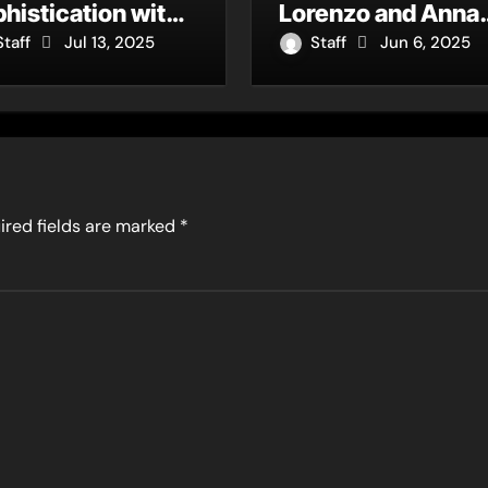
histication with
Lorenzo and Anna
w Single “Dream
Moore Deliver a
Staff
Jul 13, 2025
Staff
Jun 6, 2025
out You”
Jazz-R&B Gem
ired fields are marked
*