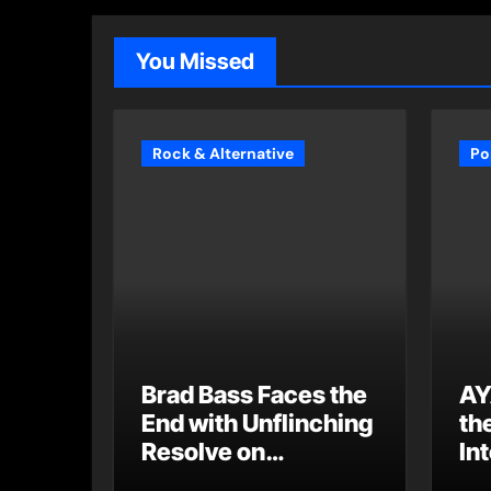
You Missed
Rock & Alternative
Po
Brad Bass Faces the
AY
End with Unflinching
th
Resolve on
Int
“Goodbye”
S