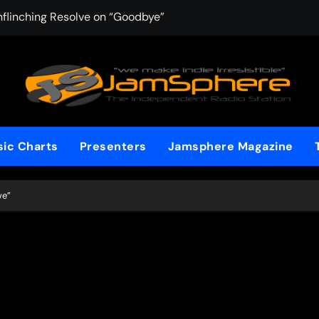
nflinching Resolve on “Goodbye”
AYAKA Lane Chas
ic Charts
Presenters
Jamsphere Magazine
ve”