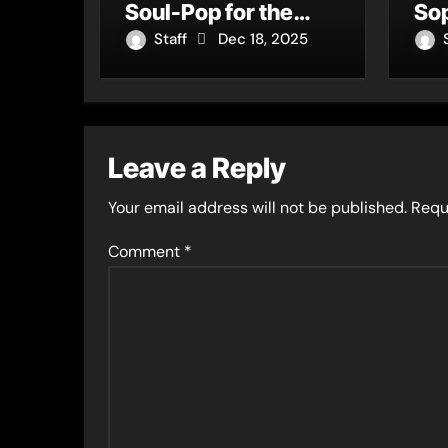
Soul-Pop for the
Sop
Heart, the Mind, and
Ne
Staff
Dec 18, 2025
the Moment
Ab
Leave a Reply
Your email address will not be published.
Requ
Comment
*