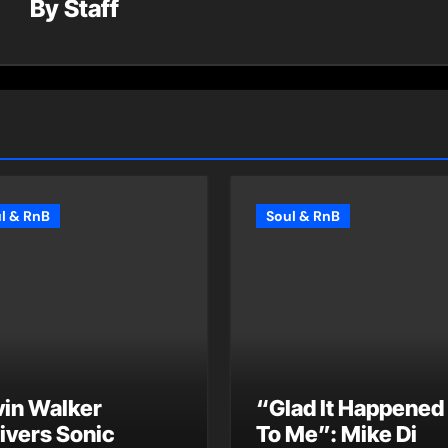
By
Staff
l & RnB
Soul & RnB
vin Walker
“Glad It Happened
ivers Sonic
To Me”: Mike Di