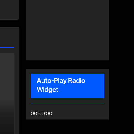
Auto-Play Radio
Widget
00:00:00