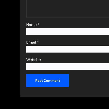
Name
*
Email
*
Website