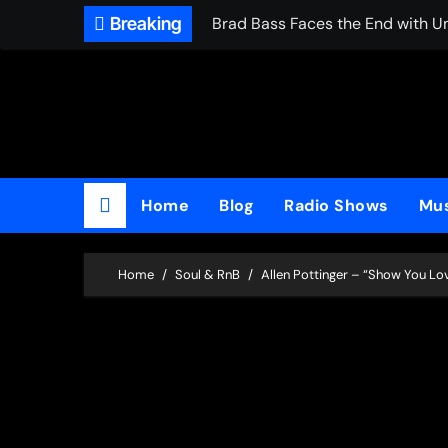
Skip
Breaking
Brad Bass Faces the End with U
to
content
Home
Blog
Radio Shows
Mus
Home
Soul & RnB
Allen Pottinger – “Show You Lo