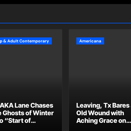
p & Adult Contemporary
Americana
AKA Lane Chases
Leaving, Tx Bares
e Ghosts of Winter
Old Wound with
o “Start of
Aching Grace on
ummer”
“Wonderin'”