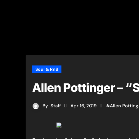
Soul & RnB
Allen Pottinger – 
By
Staff
Apr 16, 2019
#
Allen Potting