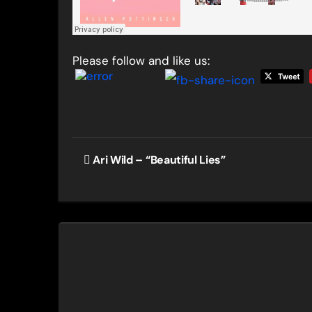
Please follow and like us:
Post
Ari Wild – “Beautiful Lies”
navigation