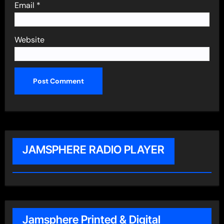
Email
*
Website
JAMSPHERE RADIO PLAYER
Jamsphere Printed & Digital