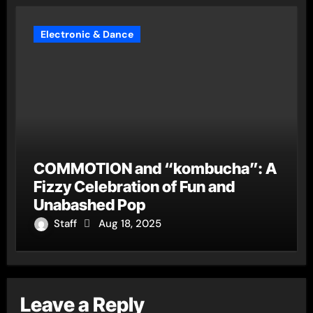
Electronic & Dance
COMMOTION and “kombucha”: A
Fizzy Celebration of Fun and
Unabashed Pop
Staff
Aug 18, 2025
Leave a Reply