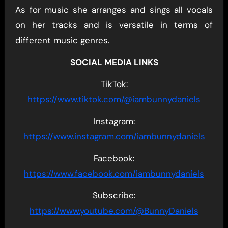
As for music she arranges and sings all vocals
on her tracks and is versatile in terms of
different music genres.
SOCIAL MEDIA LINKS
TikTok:
https://www.tiktok.com/@iambunnydaniels
Instagram:
https://www.instagram.com/iambunnydaniels
Facebook:
https://www.facebook.com/iambunnydaniels
Subscribe:
https://www.youtube.com/@BunnyDaniels