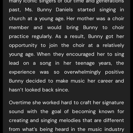
many iconic singers of our time and generations
past, Ms. Bunny Daniels started singing in
church at a young age. Her mother was a choir
member and would bring Bunny to choir
practice regularly. As a result, Bunny got her
opportunity to join the choir at a relatively
young age. When they encouraged her to sing
lead on a song in her teenage years, the
experience was so overwhelmingly positive
Bunny decided to make music her career and
hasn’t looked back since.
Overtime she worked hard to craft her signature
sound with the goal of becoming known for
creating and singing melodies that are different
from what’s being heard in the music industry