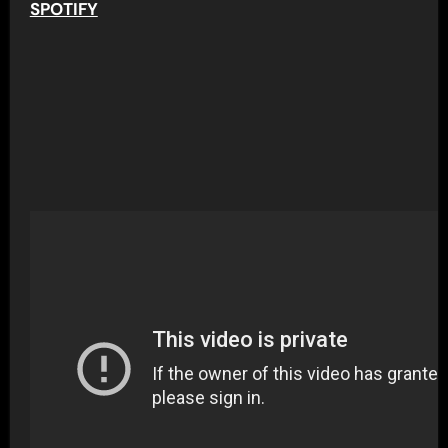
SPOTIFY