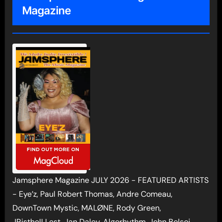
Magazine
Jamsphere Magazine JULY 2026 - FEATURED ARTISTS
- Eye’z, Paul Robert Thomas, Andre Comeau,
DownTown Mystic, MALØNE, Rody Green,
JRistheILLest, Jan Daley, Algorhythm, John Bolsoi,