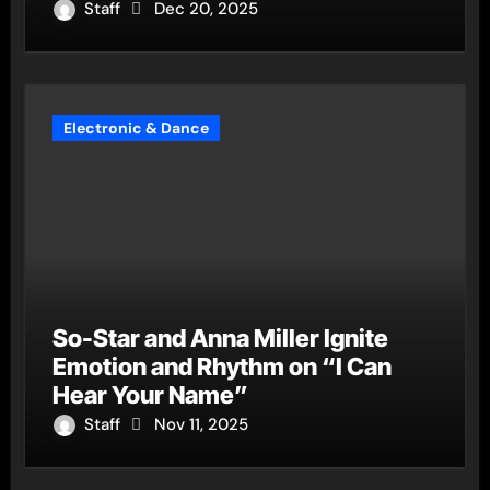
Staff
Dec 20, 2025
Electronic & Dance
So-Star and Anna Miller Ignite
Emotion and Rhythm on “I Can
Hear Your Name”
Staff
Nov 11, 2025