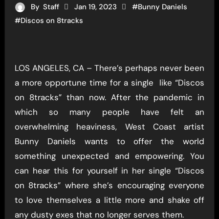
By
Staff
Jan 19, 2023
#
Bunny Daniels
#
Discos on 8tracks
LOS ANGELES, CA – There’s perhaps never been
a more opportune time for a single like “Discos
on 8tracks” than now. After the pandemic in
which so many people have felt an
overwhelming heaviness, West Coast artist
Bunny Daniels wants to offer the world
something unexpected and empowering. You
can hear this for yourself in her single “Discos
on 8tracks” where she’s encouraging everyone
to love themselves a little more and shake off
any dusty exes that no longer serves them.