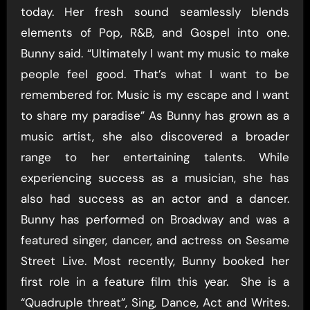
today. Her fresh sound seamlessly blends
elements of Pop, R&B, and Gospel into one.
Bunny said. “Ultimately I want my music to make
people feel good. That’s what I want to be
remembered for. Music is my escape and I want
to share my paradise” As Bunny has grown as a
music artist, she also discovered a broader
range to her entertaining talents. While
experiencing success as a musician, she has
also had success as an actor and a dancer.
Bunny has performed on Broadway and was a
featured singer, dancer, and actress on Sesame
Street Live. Most recently, Bunny booked her
first role in a feature film this year. She is a
“Quadruple threat”, Sing, Dance, Act and Writes.