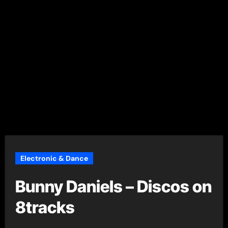
Electronic & Dance
Bunny Daniels – Discos on
8tracks