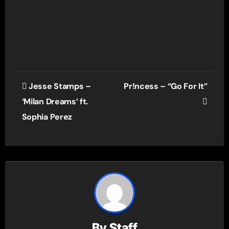
Post
Jesse Stamps –
Pr!ncess – “Go For It”
navigation
‘Milan Dreams’ ft.
Sophia Perez
By
Staff