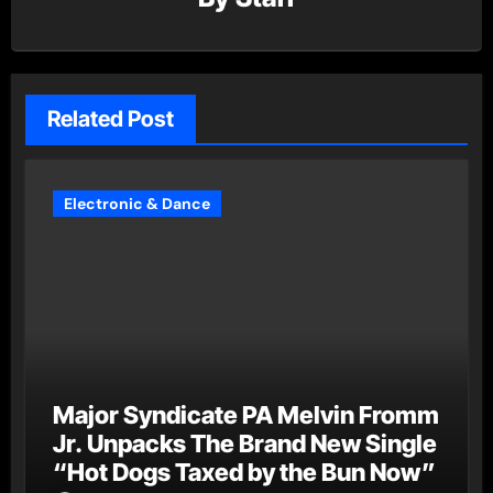
Related Post
Electronic & Dance
Major Syndicate PA Melvin Fromm
Jr. Unpacks The Brand New Single
“Hot Dogs Taxed by the Bun Now”