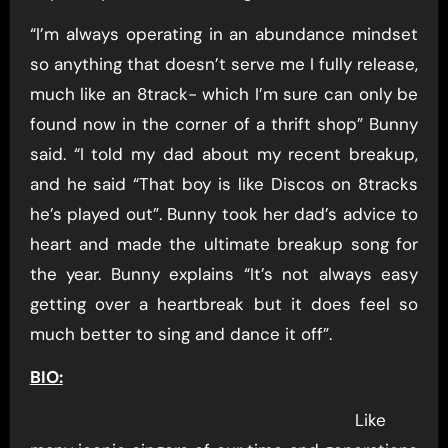
“I’m always operating in an abundance mindset
so anything that doesn’t serve me I fully release,
much like an 8track- which I’m sure can only be
found now in the corner of a thrift shop” Bunny
said. “I told my dad about my recent breakup,
and he said “That boy is like Discos on 8tracks
he’s played out”. Bunny took her dad’s advice to
heart and made the ultimate breakup song for
the year. Bunny explains “It’s not always easy
getting over a heartbreak but it does feel so
much better to sing and dance it off”.
BIO:
Like