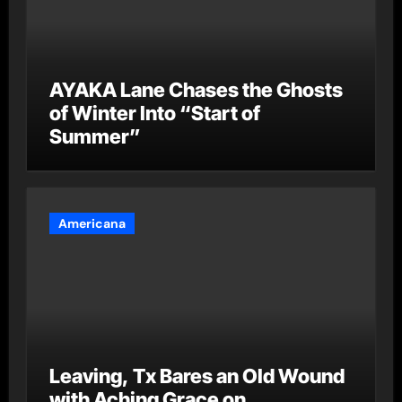
AYAKA Lane Chases the Ghosts
of Winter Into “Start of
Summer”
Americana
Leaving, Tx Bares an Old Wound
with Aching Grace on