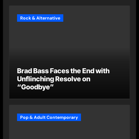
Rock & Alternative
Brad Bass Faces the End with
Unflinching Resolve on
“Goodbye”
Pop & Adult Contemporary