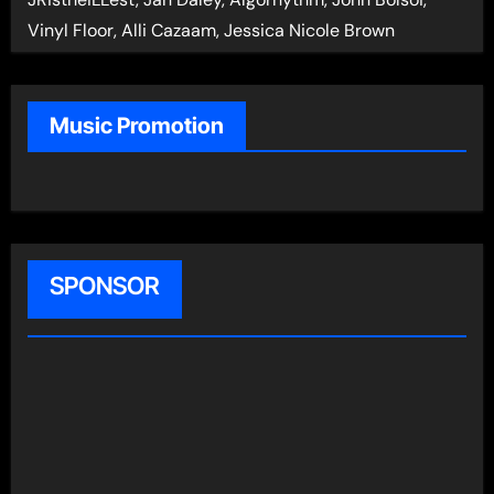
Vinyl Floor, Alli Cazaam, Jessica Nicole Brown
Music Promotion
SPONSOR