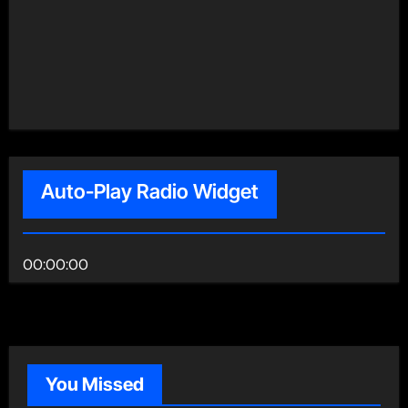
Auto-Play Radio Widget
00:00:00
You Missed