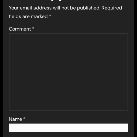
Your email address will not be published.
Required
fields are marked
*
Comment
*
Name
*