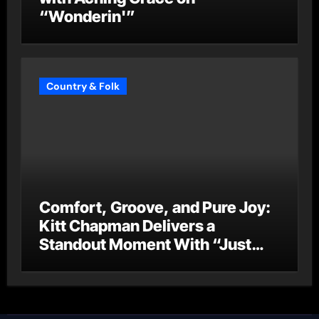
“Wonderin'”
Country & Folk
Comfort, Groove, and Pure Joy:
Kitt Chapman Delivers a
Standout Moment With “Just
Stay Home (ReMastered)”