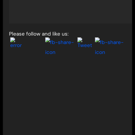
Please follow and like us: