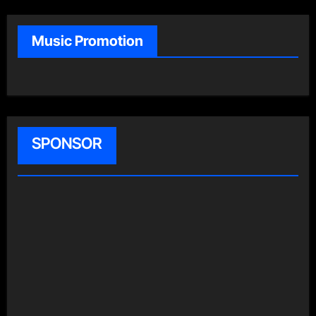
Music Promotion
SPONSOR