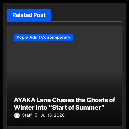
Related Post
Pop & Adult Contemporary
AYAKA Lane Chases the Ghosts of
Winter Into “Start of Summer”
Staff
Jul 13, 2026