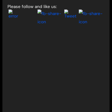
Please follow and like us: