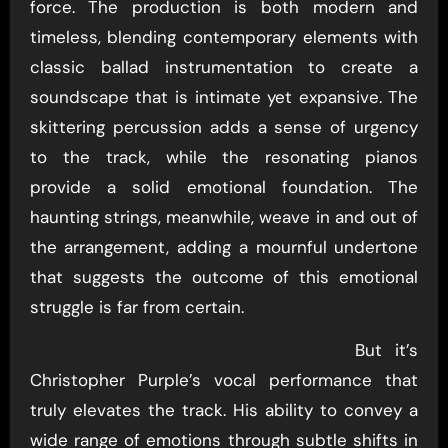
force. The production is both modern and
timeless, blending contemporary elements with
classic ballad instrumentation to create a
soundscape that is intimate yet expansive. The
skittering percussion adds a sense of urgency
to the track, while the resonating pianos
provide a solid emotional foundation. The
haunting strings, meanwhile, weave in and out of
the arrangement, adding a mournful undertone
that suggests the outcome of this emotional
struggle is far from certain.
But it’s
Christopher Purple’s vocal performance that
truly elevates the track. His ability to convey a
wide range of emotions through subtle shifts in