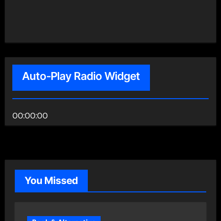
Auto-Play Radio Widget
00:00:00
You Missed