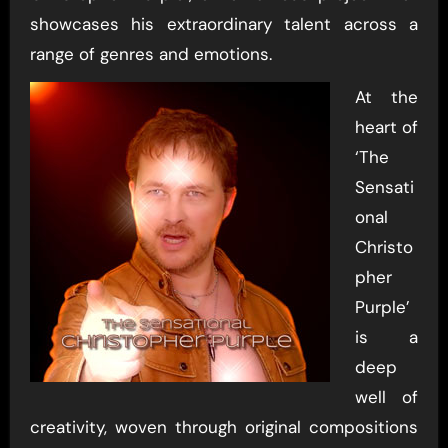
showcases his extraordinary talent across a
range of genres and emotions.
At the
heart of
‘The
Sensati
onal
Christo
pher
Purple’
is a
deep
well of
creativity, woven through original compositions