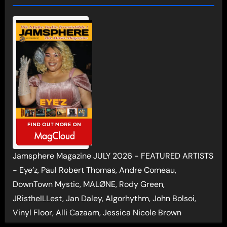
Jamsphere Magazine JULY 2026 - FEATURED ARTISTS
- Eye’z, Paul Robert Thomas, Andre Comeau,
DownTown Mystic, MALØNE, Rody Green,
JRistheILLest, Jan Daley, Algorhythm, John Bolsoi,
Vinyl Floor, Alli Cazaam, Jessica Nicole Brown