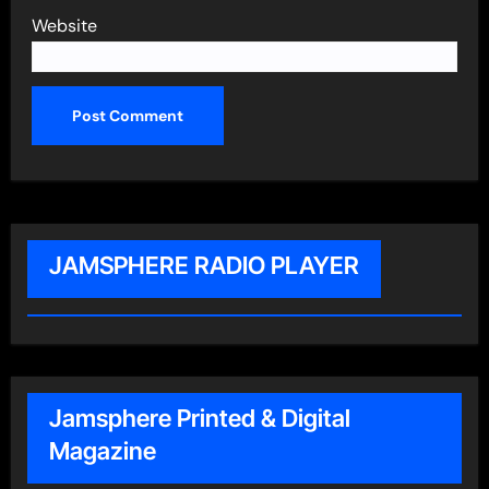
Website
JAMSPHERE RADIO PLAYER
Jamsphere Printed & Digital
Magazine