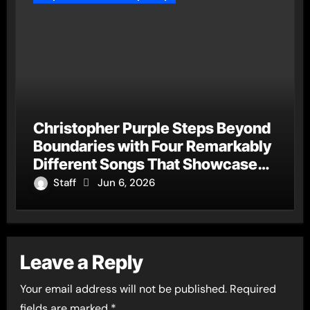
Christopher Purple Steps Beyond
Boundaries with Four Remarkably
Different Songs That Showcase
His Fearless Creative Vision
Staff
Jun 6, 2026
Leave a Reply
Your email address will not be published.
Required
fields are marked
*