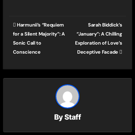
Post
Harmunii’s “Requiem
Sarah Biddick’s
navigation
for a Silent Majority”: A
“January”: A Chilling
Sonic Call to
Exploration of Love’s
Conscience
Deceptive Facade
By
Staff