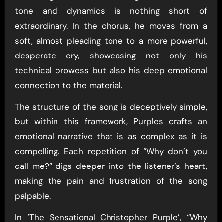
tone and dynamics is nothing short of
extraordinary. In the chorus, he moves from a
soft, almost pleading tone to a more powerful,
desperate cry, showcasing not only his
technical prowess but also his deep emotional
connection to the material.
The structure of the song is deceptively simple,
but within this framework, Purples crafts an
emotional narrative that is as complex as it is
compelling. Each repetition of “Why don’t you
call me?” digs deeper into the listener’s heart,
making the pain and frustration of the song
palpable.
In ‘The Sensational Christopher Purple’, “Why