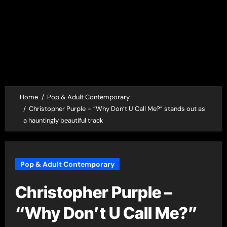
Home
Pop & Adult Contemporary
Christopher Purple – “Why Don’t U Call Me?” stands out as
a hauntingly beautiful track
Pop & Adult Contemporary
Christopher Purple –
“Why Don’t U Call Me?”