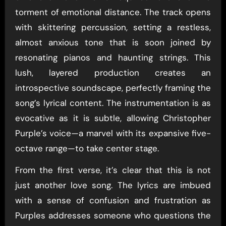
torment of emotional distance. The track opens
with skittering percussion, setting a restless,
almost anxious tone that is soon joined by
resonating pianos and haunting strings. This
lush, layered production creates an
introspective soundscape, perfectly framing the
song’s lyrical content. The instrumentation is as
evocative as it is subtle, allowing Christopher
Purple’s voice—a marvel with its expansive five-
octave range—to take center stage.
From the first verse, it’s clear that this is not
just another love song. The lyrics are imbued
with a sense of confusion and frustration as
Purples addresses someone who questions the