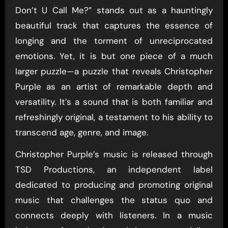
Don’t U Call Me?” stands out as a hauntingly
beautiful track that captures the essence of
longing and the torment of unreciprocated
emotions. Yet, it is but one piece of a much
larger puzzle—a puzzle that reveals Christopher
Purple as an artist of remarkable depth and
versatility. It’s a sound that is both familiar and
refreshingly original, a testament to his ability to
transcend age, genre, and image.
Christopher Purple’s music is released through
TSD Productions, an independent label
dedicated to producing and promoting original
music that challenges the status quo and
connects deeply with listeners. In a music