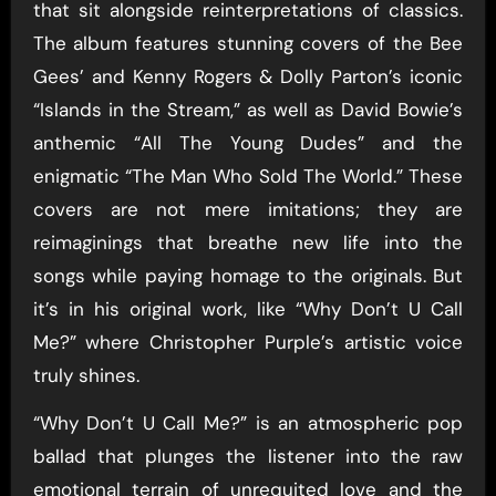
that sit alongside reinterpretations of classics.
The album features stunning covers of the Bee
Gees’ and Kenny Rogers & Dolly Parton’s iconic
“Islands in the Stream,” as well as David Bowie’s
anthemic “All The Young Dudes” and the
enigmatic “The Man Who Sold The World.” These
covers are not mere imitations; they are
reimaginings that breathe new life into the
songs while paying homage to the originals. But
it’s in his original work, like “Why Don’t U Call
Me?” where Christopher Purple’s artistic voice
truly shines.
“Why Don’t U Call Me?” is an atmospheric pop
ballad that plunges the listener into the raw
emotional terrain of unrequited love and the