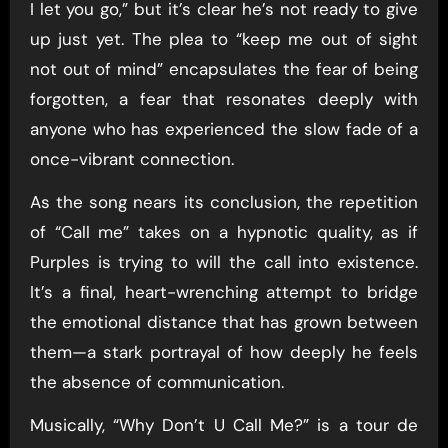
I let you go,” but it’s clear he’s not ready to give
up just yet. The plea to “keep me out of sight
not out of mind” encapsulates the fear of being
forgotten, a fear that resonates deeply with
anyone who has experienced the slow fade of a
once-vibrant connection.
As the song nears its conclusion, the repetition
of “Call me” takes on a hypnotic quality, as if
Purples is trying to will the call into existence.
It’s a final, heart-wrenching attempt to bridge
the emotional distance that has grown between
them—a stark portrayal of how deeply he feels
the absence of communication.
Musically, “Why Don’t U Call Me?” is a tour de