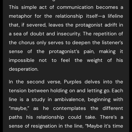
This simple act of communication becomes a
metaphor for the relationship itself—a lifeline
that, if severed, leaves the protagonist adrift in
a sea of doubt and insecurity. The repetition of
the chorus only serves to deepen the listener’s
sense of the protagonist’s pain, making it
impossible not to feel the weight of his
desperation.
In the second verse, Purples delves into the
tension between holding on and letting go. Each
line is a study in ambivalence, beginning with
“maybe,” as he contemplates the different
paths his relationship could take. There’s a
sense of resignation in the line, “Maybe it’s time