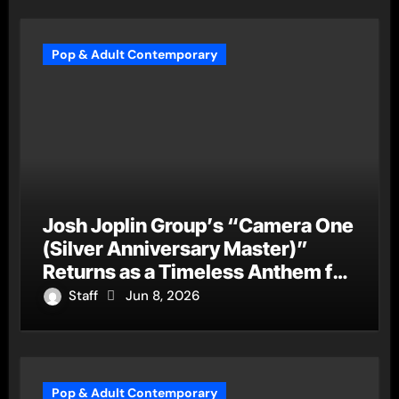
Pop & Adult Contemporary
Josh Joplin Group’s “Camera One
(Silver Anniversary Master)”
Returns as a Timeless Anthem for
a New Generation
Staff
Jun 8, 2026
Pop & Adult Contemporary