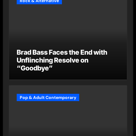
Rock & Alternative
Brad Bass Faces the End with
Unflinching Resolve on
“Goodbye”
Pop & Adult Contemporary