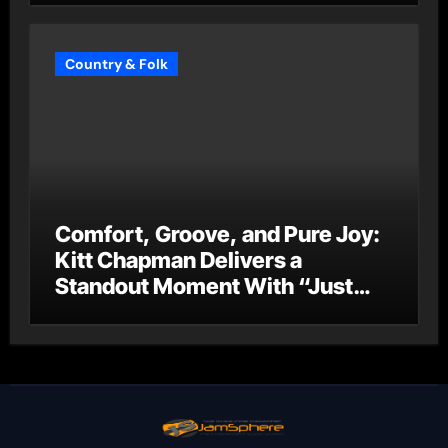
Country & Folk
Comfort, Groove, and Pure Joy:
Kitt Chapman Delivers a
Standout Moment With “Just
Stay Home (ReMastered)”