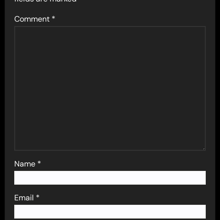
Comment
*
Name
*
Email
*