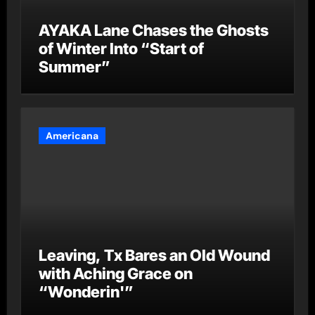
AYAKA Lane Chases the Ghosts
of Winter Into “Start of
Summer”
Americana
Leaving, Tx Bares an Old Wound
with Aching Grace on
“Wonderin'”