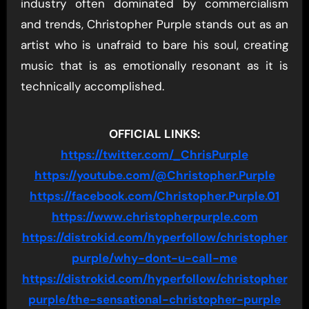
industry often dominated by commercialism
and trends, Christopher Purple stands out as an
artist who is unafraid to bare his soul, creating
music that is as emotionally resonant as it is
technically accomplished.
OFFICIAL LINKS:
https://twitter.com/_ChrisPurple
https://youtube.com/@Christopher.Purple
https://facebook.com/Christopher.Purple.01
https://www.christopherpurple.com
https://distrokid.com/hyperfollow/christopher
purple/why-dont-u-call-me
https://distrokid.com/hyperfollow/christopher
purple/the-sensational-christopher-purple