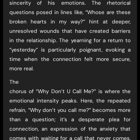
sincerity of his emotions. The rhetorical
questions posed in lines like, “Whose are these
broken hearts in my way?” hint at deeper,
unresolved wounds that have created barriers
in the relationship. The yearning for a return to
“yesterday” is particularly poignant, evoking a
time when the connection felt more secure,
more real.
The
chorus of “Why Don’t U Call Me?” is where the
emotional intensity peaks. Here, the repeated
refrain, “Why don’t you call me?” becomes more
than a question; it’s a desperate plea for
connection, an expression of the anxiety that
comes with waiting for a call that never comes.