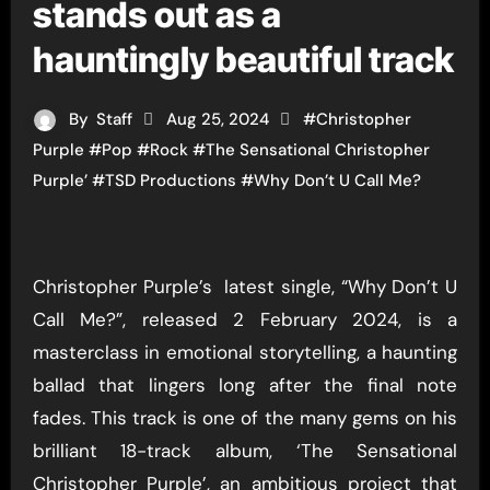
stands out as a
hauntingly beautiful track
By
Staff
Aug 25, 2024
#
Christopher
Purple
#
Pop
#
Rock
#
The Sensational Christopher
Purple’
#
TSD Productions
#
Why Don’t U Call Me?
Christopher Purple’s latest single, “Why Don’t U
Call Me?”, released 2 February 2024, is a
masterclass in emotional storytelling, a haunting
ballad that lingers long after the final note
fades. This track is one of the many gems on his
brilliant 18-track album, ‘The Sensational
Christopher Purple’, an ambitious project that