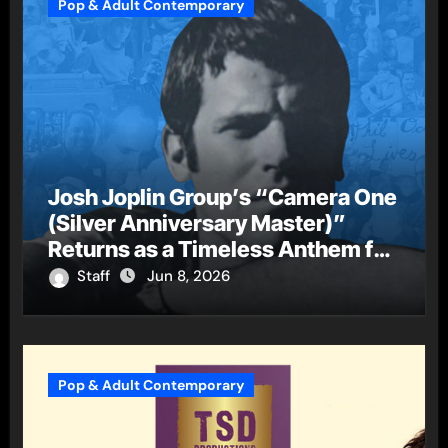
Pop & Adult Contemporary
Josh Joplin Group’s “Camera One
(Silver Anniversary Master)”
Returns as a Timeless Anthem for
a New Generation
Staff
Jun 8, 2026
Pop & Adult Contemporary