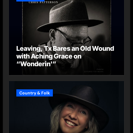
Leaving, Tx Bares an Old Wound
with Aching Grace on
“Wonderin'”
Country & Folk