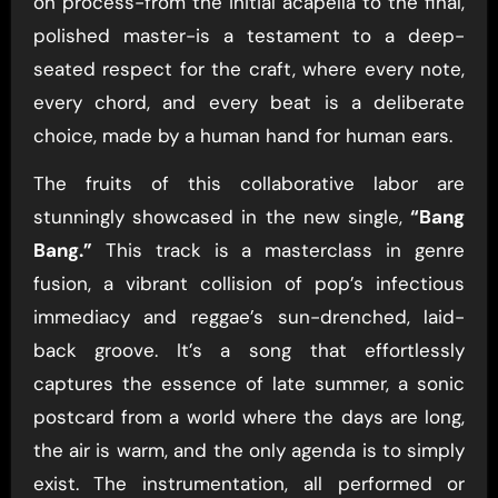
on process-from the initial acapella to the final,
polished master-is a testament to a deep-
seated respect for the craft, where every note,
every chord, and every beat is a deliberate
choice, made by a human hand for human ears.
The fruits of this collaborative labor are
stunningly showcased in the new single,
“Bang
Bang.”
This track is a masterclass in genre
fusion, a vibrant collision of pop’s infectious
immediacy and reggae’s sun-drenched, laid-
back groove. It’s a song that effortlessly
captures the essence of late summer, a sonic
postcard from a world where the days are long,
the air is warm, and the only agenda is to simply
exist. The instrumentation, all performed or