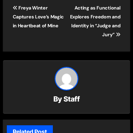
Post
Freya Winter
Acting as Functional
navigation
Captures Love’s Magic
Explores Freedom and
in Heartbeat of Mine
Identity in “Judge and
Jury”
By
Staff
Related Post