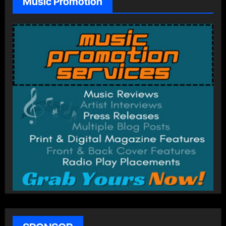
Music Promotion