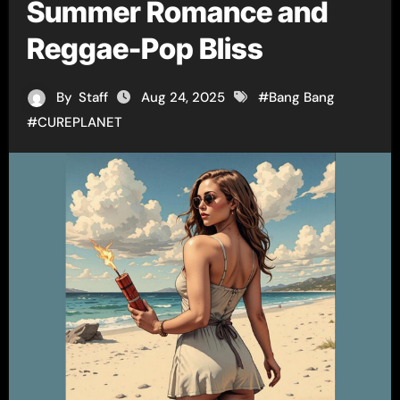
Summer Romance and
Reggae-Pop Bliss
By
Staff
Aug 24, 2025
#
Bang Bang
#
CUREPLANET