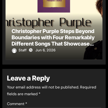
Christopher Purple Steps Beyond
Boundaries with Four Remarkably
Different Songs That Showcase
His Fearless Creative Vision
Staff
Jun 6, 2026
Leave a Reply
Your email address will not be published.
Required
fields are marked
*
Comment
*