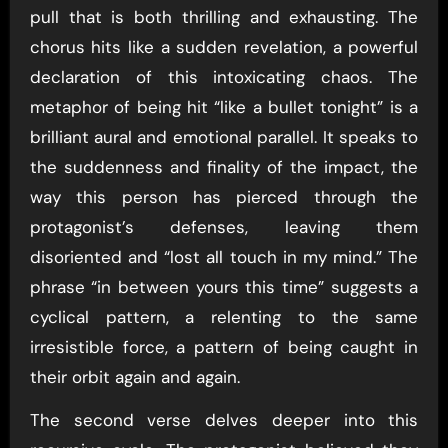
pull that is both thrilling and exhausting. The
chorus hits like a sudden revelation, a powerful
declaration of this intoxicating chaos. The
metaphor of being hit “like a bullet tonight” is a
brilliant aural and emotional parallel. It speaks to
the suddenness and finality of the impact, the
way this person has pierced through the
protagonist’s defenses, leaving them
disoriented and “lost all touch in my mind.” The
phrase “in between yours this time” suggests a
cyclical pattern, a relenting to the same
irresistible force, a pattern of being caught in
their orbit again and again.
The second verse delves deeper into this