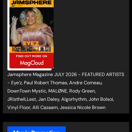
Jamsphere Magazine JULY 2026 - FEATURED ARTISTS
- Eye’z, Paul Robert Thomas, Andre Comeau,
DownTown Mystic, MALØNE, Rody Green,
JRistheILLest, Jan Daley, Algorhythm, John Bolsoi,
Vinyl Floor, Alli Cazaam, Jessica Nicole Brown