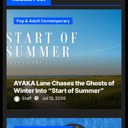
Pop & Adult Contemporary
AYAKA Lane Chases the Ghosts of
Winter Into “Start of Summer”
Staff
Jul 13, 2026