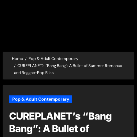
Home
Pop & Adult Contemporary
CUREPLANET’s “Bang Bang”: A Bullet of Summer Romance
and Reggae-Pop Bliss
Pop & Adult Contemporary
CUREPLANET’s “Bang
Bang”: A Bullet of