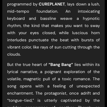
programmed by
CUREPLANET
, lays down a lush,
mid-tempo foundation. An intoxicating
keyboard and bassline weave a hypnotic
rhythm, the kind that makes you want to sway
with your eyes closed, while luscious horn
interludes punctuate the beat with bursts of
vibrant color, like rays of sun cutting through the
clouds.
But the true heart of
“Bang Bang”
lies within its
lyrical narrative, a poignant exploration of the
volatile, magnetic pull of a toxic romance. The
song opens with a feeling of unexpected
enchantment. The protagonist, once adrift and
“tongue-tied,” is utterly captivated by the