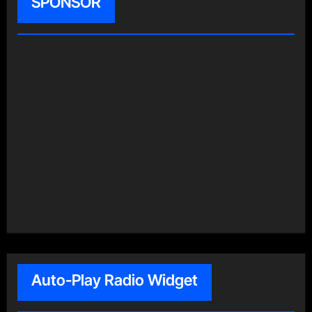
SPONSOR
Auto-Play Radio Widget