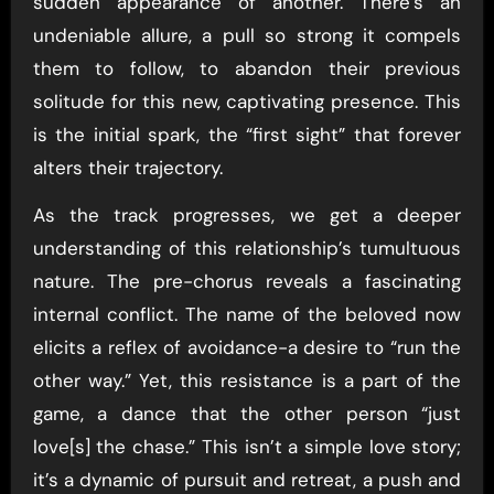
sudden appearance of another. There’s an
undeniable allure, a pull so strong it compels
them to follow, to abandon their previous
solitude for this new, captivating presence. This
is the initial spark, the “first sight” that forever
alters their trajectory.
As the track progresses, we get a deeper
understanding of this relationship’s tumultuous
nature. The pre-chorus reveals a fascinating
internal conflict. The name of the beloved now
elicits a reflex of avoidance-a desire to “run the
other way.” Yet, this resistance is a part of the
game, a dance that the other person “just
love[s] the chase.” This isn’t a simple love story;
it’s a dynamic of pursuit and retreat, a push and