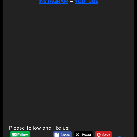
INSTAGRAM
–
YOUTUBE
Please follow and like us: