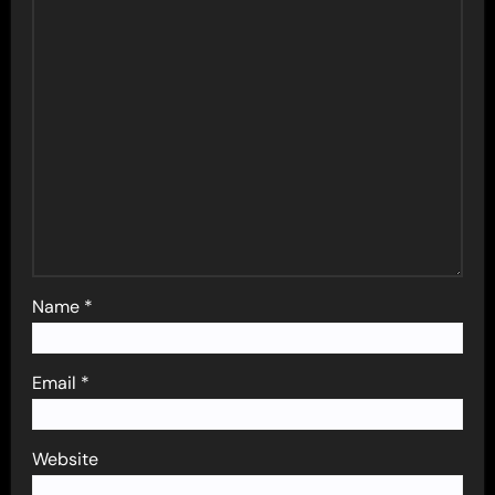
Name
*
Email
*
Website