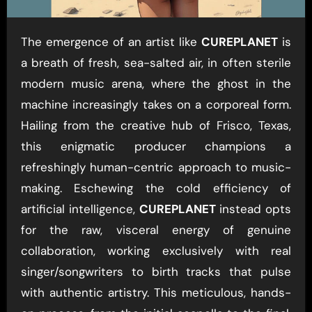
The emergence of an artist like
CUREPLANET
is
a breath of fresh, sea-salted air, in often sterile
modern music arena, where the ghost in the
machine increasingly takes on a corporeal form.
Hailing from the creative hub of Frisco, Texas,
this enigmatic producer champions a
refreshingly human-centric approach to music-
making. Eschewing the cold efficiency of
artificial intelligence,
CUREPLANET
instead opts
for the raw, visceral energy of genuine
collaboration, working exclusively with real
singer/songwriters to birth tracks that pulse
with authentic artistry. This meticulous, hands-