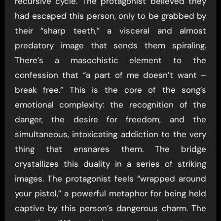
recursive cycle. The protagonist believed they
had escaped this person, only to be grabbed by
their “sharp teeth,” a visceral and almost
predatory image that sends them spiraling.
There’s a masochistic element to the
confession that “a part of me doesn’t want –
break free.” This is the core of the song’s
emotional complexity: the recognition of the
danger, the desire for freedom, and the
simultaneous, intoxicating addiction to the very
thing that ensnares them. The bridge
crystallizes this duality in a series of striking
images. The protagonist feels “wrapped around
your pistol,” a powerful metaphor for being held
captive by this person’s dangerous charm. The