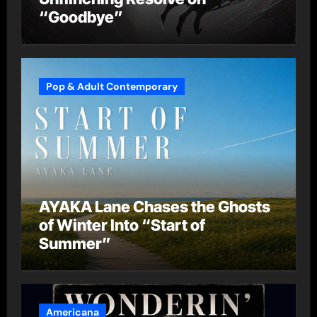
“Goodbye”
Pop & Adult Contemporary
AYAKA Lane Chases the Ghosts
of Winter Into “Start of
Summer”
Americana