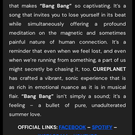
that makes
“Bang Bang”
so captivating. It’s a
song that invites you to lose yourself in its beat
while simultaneously offering a profound
meditation on the magnetic and sometimes
painful nature of human connection. It’s a
reminder that even when we feel lost, and even
when we’re running from something, a part of us
might secretly be chasing it, too.
CUREPLANET
has crafted a vibrant, sonic experience that is
as rich in emotional nuance as it is in musical
flair.
“Bang Bang”
isn’t simply a sound; it’s a
feeling – a bullet of pure, unadulterated
summer love.
OFFICIAL LINKS:
FACEBOOK
–
SPOTIFY
–