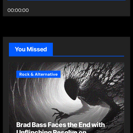
00:00:00
You Missed
Rock & Alternative
Brad Bass Faces the End with
Unflinching Resolve on