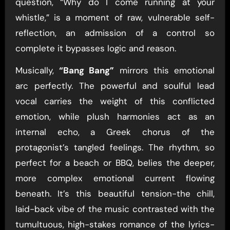
question, “Why do I come running at your
whistle,” is a moment of raw, vulnerable self-
reflection, an admission of a control so
complete it bypasses logic and reason.
Musically,
“Bang Bang”
mirrors this emotional
arc perfectly. The powerful and soulful lead
vocal carries the weight of this conflicted
emotion, while plush harmonies act as an
internal echo, a Greek chorus of the
protagonist’s tangled feelings. The rhythm, so
perfect for a beach or BBQ, belies the deeper,
more complex emotional current flowing
beneath. It’s this beautiful tension-the chill,
laid-back vibe of the music contrasted with the
tumultuous, high-stakes romance of the lyrics-