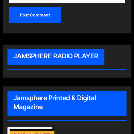
JAMSPHERE RADIO PLAYER
Jamsphere Printed & Digital
Magazine