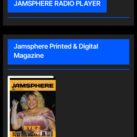
JAMSPHERE RADIO PLAYER
Jamsphere Printed & Digital
Magazine