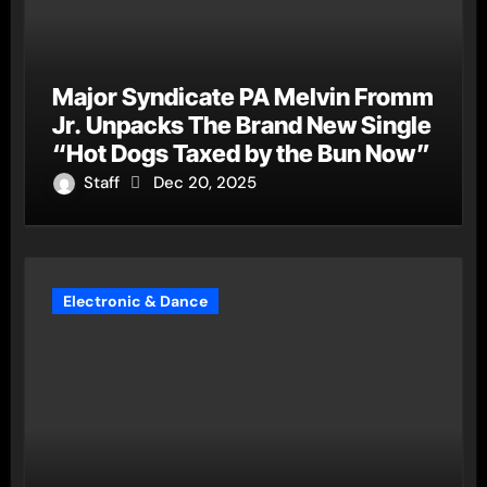
Major Syndicate PA Melvin Fromm
Jr. Unpacks The Brand New Single
“Hot Dogs Taxed by the Bun Now”
Staff
Dec 20, 2025
Electronic & Dance