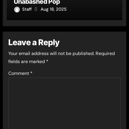
Unabashed Pop
Staff
Aug 18, 2025
Leave a Reply
Your email address will not be published.
Required
fields are marked
*
Comment
*