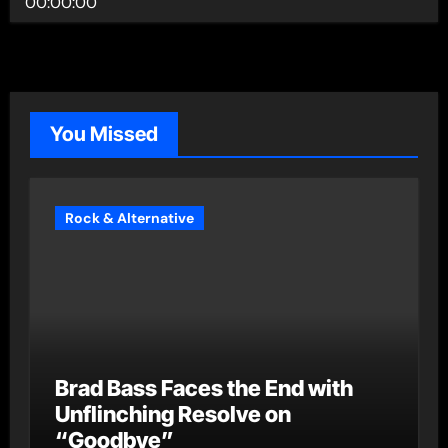
00:00:00
You Missed
Rock & Alternative
Brad Bass Faces the End with
Unflinching Resolve on
“Goodbye”