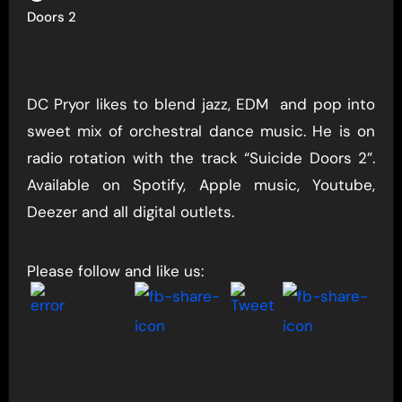
Doors 2
DC Pryor likes to blend jazz, EDM and pop into
sweet mix of orchestral dance music. He is on
radio rotation with the track “Suicide Doors 2”.
Available on Spotify, Apple music, Youtube,
Deezer and all digital outlets.
Please follow and like us: