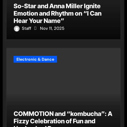
So-Star and Anna Miller Ignite
Emotion and Rhythm on “I Can
Hear Your Name”
Staff
Nov 11, 2025
Electronic & Dance
COMMOTION and “kombucha”: A
Fizzy Celebration of Fun and