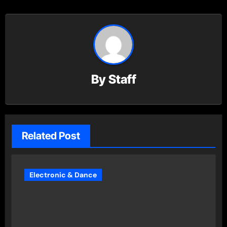
By
Staff
Related Post
Electronic & Dance