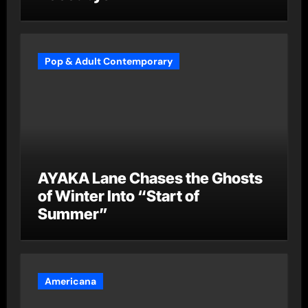
Pop & Adult Contemporary
AYAKA Lane Chases the Ghosts
of Winter Into “Start of
Summer”
Americana