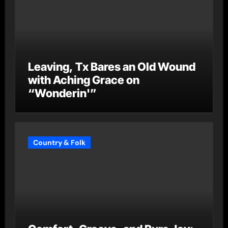
Leaving, Tx Bares an Old Wound
with Aching Grace on
“Wonderin'”
Country & Folk