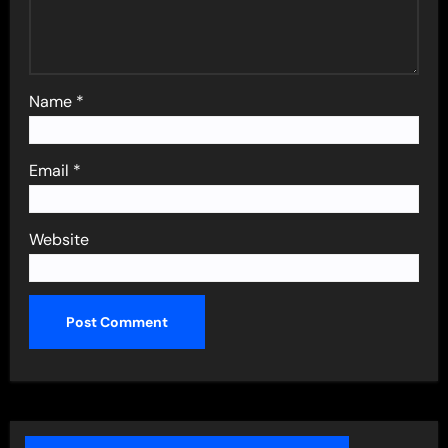
Name
*
Email
*
Website