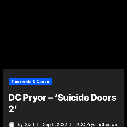
Electronic & Dance
DC Pryor – ‘Suicide Doors
2’
By
Staff
Sep 8, 2022
#
DC Pryor
#
Suicide