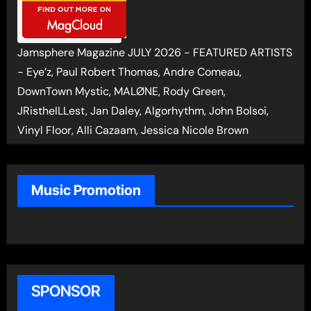
Jamsphere Magazine JULY 2026 - FEATURED ARTISTS
- Eye’z, Paul Robert Thomas, Andre Comeau,
DownTown Mystic, MALØNE, Rody Green,
JRistheILLest, Jan Daley, Algorhythm, John Bolsoi,
Vinyl Floor, Alli Cazaam, Jessica Nicole Brown
Music Promotion
SPONSOR