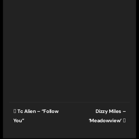
Post
Tc Alien – “Follow
Dizzy Miles –
navigation
You”
‘Meadowview’