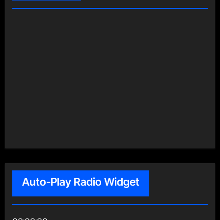
Auto-Play Radio Widget