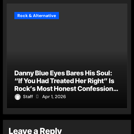
Rock & Alternative
Danny Blue Eyes Bares His Soul:
“If You Had Treated Her Right” Is
Rock’s Most Honest Confession
of the Year
Staff
Apr 1, 2026
Leave a Reply