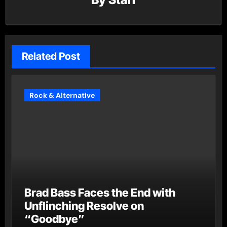
Related Post
Rock & Alternative
Brad Bass Faces the End with
Unflinching Resolve on
“Goodbye”