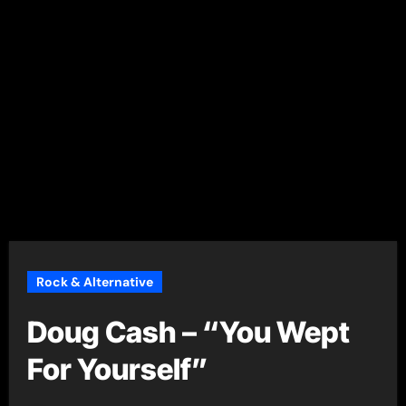
Rock & Alternative
Doug Cash – “You Wept
For Yourself”