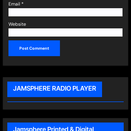
Email
*
Website
JAMSPHERE RADIO PLAYER
Jamsphere Printed & Digital