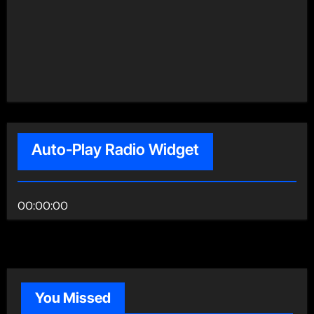
Auto-Play Radio Widget
00:00:00
You Missed