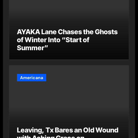
AYAKA Lane Chases the Ghosts
of Winter Into “Start of
Summer”
Americana
Leaving, Tx Bares an Old Wound