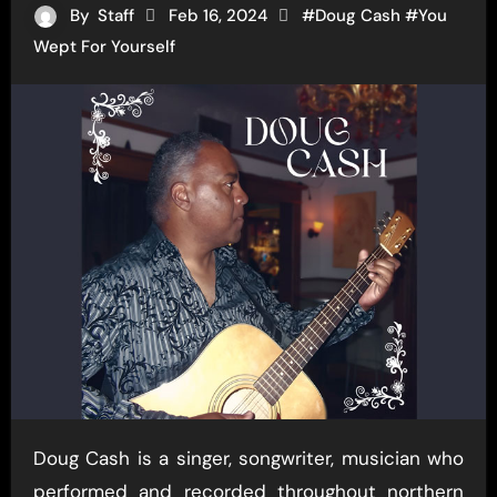
By
Staff
Feb 16, 2024
#
Doug Cash
#
You
Wept For Yourself
Doug Cash is a singer, songwriter, musician who
performed and recorded throughout northern