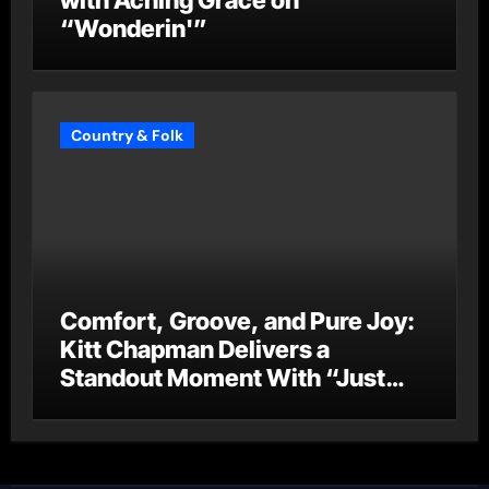
with Aching Grace on
“Wonderin'”
Country & Folk
Comfort, Groove, and Pure Joy:
Kitt Chapman Delivers a
Standout Moment With “Just
Stay Home (ReMastered)”