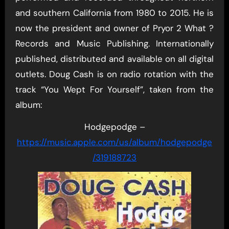
and southern California from 1980 to 2015. He is
now the president and owner of Pryor 2 What ?
Records and Music Publishing. Internationally
published, distributed and available on all digital
outlets. Doug Cash is on radio rotation with the
track “You Wept For Yourself”, taken from the
album:
Hodgepodge –
https://music.apple.com/us/album/hodgepodge
/319188723