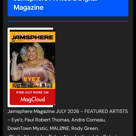
Magazine
Jamsphere Magazine JULY 2026 - FEATURED ARTISTS
- Eye’z, Paul Robert Thomas, Andre Comeau,
DownTown Mystic, MALØNE, Rody Green,