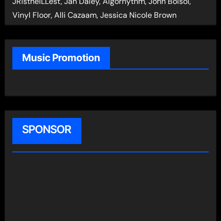
JRistheILLest, Jan Daley, Algorhythm, John Bolsoi,
Vinyl Floor, Alli Cazaam, Jessica Nicole Brown
Music Promotion
SPONSOR