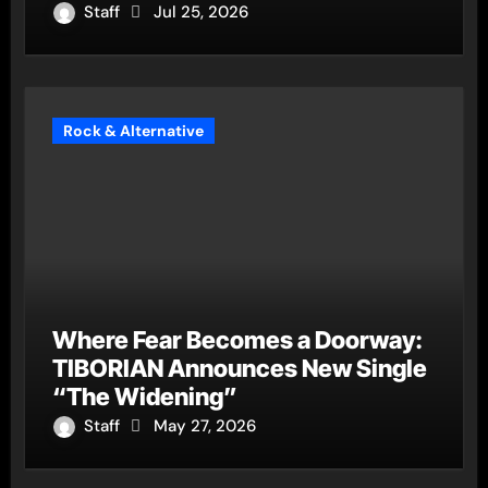
Staff
Jul 25, 2026
Rock & Alternative
Where Fear Becomes a Doorway:
TIBORIAN Announces New Single
“The Widening”
Staff
May 27, 2026