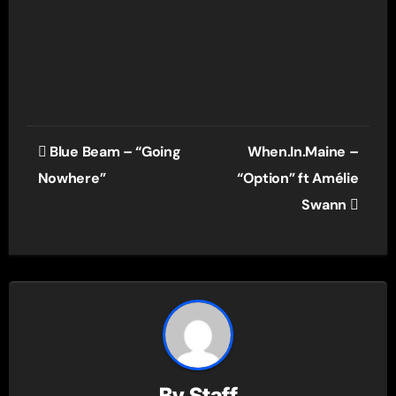
Post
Blue Beam – “Going
When.In.Maine –
navigation
Nowhere”
“Option” ft Amélie
Swann
By
Staff