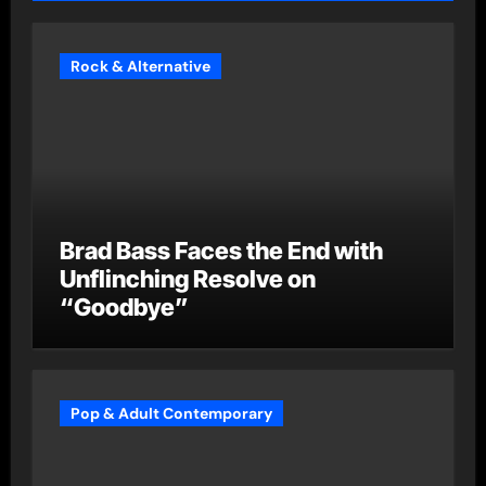
Rock & Alternative
Brad Bass Faces the End with
Unflinching Resolve on
“Goodbye”
Pop & Adult Contemporary