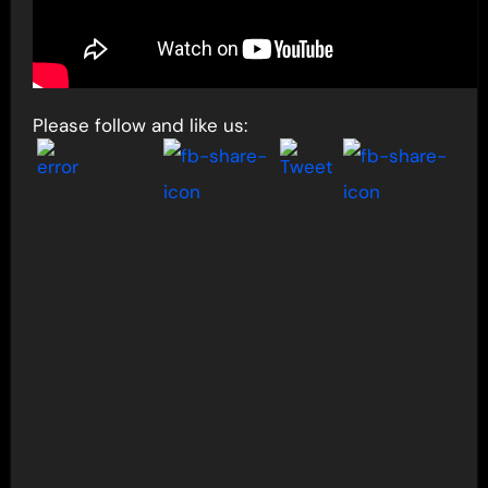
Please follow and like us: