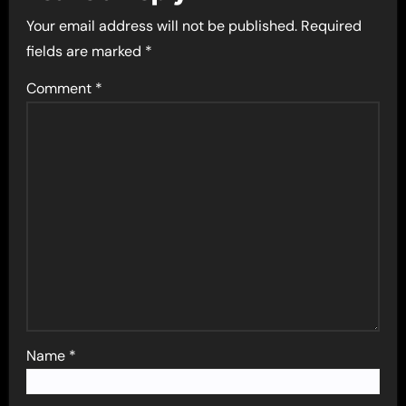
Your email address will not be published.
Required
fields are marked
*
Comment
*
Name
*