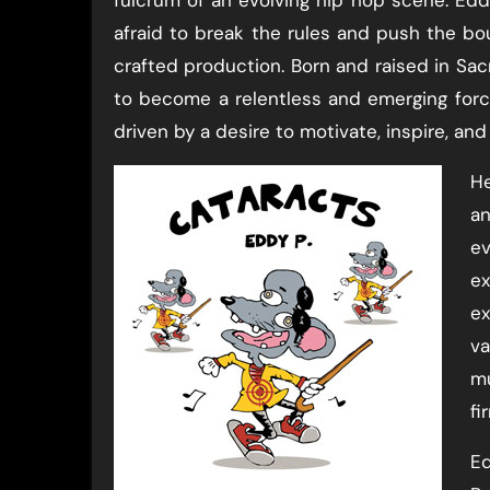
afraid to break the rules and push the bo
crafted production. Born and raised in Sacra
to become a relentless and emerging force
driven by a desire to motivate, inspire, and 
He
an
ev
ex
ex
va
mu
fi
Ed