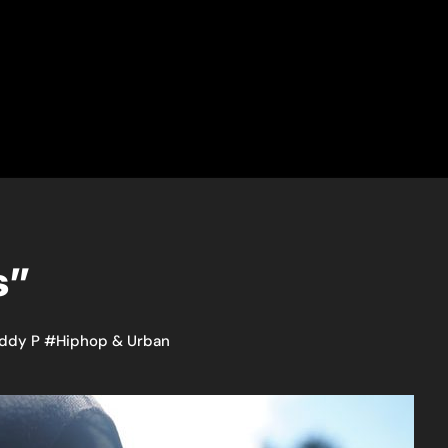
s”
ddy P
#
Hiphop & Urban