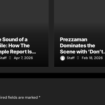
 Sound of a
Prezzaman
ile: How The
Dominates the
ple Report Is
Scene with ‘Don’t
ning Charm into a
Throw It Away’ – A
Staff
Apr 7, 2026
Staff
Feb 18, 2026
ltural Movement
Garage & Grime
Rebirth of ‘Ghoste
Away’
ired fields are marked
*