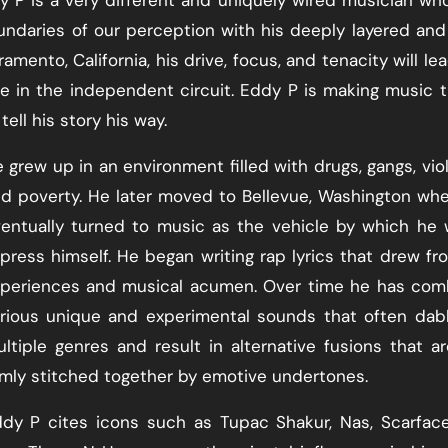
undaries of our perception with his deeply layered and
mento, California, his drive, focus, and tenacity will le
 in the independent circuit. Eddy P is making music t
tell his story his way.
 grew up in an environment filled with drugs, gangs, vio
d poverty. He later moved to Bellevue, Washington wh
entually turned to music as the vehicle by which he
press himself. He began writing rap lyrics that drew fr
periences and musical acumen. Over time he has com
rious unique and experimental sounds that often dab
ltiple genres and result in alternative fusions that are
rmly stitched together by emotive undertones.
dy P cites icons such as Tupac Shakur, Nas, Scarfac