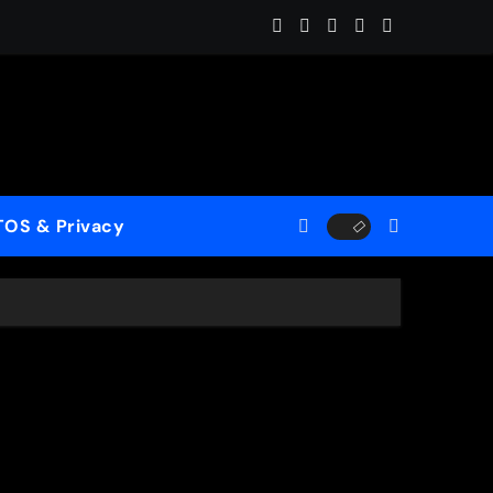
es the Ghosts of Winter Into “Start of Summer”
TOS & Privacy