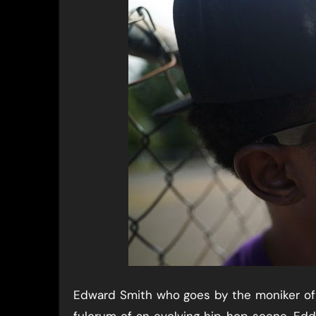
Edward Smith who goes by the moniker of E
fulcrum of an evolving hip hop scene. Edd