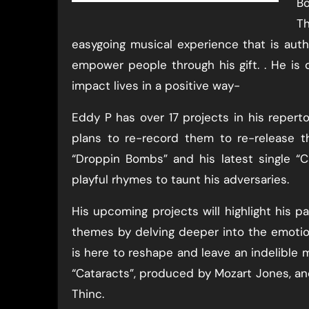
Bo
Th
easygoing musical experience that is auth
empower people through his gift. . He is
impact lives in a positive way-
Eddy P has over 17 projects in his reperto
plans to re-record them to re-release th
“Droppin Bombs” and his latest single “
playful rhymes to taunt his adversaries.
His upcoming projects will highlight his p
themes by delving deeper into the emoti
is here to reshape and leave an indelible m
“Cataracts”, produced by Mozart Jones, a
Thinc.