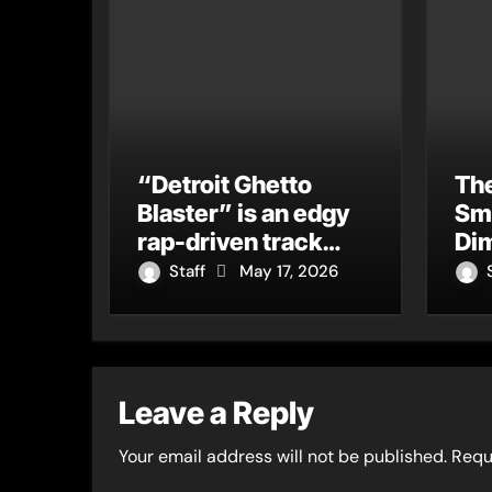
“Detroit Ghetto
The
Blaster” is an edgy
Sm
rap-driven track
Dim
from Vger’s “The
Tur
Staff
May 17, 2026
Hits 2 From Ethnical
Cu
World”
Leave a Reply
Your email address will not be published.
Requ