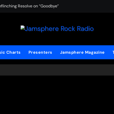
nflinching Resolve on “Goodbye”
AYAKA Lane Chas
ic Charts
Presenters
Jamsphere Magazine