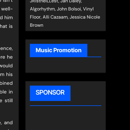
JRistheILLest, Jan Daley,
 well-
Algorhythm, John Bolsoi, Vinyl
Floor, Alli Cazaam, Jessica Nicole
ad him
Brown
hat is
lence,
Music Promotion
ere he
 would
om his
bined
ble in
SPONSOR
 still
e, and