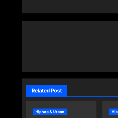
navigation
Related Post
Hiphop & Urban
Hip