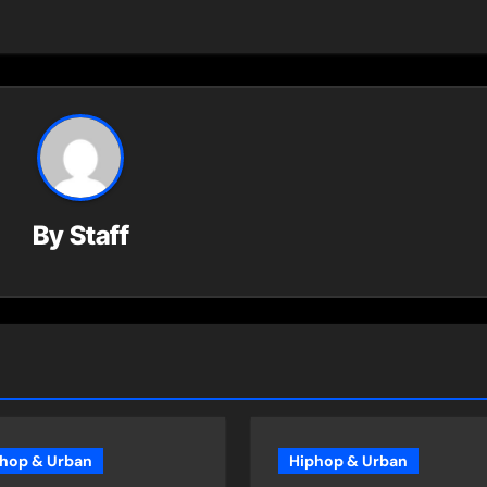
By
Staff
hop & Urban
Hiphop & Urban