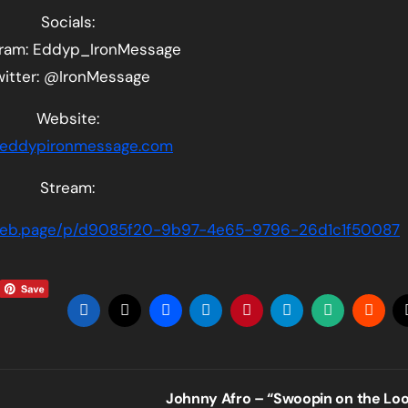
Socials:
gram: Eddyp_IronMessage
witter: @IronMessage
Website:
eddypironmessage.com
Stream:
aweb.page/p/d9085f20-9b97-4e65-9796-26d1c1f50087
Johnny Afro – “Swoopin on the Lo