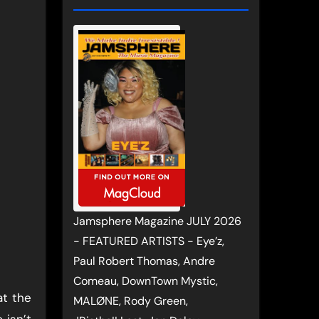
Jamsphere Magazine JULY 2026
- FEATURED ARTISTS - Eye’z,
Paul Robert Thomas, Andre
Comeau, DownTown Mystic,
at the
MALØNE, Rody Green,
 isn’t