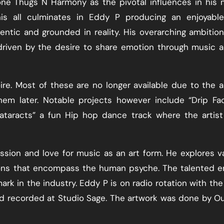
ne Thugs N Harmony as the pivotal influences in his 
is all culminates in Eddy P producing an enjoyable
entic and grounded in reality. His overarching ambition
 driven by the desire to share emotion through music 
ire. Most of these are no longer available due to the ar
em later. Notable projects however include “Drip Fac
Cataracts” a fun Hip hop dance track where the artis
assion and love for music as an art form. He explores v
ons that encompass the human psyche. The talented e
ark in the industry. Eddy P is on radio rotation with the
nd recorded at Studio Sage. The artwork was done by O