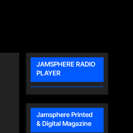
JAMSPHERE RADIO
PLAYER
Jamsphere Printed
& Digital Magazine