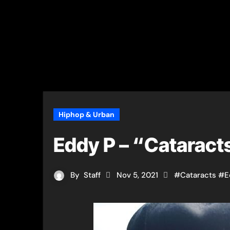
Hiphop & Urban
Eddy P – “Cataract
By
Staff
Nov 5, 2021
#
Cataracts
#
E