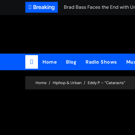
Skip
Breaking
Brad Bass Faces the End with U
to
content
Home
Blog
Radio Shows
Mus
Home
Hiphop & Urban
Eddy P – “Cataracts”