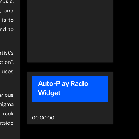
music.
, and
 is to
and to
tist’s
tion”,
t uses
Auto-Play Radio
Widget
arious
nigma
 track
00:00:00
utside