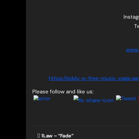
Insta
T
www.
https://eddy-p-free-music-page.
Please follow and like us:
Post
1Law – “Fade”