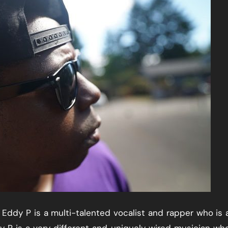
ddy P is a multi-talented vocalist and rapper who is 
y P is a very different and uniquely wired musician who