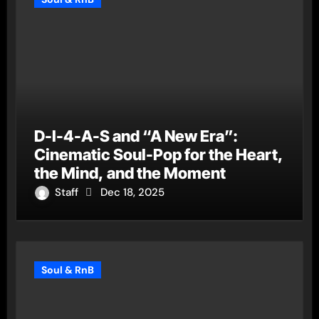
D-I-4-A-S and “A New Era”:
Cinematic Soul-Pop for the Heart,
the Mind, and the Moment
Staff
Dec 18, 2025
Soul & RnB