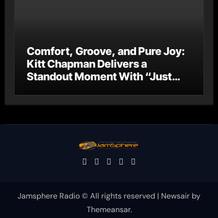
Comfort, Groove, and Pure Joy:
Kitt Chapman Delivers a
Standout Moment With “Just
Stay Home (ReMastered)”
Jamsphere Radio © All rights reserved
|
Newsair
by
Themeansar
.