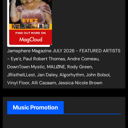
Jamsphere Magazine JULY 2026 - FEATURED ARTISTS
- Eye’z, Paul Robert Thomas, Andre Comeau,
DownTown Mystic, MALØNE, Rody Green,
JRistheILLest, Jan Daley, Algorhythm, John Bolsoi,
Vinyl Floor, Alli Cazaam, Jessica Nicole Brown
Music Promotion