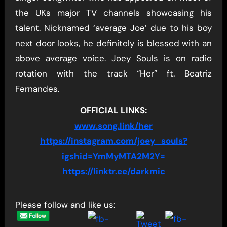
the UKs major TV channels showcasing his
talent. Nicknamed ‘average Joe’ due to his boy
next door looks, he definitely is blessed with an
above average voice. Joey Souls is on radio
rotation with the track “Her” ft. Beatriz
Fernandes.
OFFICIAL LINKS:
www.song.link/her
https://instagram.com/joey_souls?
igshid=YmMyMTA2M2Y=
https://linktr.ee/darkmic
Please follow and like us: