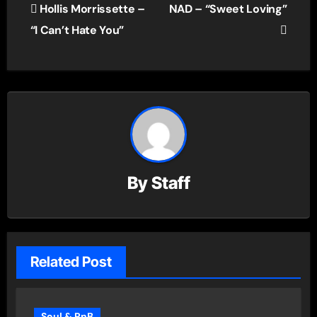
Post
Hollis Morrissette –
NAD – “Sweet Loving”
navigation
“I Can’t Hate You”
By
Staff
Related Post
Soul & RnB