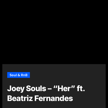
Soul & RnB
Joey Souls – “Her” ft.
Beatriz Fernandes