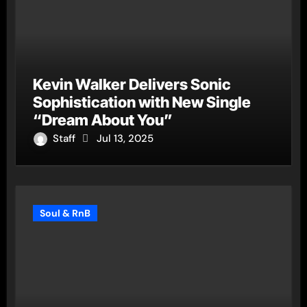
Kevin Walker Delivers Sonic
Sophistication with New Single
“Dream About You”
Staff
Jul 13, 2025
Soul & RnB