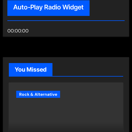
Auto-Play Radio Widget
00:00:00
You Missed
Rock & Alternative