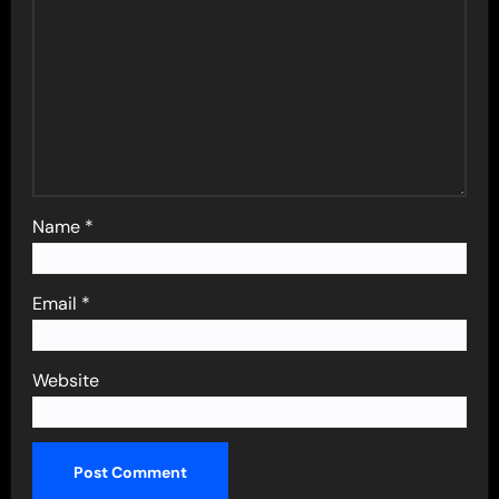
Name
*
Email
*
Website