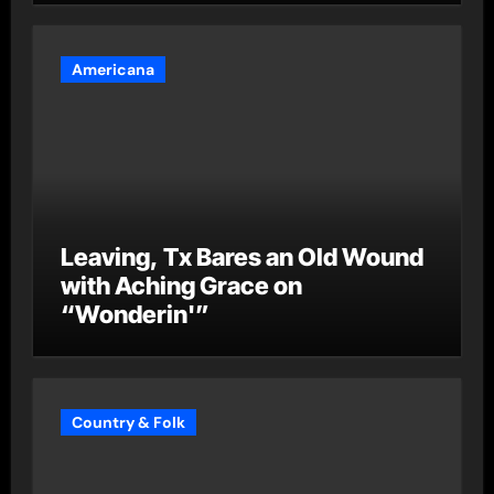
Americana
Leaving, Tx Bares an Old Wound
with Aching Grace on
“Wonderin'”
Country & Folk