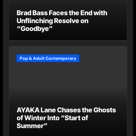
Brad Bass Faces the End with
Unflinching Resolve on
“Goodbye”
Pop & Adult Contemporary
AYAKA Lane Chases the Ghosts
of Winter Into “Start of
Summer”