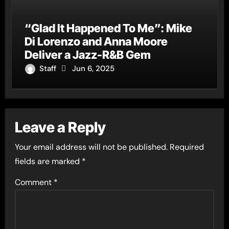
“Glad It Happened To Me”: Mike
Di Lorenzo and Anna Moore
Deliver a Jazz-R&B Gem
Staff
Jun 6, 2025
Leave a Reply
Your email address will not be published.
Required
fields are marked
*
Comment
*