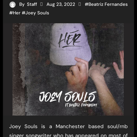
By
Staff
Aug 23, 2022
#
Beatriz Fernandes
#
Her
#
Joey Souls
Joey Souls is a Manchester based soul/rnb
singer songwriter who has appeared on most of