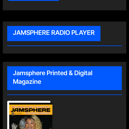
JAMSPHERE RADIO PLAYER
Jamsphere Printed & Digital
Magazine