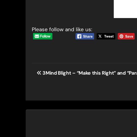
Please follow and like us:
Post
3Mind Blight – “Make this Right” and “Par
navigation