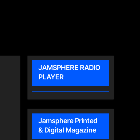
JAMSPHERE RADIO
PLAYER
Jamsphere Printed
& Digital Magazine