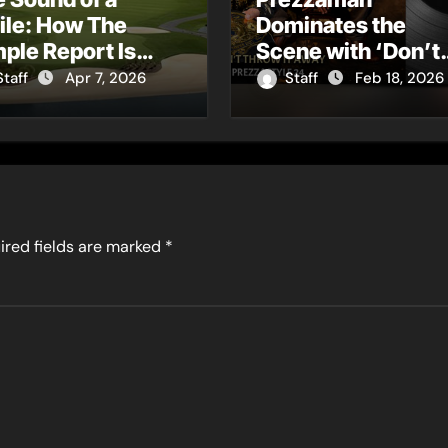
ile: How The
Dominates the
ple Report Is
Scene with ‘Don’t
ning Charm into a
Throw It Away’ – A
Staff
Apr 7, 2026
Staff
Feb 18, 2026
ltural Movement
Garage & Grime
Rebirth of ‘Ghoste
Away’
ired fields are marked
*