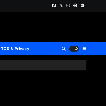
Home (ReMastered)”
 for a New Generation
wcase His Fearless Creative Vision
TOS & Privacy
rld”
le to Mercy”