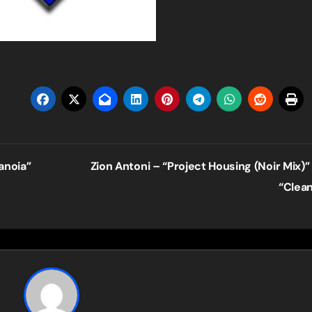
anoia”
Zion Antoni – “Project Housing (Noir Mix)”
“Clea