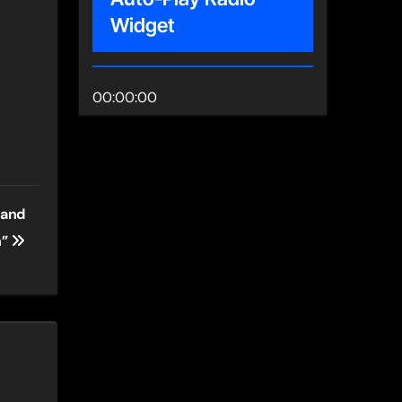
Widget
00:00:00
 and
n”