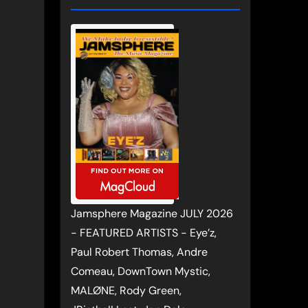
Jamsphere Magazine JULY 2026
- FEATURED ARTISTS - Eye’z,
Paul Robert Thomas, Andre
Comeau, DownTown Mystic,
MALØNE, Rody Green,