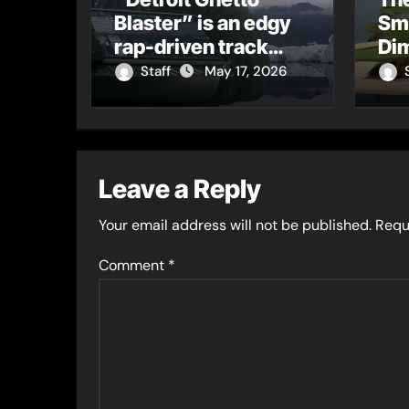
Blaster” is an edgy
Sm
rap-driven track
Dim
from Vger’s “The
Tur
Staff
May 17, 2026
Hits 2 From Ethnical
Cu
World”
Leave a Reply
Your email address will not be published.
Requ
Comment
*