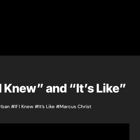
 I Knew” and “It’s Like”
rban
#
If I Knew
#
It’s Like
#
Marcus Christ