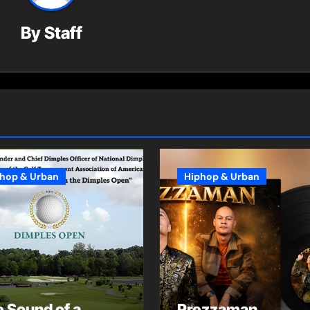
By
Staff
hop & Urban
Hiphop & Urban
 Sound of a
Prezzaman