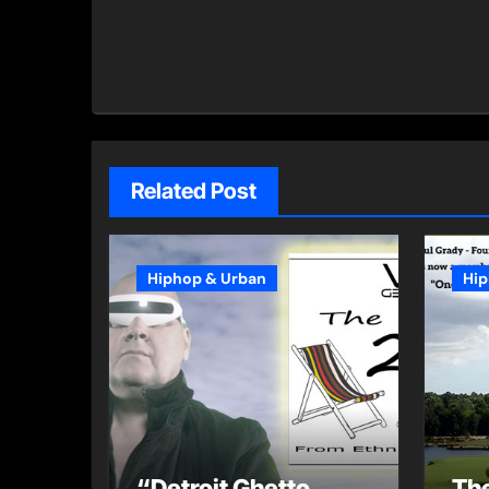
Related Post
Hiphop & Urban
Hip
“Detroit Ghetto
The