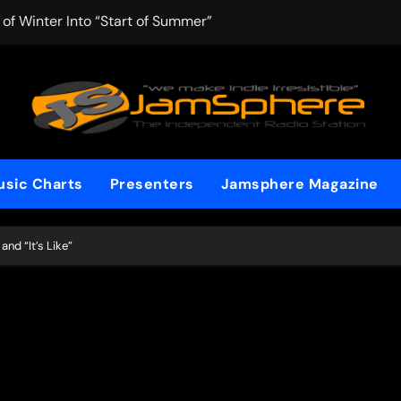
f Winter Into “Start of Summer”
 with Aching Grace on “Wonderin'”
: Kitt Chapman Delivers a Standout Moment With “Just Stay 
e (Silver Anniversary Master)” Returns as a Timeless Anthem
d Boundaries with Four Remarkably Different Songs That Sho
sic Charts
Presenters
Jamsphere Magazine
: TIBORIAN Announces New Single “The Widening”
edgy rap-driven track from Vger’s “The Hits 2 From Ethnical Wo
and “It’s Like”
ounds” Is the Rawest, Most Redemptive CHH Anthem of 2026
che of the In-Between on Cinematic New Single “One More Mi
nflinching Resolve on “Goodbye”