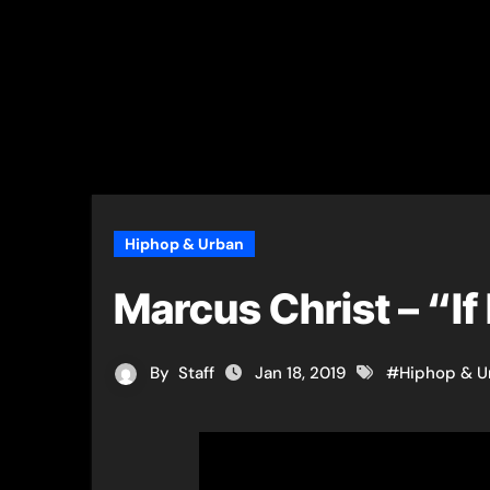
Hiphop & Urban
Marcus Christ – “If
By
Staff
Jan 18, 2019
#
Hiphop & U