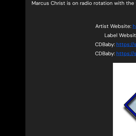
Marcus Christ is on radio rotation with the tr
Artist Website:
h
Label Websi
CDBaby:
https:/
CDBaby:
https:/