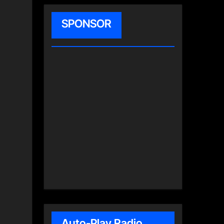
SPONSOR
Auto-Play Radio