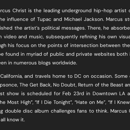
arcus Christ is the leading underground hip-hop artist 
the influence of Tupac and Michael Jackson. Marcus s
lished the artist’s political messages. There, he absorb
h video and music, subsequently refining his own visu
h his focus on the points of intersection between the
be found in myriad of public and private websites both 
een in numerous blogs worldwide.
California, and travels home to DC on occasion. Some 
epsonce, The Get Back, No Doubt, Return of the Beast a
test show is scheduled for Feb 23rd in Downtown LA 
e Most High”, “If I Die Tonight”, “Hate on Me”, “If I Knew
 double disc album challenges fans to think. Marcus 
ll know it.