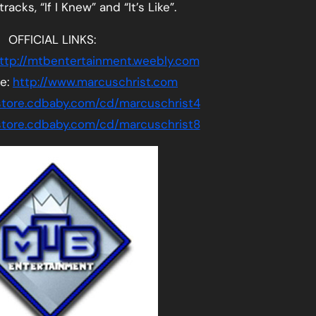
acks, “If I Knew” and “It’s Like”.
OFFICIAL LINKS:
ttp://mtbentertainment.weebly.com
te:
http://www.marcuschrist.com
/store.cdbaby.com/cd/marcuschrist4
/store.cdbaby.com/cd/marcuschrist8