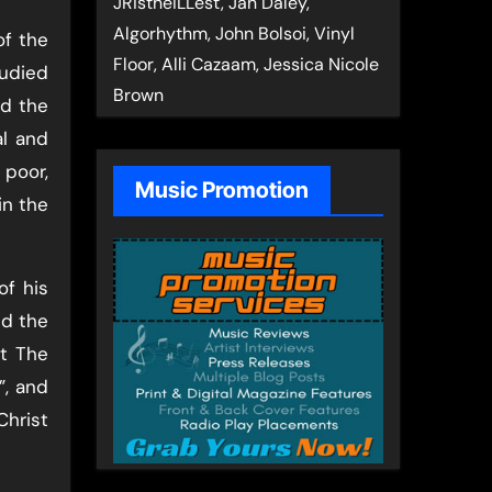
JRistheILLest, Jan Daley,
Algorhythm, John Bolsoi, Vinyl
of the
Floor, Alli Cazaam, Jessica Nicole
tudied
Brown
ed the
al and
 poor,
Music Promotion
in the
of his
nd the
at The
”, and
Christ