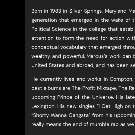
Born in 1983 in Silver Springs, Maryland M
generation that emerged in the wake of 
Political Science in the college that estab
attention to form the need for action wit
conceptual vocabulary that emerged throug
wealthy, and powerful. Marcus’s work can 
United States and abroad, and has been s
He currently lives and works in Compton, 
past albums are The Profit Mixtape, The R
upcoming Prince of the Universe. His la
Lexington. His new singles “I Get High on th
“Shorty Wanna Gangsta” from his upcoming
really means the end of mumble rap as we a