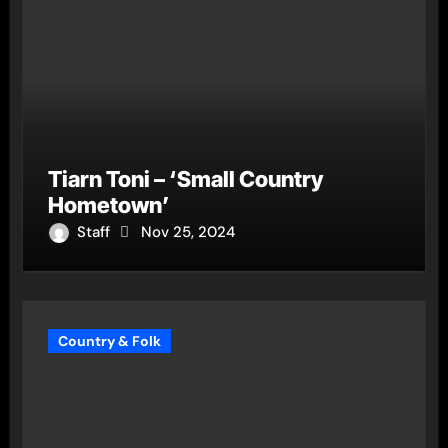
Tiarn Toni – ‘Small Country
Hometown’
Staff
Nov 25, 2024
Country & Folk