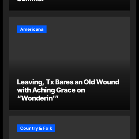
Americana
Leaving, Tx Bares an Old Wound
with Aching Grace on
“Wonderin'”
Country & Folk