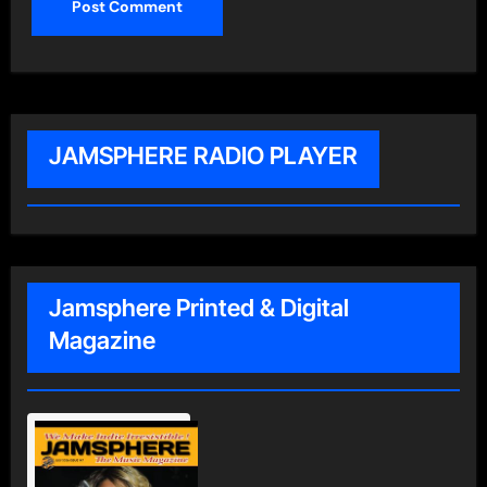
JAMSPHERE RADIO PLAYER
Jamsphere Printed & Digital
Magazine