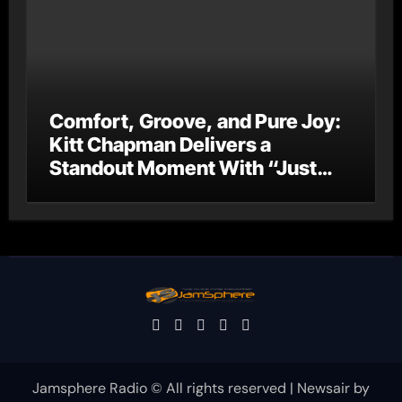
Comfort, Groove, and Pure Joy:
Kitt Chapman Delivers a
Standout Moment With “Just
Stay Home (ReMastered)”
Jamsphere Radio © All rights reserved
|
Newsair
by