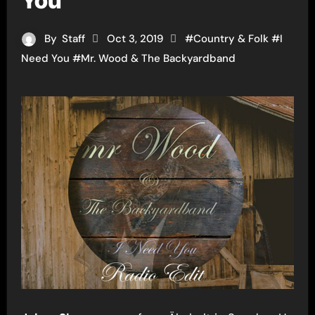
You”
By
Staff
Oct 3, 2019
#
Country & Folk
#
I
Need You
#
Mr. Wood & The Backyardband