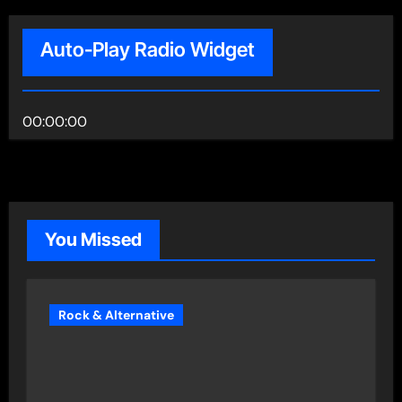
Auto-Play Radio Widget
00:00:00
You Missed
Rock & Alternative