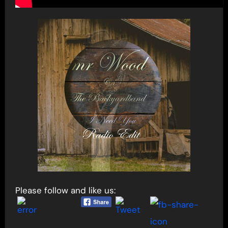
Please follow and like us: