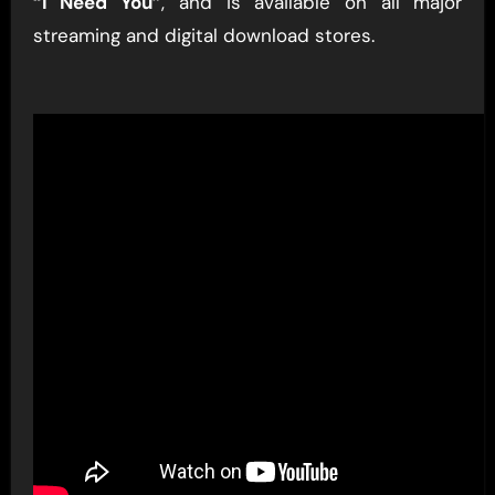
“I Need You”
, and is available on all major
streaming and digital download stores.