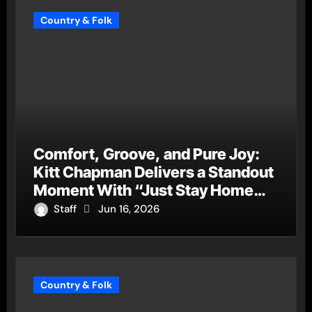
Country & Folk
Comfort, Groove, and Pure Joy:
Kitt Chapman Delivers a Standout
Moment With “Just Stay Home
(ReMastered)”
Staff
Jun 16, 2026
Country & Folk