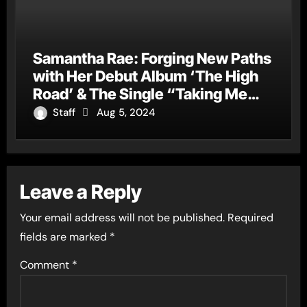
Samantha Rae: Forging New Paths
with Her Debut Album ‘The High
Road’ & The Single “Taking Me
Down”
Staff
Aug 5, 2024
Leave a Reply
Your email address will not be published.
Required
fields are marked
*
Comment
*