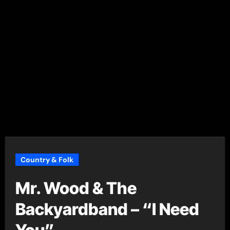
Country & Folk
Mr. Wood & The
Backyardband – “I Need