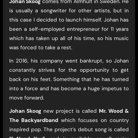
Johan Skoog
comes from Älmhult in Sweden. He
is usually a songwriter for other artists, but in
this case I decided to launch himself. Johan has
been a self-employed entrepreneur for 11 years
which has taken up all of his time, so his music
was forced to take a rest.
In 2016, his company went bankrupt, so Johan
constantly strives for the opportunity to get
back on his feet. Something that he has turned
into a force and has become a huge impetus to
move forward.
Johan Skoog
new project is called
Mr. Wood &
The Backyardband
which focuses on country
inspired pop. The project’s debut song is called