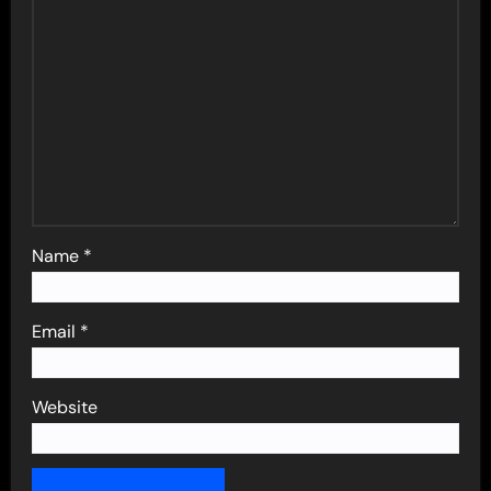
Name
*
Email
*
Website