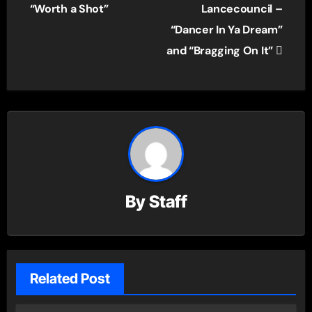
navigation
“Worth a Shot”
Lancecouncil –
“Dancer In Ya Dream”
and “Bragging On It”
By
Staff
Related Post