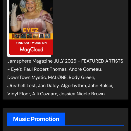
Jamsphere Magazine JULY 2026 - FEATURED ARTISTS
- Eye’z, Paul Robert Thomas, Andre Comeau,
DownTown Mystic, MALØNE, Rody Green,
JRistheILLest, Jan Daley, Algorhythm, John Bolsoi,
Vinyl Floor, Alli Cazaam, Jessica Nicole Brown
Music Promotion