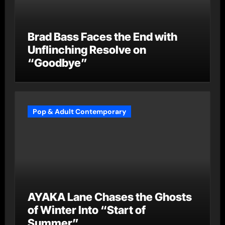
Brad Bass Faces the End with
Unflinching Resolve on
“Goodbye”
Pop & Adult Contemporary
AYAKA Lane Chases the Ghosts
of Winter Into “Start of
Summer”