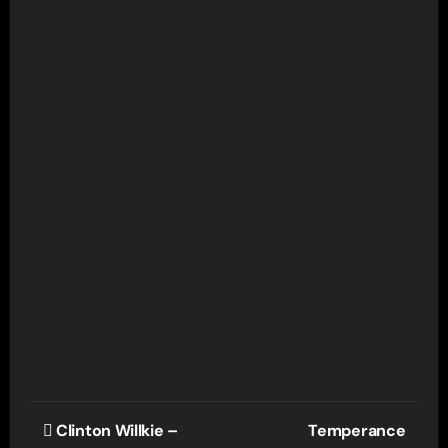
Post
Clinton Willkie –
Temperance