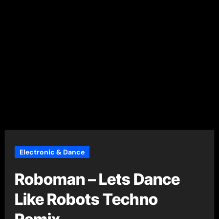
Electronic & Dance
Roboman – Lets Dance
Like Robots Techno