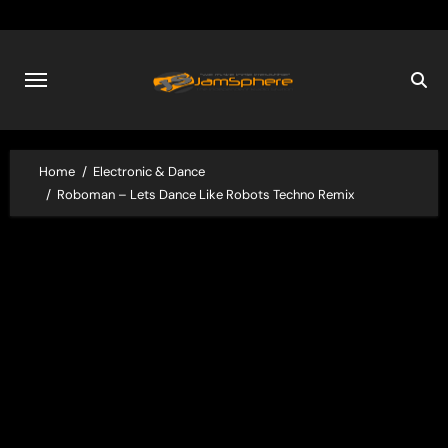
Skip
to
content
Home
Electronic & Dance
Roboman – Lets Dance Like Robots Techno Remix