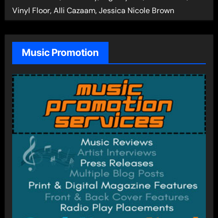
Vinyl Floor, Alli Cazaam, Jessica Nicole Brown
Music Promotion