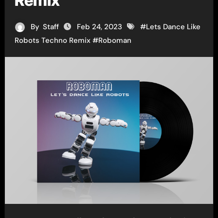
Remix
By
Staff
Feb 24, 2023
#
Lets Dance Like
Robots Techno Remix
#
Roboman