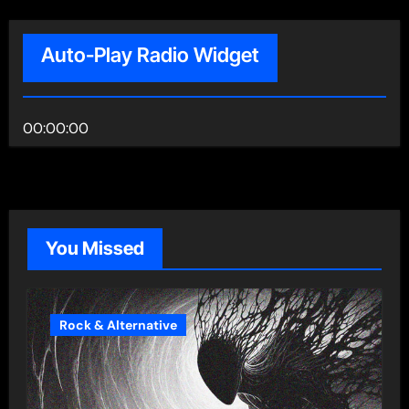
Auto-Play Radio Widget
00:00:00
You Missed
Rock & Alternative