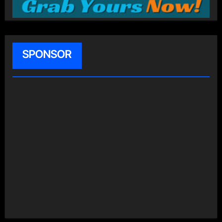
SPONSOR