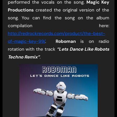
performed the vocals on the song.
Magic Key
Productions
created the original version of the
song. You can find the song on the album
compilation here:
http://redrockrecords.com/product/the-best-
of-magic-key-99/
.
Roboman
is on radio
rotation with the track
“Lets Dance Like Robots
Techno Remix”
.