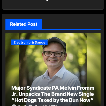
Related Post
Electronic & Dance
Major Syndicate PA Melvin Fromm
Jr. Unpacks The Brand New Single
“Hot Dogs Taxed by the Bun Now”