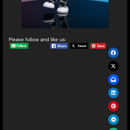
Please follow and like us: