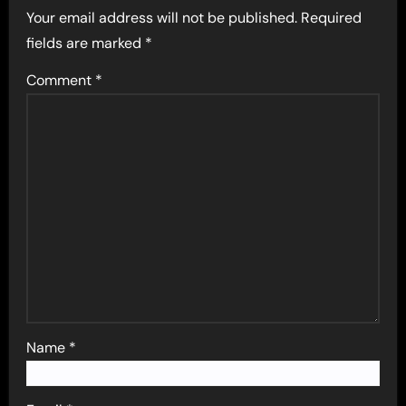
Your email address will not be published.
Required
fields are marked
*
Comment
*
Name
*