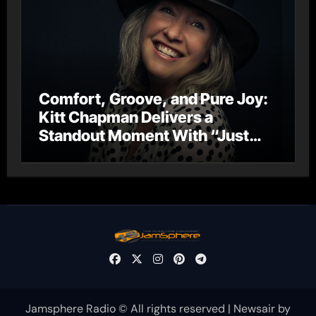
Comfort, Groove, and Pure Joy:
Kitt Chapman Delivers a
Standout Moment With “Just
Stay Home (ReMastered)”
Jamsphere Radio © All rights reserved
|
Newsair
by