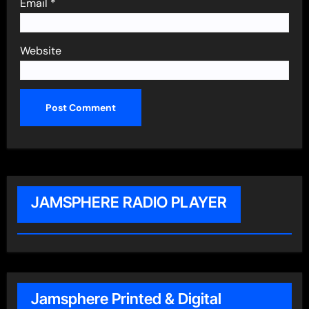
Email
*
Website
JAMSPHERE RADIO PLAYER
Jamsphere Printed & Digital