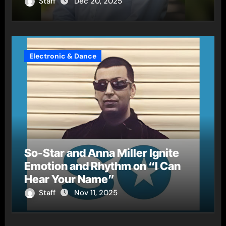
Staff
Dec 20, 2025
Electronic & Dance
So-Star and Anna Miller Ignite
Emotion and Rhythm on “I Can
Hear Your Name”
Staff
Nov 11, 2025