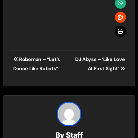
Post
Roboman – “Let’s
DJ Abyss – ‘Like Love
navigation
Dance Like Robots”
At First Sight’
By
Staff