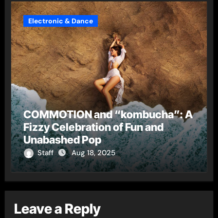
Electronic & Dance
COMMOTION and “kombucha”: A
Fizzy Celebration of Fun and
Unabashed Pop
Staff
Aug 18, 2025
Leave a Reply