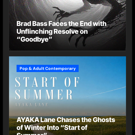
Brad Bass Faces the End with
Unflinching Resolve on
“Goodbye”
Pop & Adult Contemporary
AYAKA Lane Chases the Ghosts
of Winter Into “Start of