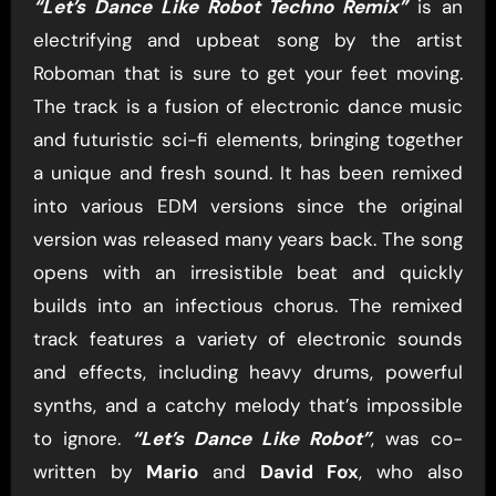
“Let’s Dance Like Robot Techno Remix”
is an
electrifying and upbeat song by the artist
Roboman that is sure to get your feet moving.
The track is a fusion of electronic dance music
and futuristic sci-fi elements, bringing together
a unique and fresh sound. It has been remixed
into various EDM versions since the original
version was released many years back. The song
opens with an irresistible beat and quickly
builds into an infectious chorus. The remixed
track features a variety of electronic sounds
and effects, including heavy drums, powerful
synths, and a catchy melody that’s impossible
to ignore.
“Let’s Dance Like Robot”
, was co-
written by
Mario
and
David Fox
, who also