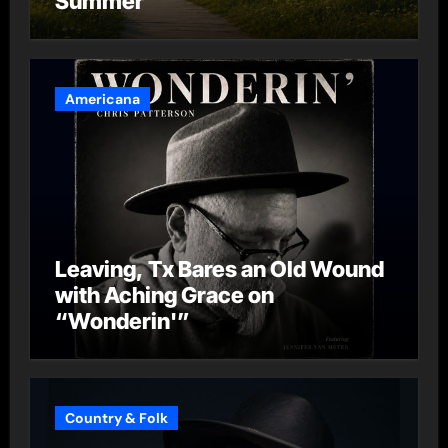
Summer”
Americana
Leaving, Tx Bares an Old Wound
with Aching Grace on
“Wonderin'”
Country & Folk