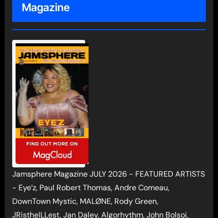
Magazine
Jamsphere Magazine JULY 2026 - FEATURED ARTISTS
- Eye’z, Paul Robert Thomas, Andre Comeau,
DownTown Mystic, MALØNE, Rody Green,
JRistheILLest, Jan Daley, Algorhythm, John Bolsoi,