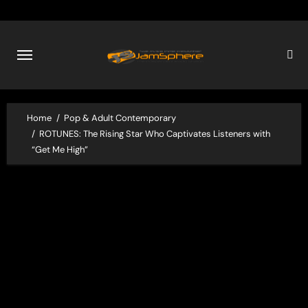
Skip
to
content
Home
Pop & Adult Contemporary
ROTUNES: The Rising Star Who Captivates Listeners with
“Get Me High”