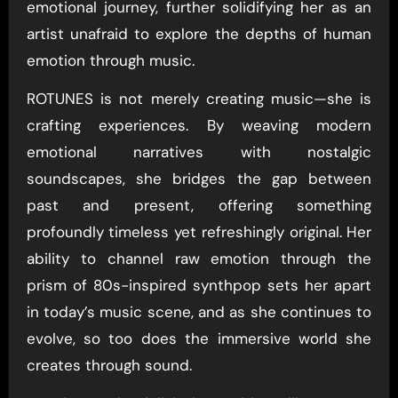
emotional journey, further solidifying her as an
artist unafraid to explore the depths of human
emotion through music.
ROTUNES is not merely creating music—she is
crafting experiences. By weaving modern
emotional narratives with nostalgic
soundscapes, she bridges the gap between
past and present, offering something
profoundly timeless yet refreshingly original. Her
ability to channel raw emotion through the
prism of 80s-inspired synthpop sets her apart
in today’s music scene, and as she continues to
evolve, so too does the immersive world she
creates through sound.