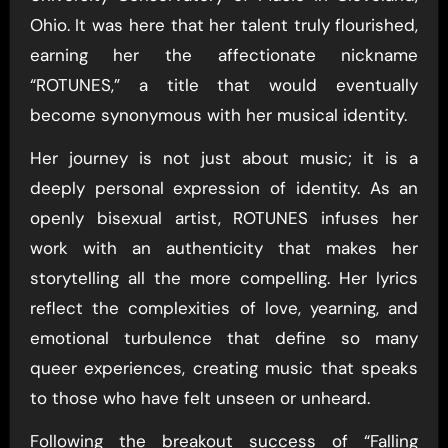
Ohio. It was here that her talent truly flourished,
earning her the affectionate nickname
“ROTUNES,” a title that would eventually
become synonymous with her musical identity.
Her journey is not just about music; it is a
deeply personal expression of identity. As an
openly bisexual artist, ROTUNES infuses her
work with an authenticity that makes her
storytelling all the more compelling. Her lyrics
reflect the complexities of love, yearning, and
emotional turbulence that define so many
queer experiences, creating music that speaks
to those who have felt unseen or unheard.
Following the breakout success of “Falling