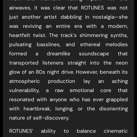
airwaves, it was clear that ROTUNES was not
just another artist dabbling in nostalgia—she
was reviving an entire era with a modern,
heartfelt twist. The track’s shimmering synths,
pulsating basslines, and ethereal melodies
formed a dreamlike soundscape that
transported listeners straight into the neon
glow of an 80s night drive. However, beneath its
atmospheric production lay an aching
vulnerability, a raw emotional core that
resonated with anyone who has ever grappled
with heartbreak, longing, or the disorienting
nature of self-discovery.
ROTUNES’ ability to balance cinematic