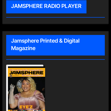
JAMSPHERE RADIO PLAYER
Jamsphere Printed & Digital
Magazine