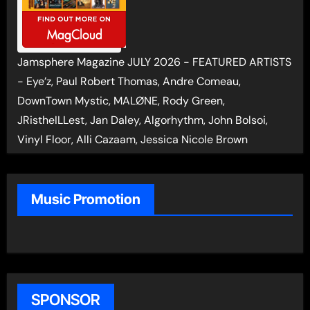
Jamsphere Magazine JULY 2026 - FEATURED ARTISTS
- Eye’z, Paul Robert Thomas, Andre Comeau,
DownTown Mystic, MALØNE, Rody Green,
JRistheILLest, Jan Daley, Algorhythm, John Bolsoi,
Vinyl Floor, Alli Cazaam, Jessica Nicole Brown
Music Promotion
SPONSOR