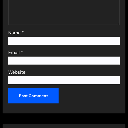
Name
*
Email
*
Website