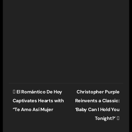
Post
El Romántico De Hoy
Christopher Purple
navigation
Captivates Hearts with
Reinvents a Classic:
“Te Amo Así Mujer
‘Baby Can I Hold You
Tonight?’