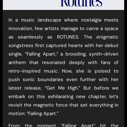
In a music landscape where nostalgia meets
innovation, few artists manage to carve a space
as seamlessly as ROTUNES. The enigmatic
songstress first captured hearts with her debut
single, “Falling Apart,” a brooding, synth-driven
anthem that resonated deeply with fans of
retro-inspired music. Now, she is poised to
push sonic boundaries even further with her
latest release, “Get Me High.” But before we
embark on this exhilarating new chapter, let’s
revisit the magnetic force that set everything in
motion: “Falling Apart.”
From the moment “Falling Apart” hit the