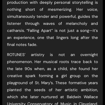
production with deeply personal storytelling is
nothing short of mesmerizing. Her voice,
simultaneously tender and powerful, guides the
listener through waves of melancholy and
catharsis. “Falling Apart” is not just a song—it’s
an experience, one that lingers long after the
final notes fade.
ROTUNES’ artistry is not an overnight
phenomenon. Her musical roots trace back to
the late 90s when, as a child, she found her
creative spark forming a girl group on the
playground of St. Mary’s. These formative years
planted the seeds of her artistic ambition,
which she later nurtured at Baldwin Wallace
University Conservatory of Music in Cleveland,