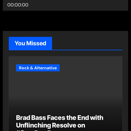
00:00:00
You Missed
Rock & Alternative
Brad Bass Faces the End with
Unflinching Resolve on