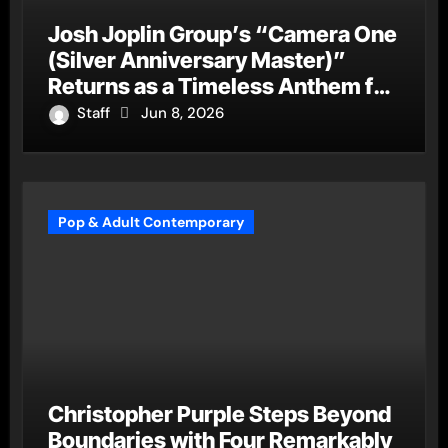
Josh Joplin Group’s “Camera One
(Silver Anniversary Master)”
Returns as a Timeless Anthem for
a New Generation
Staff
Jun 8, 2026
Pop & Adult Contemporary
Christopher Purple Steps Beyond
Boundaries with Four Remarkably