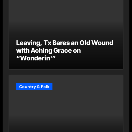
Leaving, Tx Bares an Old Wound
with Aching Grace on
“Wonderin'”
Country & Folk