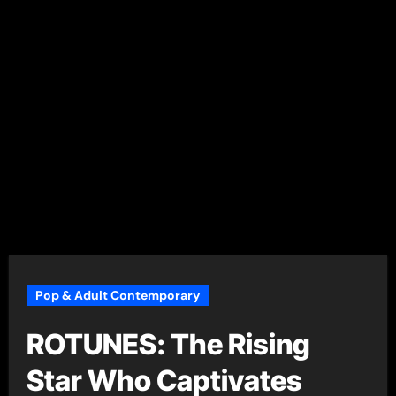
Pop & Adult Contemporary
ROTUNES: The Rising
Star Who Captivates