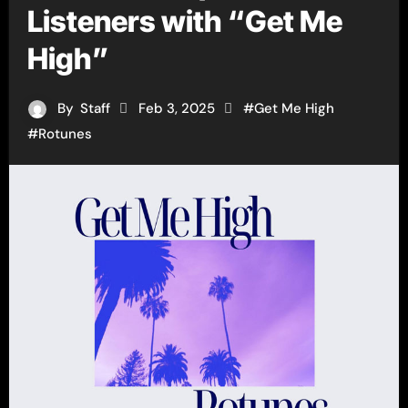
Listeners with “Get Me
High”
By
Staff
Feb 3, 2025
#
Get Me High
#
Rotunes