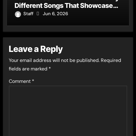
Different Songs That Showcase
His Fearless Creative Vision
Staff
Jun 6, 2026
Leave a Reply
Your email address will not be published.
Required
fields are marked
*
Comment
*