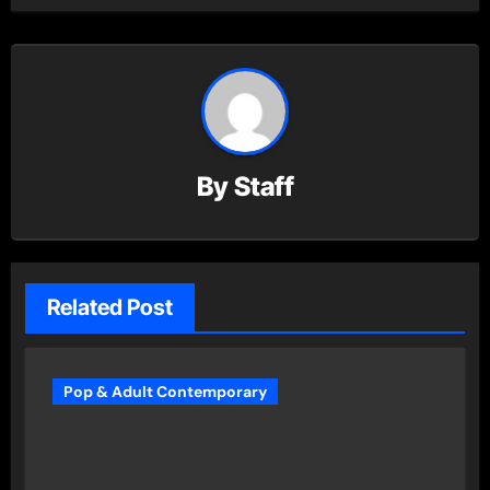
By
Staff
Related Post
Pop & Adult Contemporary