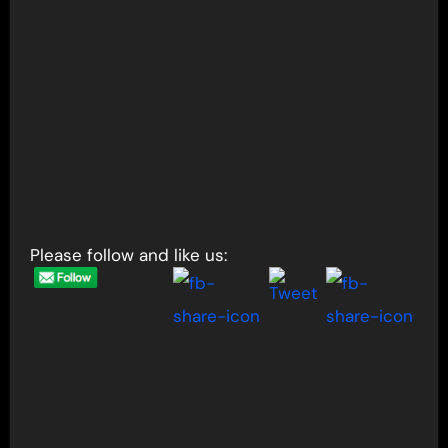
Please follow and like us: