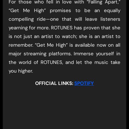
For those who fell in love with “Falling Apart,”
“Get Me High” promises to be an equally
compelling ride—one that will leave listeners
yearning for more. ROTUNES has proven that she
is not just an artist to watch; she is an artist to
remember. “Get Me High” is available now on all
major streaming platforms. Immerse yourself in
the world of ROTUNES, and let the music take
you higher.
OFFICIAL LINKS:
SPOTIFY