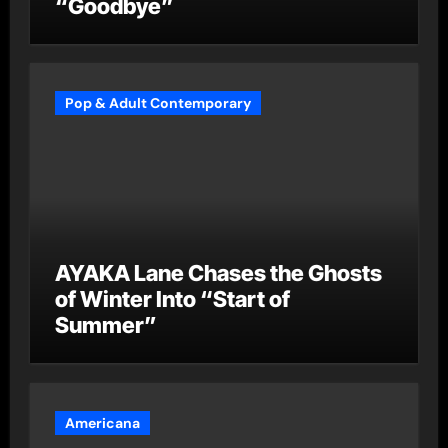
“Goodbye”
Pop & Adult Contemporary
AYAKA Lane Chases the Ghosts
of Winter Into “Start of
Summer”
Americana