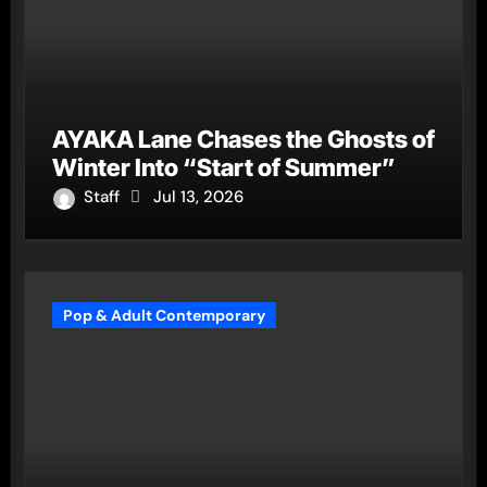
AYAKA Lane Chases the Ghosts of
Winter Into “Start of Summer”
Staff
Jul 13, 2026
Pop & Adult Contemporary