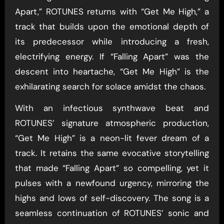
Apart,” ROTUNES returns with “Get Me High,” a
track that builds upon the emotional depth of
its predecessor while introducing a fresh,
electrifying energy. If “Falling Apart” was the
descent into heartache, “Get Me High” is the
exhilarating search for solace amidst the chaos.
With an infectious synthwave beat and
ROTUNES’ signature atmospheric production,
“Get Me High” is a neon-lit fever dream of a
track. It retains the same evocative storytelling
that made “Falling Apart” so compelling, yet it
pulses with a newfound urgency, mirroring the
highs and lows of self-discovery. The song is a
seamless continuation of ROTUNES’ sonic and