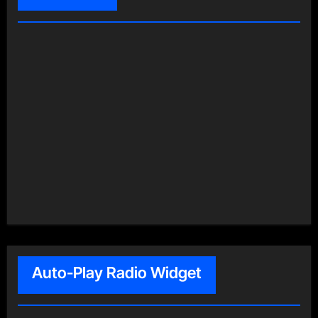
Auto-Play Radio Widget