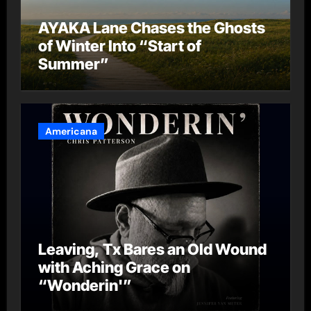
AYAKA Lane Chases the Ghosts
of Winter Into “Start of
Summer”
Americana
Leaving, Tx Bares an Old Wound
with Aching Grace on
“Wonderin'”