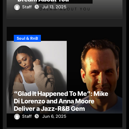
Staff
Jul 13, 2025
Soul & RnB
“Glad It Happened To Me”: Mike
Di Lorenzo and Anna Moore
Deliver a Jazz-R&B Gem
Staff
Jun 6, 2025