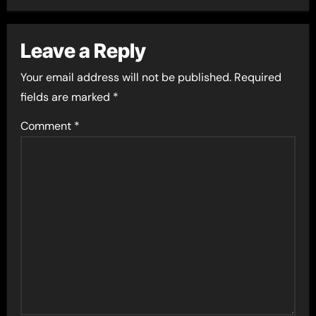
Leave a Reply
Your email address will not be published.
Required
fields are marked
*
Comment
*