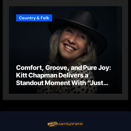
Country & Folk
Comfort, Groove, and Pure Joy:
Kitt Chapman Delivers a
Standout Moment With “Just
Stay Home (ReMastered)”