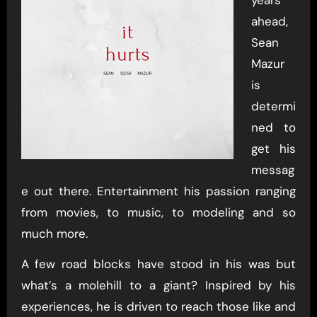
ahead,
Sean
Mazur
is
determi
ned to
get his
messag
e out there. Entertainment his passion ranging
from movies, to music, to modeling and so
much more.
A few road blocks have stood in his was but
what’s a molehill to a giant? Inspired by his
experiences, he is driven to reach those like and