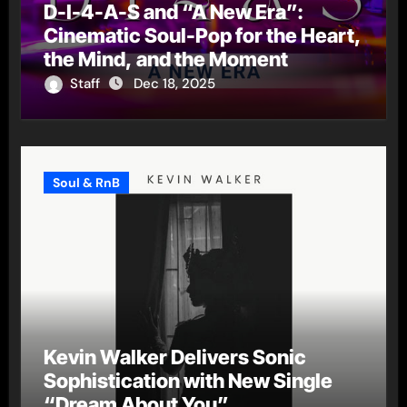
D-I-4-A-S and “A New Era”:
Cinematic Soul-Pop for the Heart,
the Mind, and the Moment
Staff
Dec 18, 2025
Soul & RnB
Kevin Walker Delivers Sonic
Sophistication with New Single
“Dream About You”