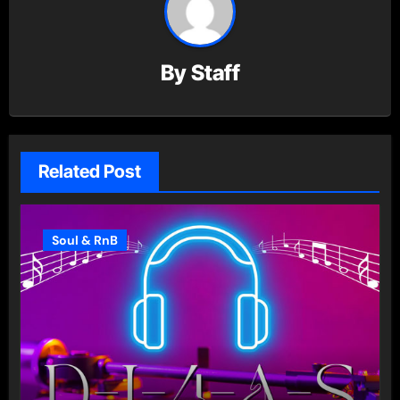
By
Staff
Related Post
Soul & RnB