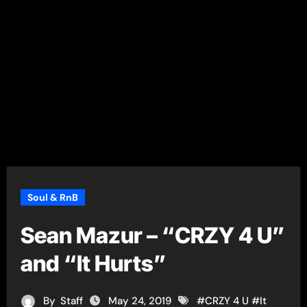
Soul & RnB
Sean Mazur – “CRZY 4 U”
and “It Hurts”
By
Staff
May 24, 2019
#
CRZY 4 U
#
It