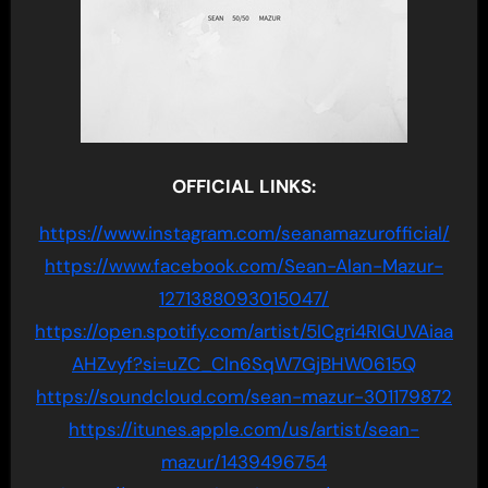
OFFICIAL LINKS:
https://www.instagram.com/seanamazurofficial/
https://www.facebook.com/Sean-Alan-Mazur-
1271388093015047/
https://open.spotify.com/artist/5ICgri4RIGUVAiaa
AHZvyf?si=uZC_Cln6SqW7GjBHW0615Q
https://soundcloud.com/sean-mazur-301179872
https://itunes.apple.com/us/artist/sean-
mazur/1439496754