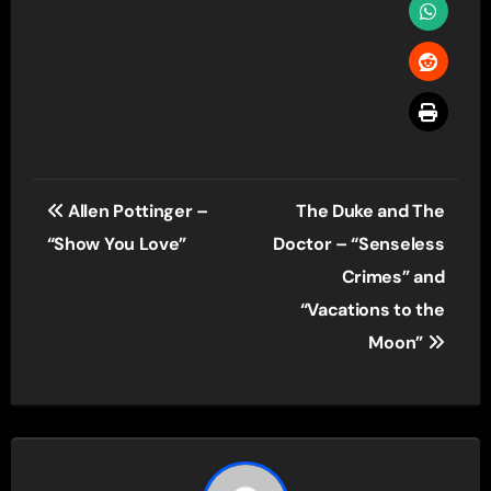
Post
Allen Pottinger –
The Duke and The
navigation
“Show You Love”
Doctor – “Senseless
Crimes” and
“Vacations to the
Moon”