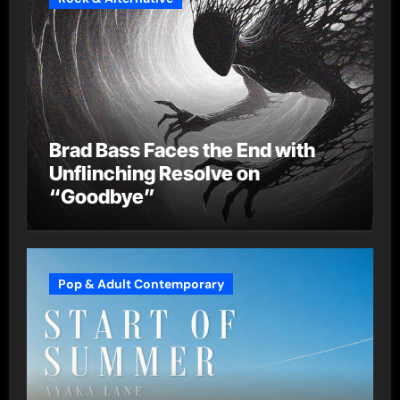
Brad Bass Faces the End with
Unflinching Resolve on
“Goodbye”
Pop & Adult Contemporary