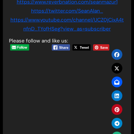
https://www.reverbnation.com/seanmazur1
https://twitter.com/SeanAlan_
https://www.youtube.com/channel/UCZ0jCixA4t
nfnD_TYofHSeg?view_as=subscriber
Please follow and like us: