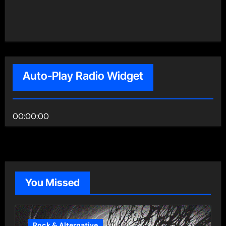
Auto-Play Radio Widget
00:00:00
You Missed
Rock & Alternative