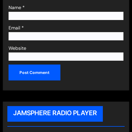
Name
*
Email
*
Website
JAMSPHERE RADIO PLAYER