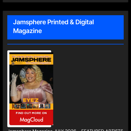
Jamsphere Printed & Digital
Magazine