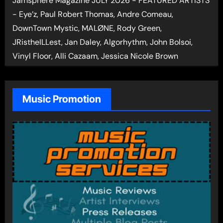
Jamsphere Magazine JULY 2026 - FEATURED ARTISTS
- Eye’z, Paul Robert Thomas, Andre Comeau,
DownTown Mystic, MALØNE, Rody Green,
JRistheILLest, Jan Daley, Algorhythm, John Bolsoi,
Vinyl Floor, Alli Cazaam, Jessica Nicole Brown
Music Promotion