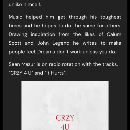
unlike himself.
Music helped him get through his toughest
times and he hopes to do the same for others.
Drawing inspiration from the likes of Calum
Scott and John Legend he writes to make
people feel. Dreams don’t work unless you do.
Sean Mazur is on radio rotation with the tracks,
“CRZY 4 U” and “It Hurts”.