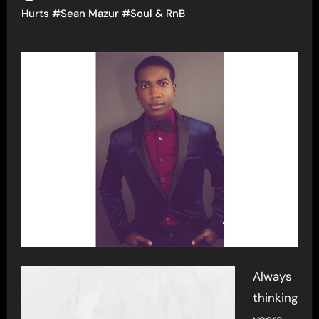
Hurts
#
Sean Mazur
#
Soul & RnB
Always
thinking
years