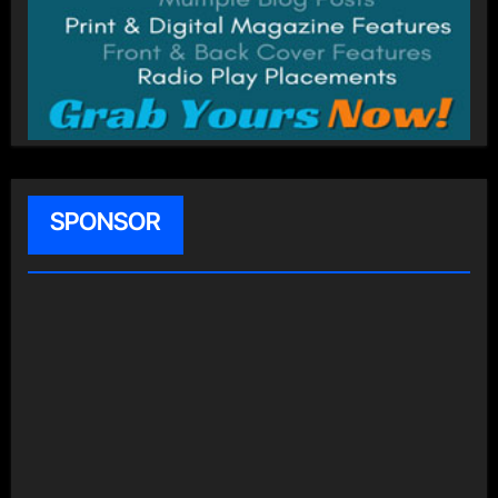
SPONSOR