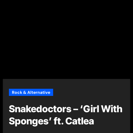
Rock & Alternative
Snakedoctors – ‘Girl With
Sponges’ ft. Catlea