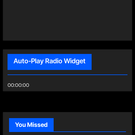
Auto-Play Radio Widget
00:00:00
You Missed