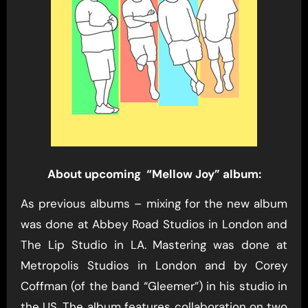
About upcoming “Mellow Joy” album:
As previous albums – mixing for the new album
was done at Abbey Road Studios in London and
The Lip Studio in LA. Mastering was done at
Metropolis Studios in London and by Corey
Coffman (of the band “Gleemer”) in his studio in
the US. The album features collaboration on two