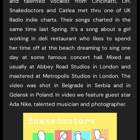
and talented vocalist from Cincinatti, OH.
Snakedoctors and Catlea met thru one of UK
Radio indie charts. Their songs charted in the
same time last Spring. It’s a song about a girl
working in deli restaurant who likes to spend
her time off at the beach dreaming to sing one
day at some famous concert hall. Mixed as
usually at Abbey Road Studios in London and
mastered at Metropolis Studios in London. The
video was shot in Belgrade in Serbia and in
Gdansk in Poland. In video we feature guest star
Ada Nike, talented musician and photographer.