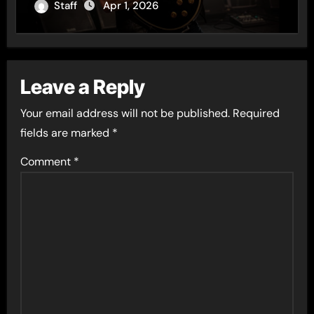
of the Year
Staff
Apr 1, 2026
Leave a Reply
Your email address will not be published.
Required
fields are marked
*
Comment
*