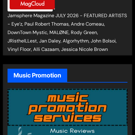
Jamsphere Magazine JULY 2026 - FEATURED ARTISTS
- Eye’z, Paul Robert Thomas, Andre Comeau,
DownTown Mystic, MALØNE, Rody Green,
JRistheILLest, Jan Daley, Algorhythm, John Bolsoi,
Vinyl Floor, Alli Cazaam, Jessica Nicole Brown
Music Promotion