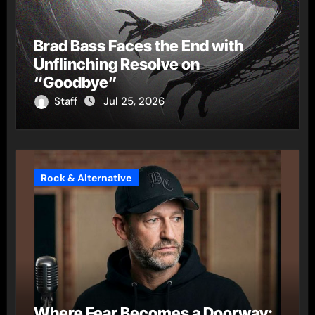
Brad Bass Faces the End with
Unflinching Resolve on
“Goodbye”
Staff
Jul 25, 2026
Rock & Alternative
Where Fear Becomes a Doorway: