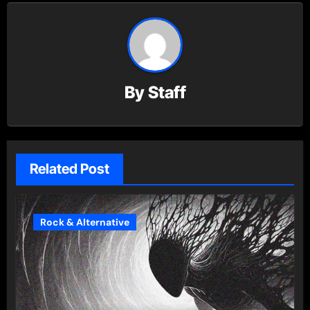
By
Staff
Related Post
Rock & Alternative