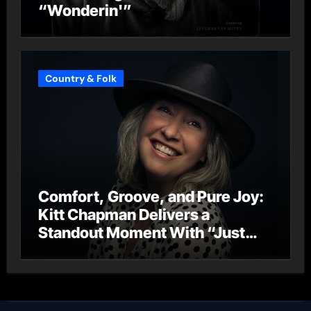
“Wonderin'”
Country & Folk
Comfort, Groove, and Pure Joy:
Kitt Chapman Delivers a
Standout Moment With “Just
Stay Home (ReMastered)”