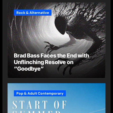
Rock & Alternative
Brad Bass Faces the End with
Unflinching Resolve on
“Goodbye”
Pop & Adult Contemporary