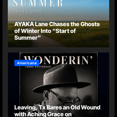
AYAKA Lane Chases the Ghosts
of Winter Into “Start of
Summer”
Americana
Leaving, Tx Bares an Old Wound
with Aching Grace on