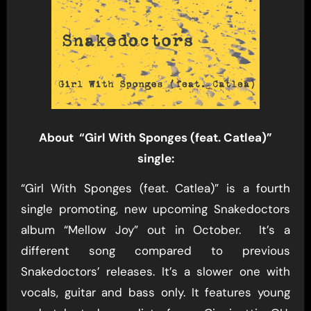
About “Girl With Sponges (feat. Catlea)”
single:
“Girl With Sponges (feat. Catlea)” is a fourth
single promoting, new upcoming Snakedoctors
album “Mellow Joy” out in October. It’s a
different song compared to previous
Snakedoctors’ releases. It’s a slower one with
vocals, guitar and bass only. It features young