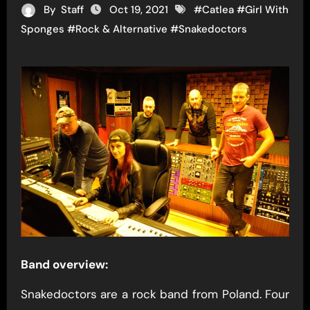
By
Staff
Oct 19, 2021
#
Catlea
#
Girl With
Sponges
#
Rock & Alternative
#
Snakedoctors
Band overview:
Snakedoctors are a rock band from Poland. Four