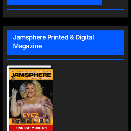
Jamsphere Printed & Digital
Magazine