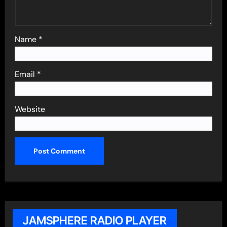
Name
*
Email
*
Website
JAMSPHERE RADIO PLAYER