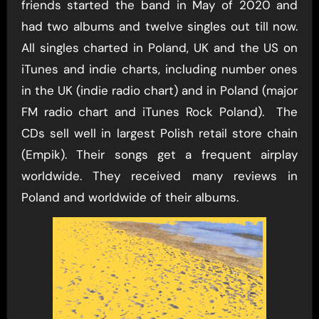
friends started the band in May of 2020 and
had two albums and twelve singles out till now.
All singles charted in Poland, UK and the US on
iTunes and indie charts, including number ones
in the UK (indie radio chart) and in Poland (major
FM radio chart and iTunes Rock Poland). The
CDs sell well in largest Polish retail store chain
(Empik). Their songs get a frequent airplay
worldwide. They received many reviews in
Poland and worldwide of their albums.