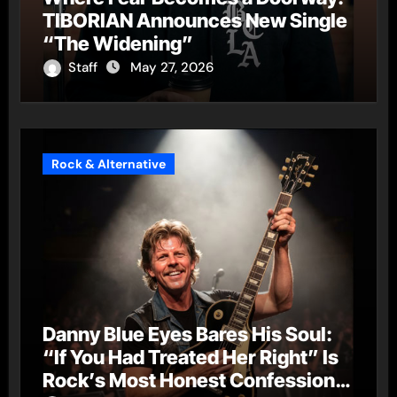
TIBORIAN Announces New Single
“The Widening”
Staff
May 27, 2026
Rock & Alternative
Danny Blue Eyes Bares His Soul:
“If You Had Treated Her Right” Is
Rock’s Most Honest Confession