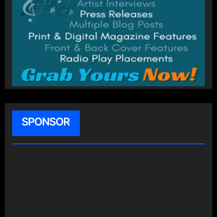
SPONSOR