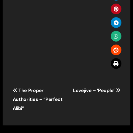
Post
The Proper
Lovejive – ‘People’
navigation
Authorities – “Perfect
Alibi”