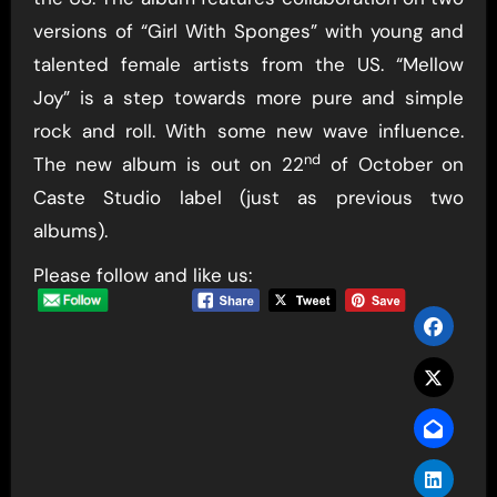
versions of “Girl With Sponges” with young and
talented female artists from the US. “Mellow
Joy” is a step towards more pure and simple
rock and roll. With some new wave influence.
nd
The new album is out on 22
of October on
Caste Studio label (just as previous two
albums).
Please follow and like us: