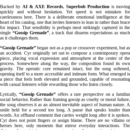
Backed by
AI & AXE Records
,
Superbob Production
is movin
quickly and without hesitation. Yet speed is not mistaken for
carelessness here. There is a deliberate emotional intelligence at the
heart of his catalog, one that invites listeners to lean in rather than brace
for impact. That sensibility is perhaps most strikingly captured in the
single
“Gossip Grenade”
, a track that disarms expectations as muc
as it challenges them.
“Gossip Grenade”
began not as a pop or crossover experiment, but a
an accident. Cyr originally set out to compose a contemporary opera
piece, placing vocal expression and atmosphere at the center of the
process. Somewhere along the way, the composition found its own
gravity. The operatic core remained intact, but the song softened,
opening itself to a more accessible and intimate form. What emerged is
a piece that feels both elevated and grounded, capable of resonating
with casual listeners while rewarding those who listen closely.
Lyrically,
“Gossip Grenade”
offers a rare perspective on a familia
social behavior. Rather than framing gossip as cruelty or moral failure,
the song observes it as an almost inevitable aspect of human nature. A
smile held for a second too long. A pause that speaks louder than
words. An offhand comment that carries weight long after it is spoken.
Cyr does not point fingers or assign blame. There are no villains or
heroes here, only moments that mirror everyday interactions. The