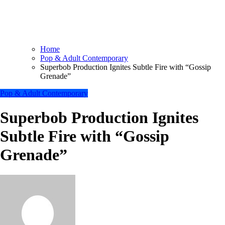
Home
Pop & Adult Contemporary
Superbob Production Ignites Subtle Fire with “Gossip
Grenade”
Pop & Adult Contemporary
Superbob Production Ignites
Subtle Fire with “Gossip
Grenade”