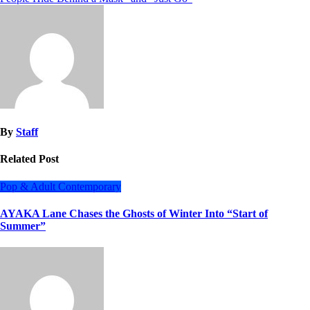
By
Staff
Related Post
Pop & Adult Contemporary
AYAKA Lane Chases the Ghosts of Winter Into “Start of
Summer”