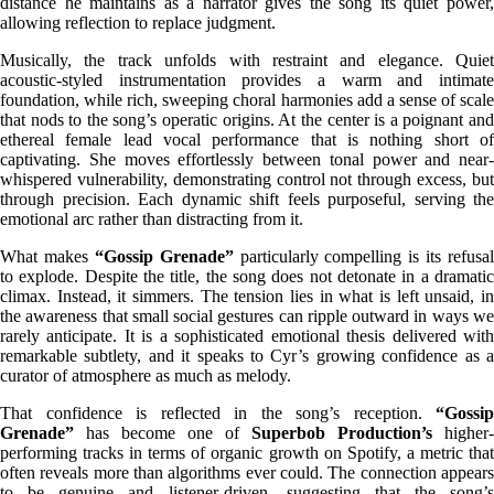
distance he maintains as a narrator gives the song its quiet power,
allowing reflection to replace judgment.
Musically, the track unfolds with restraint and elegance. Quiet
acoustic-styled instrumentation provides a warm and intimate
foundation, while rich, sweeping choral harmonies add a sense of scale
that nods to the song’s operatic origins. At the center is a poignant and
ethereal female lead vocal performance that is nothing short of
captivating. She moves effortlessly between tonal power and near-
whispered vulnerability, demonstrating control not through excess, but
through precision. Each dynamic shift feels purposeful, serving the
emotional arc rather than distracting from it.
What makes
“Gossip Grenade”
particularly compelling is its refusal
to explode. Despite the title, the song does not detonate in a dramatic
climax. Instead, it simmers. The tension lies in what is left unsaid, in
the awareness that small social gestures can ripple outward in ways we
rarely anticipate. It is a sophisticated emotional thesis delivered with
remarkable subtlety, and it speaks to Cyr’s growing confidence as a
curator of atmosphere as much as melody.
That confidence is reflected in the song’s reception.
“Gossip
Grenade”
has become one of
Superbob Production’s
higher-
performing tracks in terms of organic growth on Spotify, a metric that
often reveals more than algorithms ever could. The connection appears
to be genuine and listener-driven, suggesting that the song’s