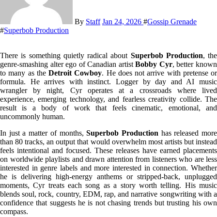
By
Staff
Jan 24, 2026
#
Gossip Grenade
#
Superbob Production
There is something quietly radical about
Superbob Production
, the
genre-smashing alter ego of Canadian artist
Bobby Cyr
, better know
to many as the
Detroit Cowboy
. He does not arrive with pretense or
formula. He arrives with instinct. Logger by day and AI music
wrangler by night, Cyr operates at a crossroads where lived
experience, emerging technology, and fearless creativity collide. The
result is a body of work that feels cinematic, emotional, and
uncommonly human.
In just a matter of months,
Superbob Production
has released mor
than 80 tracks, an output that would overwhelm most artists but instead
feels intentional and focused. These releases have earned placements
on worldwide playlists and drawn attention from listeners who are less
interested in genre labels and more interested in connection. Whether
he is delivering high-energy anthems or stripped-back, unplugged
moments, Cyr treats each song as a story worth telling. His music
blends soul, rock, country, EDM, rap, and narrative songwriting with a
confidence that suggests he is not chasing trends but trusting his own
compass.