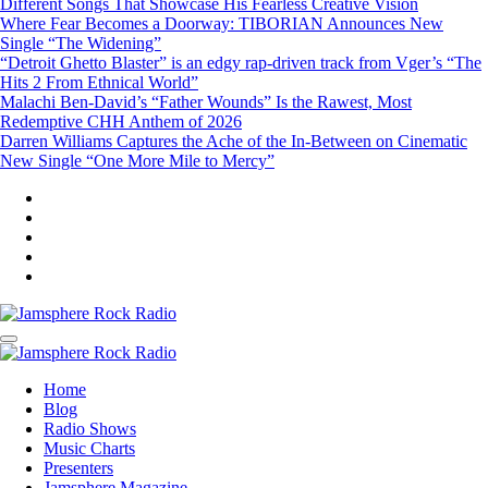
Different Songs That Showcase His Fearless Creative Vision
Where Fear Becomes a Doorway: TIBORIAN Announces New
Single “The Widening”
“Detroit Ghetto Blaster” is an edgy rap-driven track from Vger’s “The
Hits 2 From Ethnical World”
Malachi Ben-David’s “Father Wounds” Is the Rawest, Most
Redemptive CHH Anthem of 2026
Darren Williams Captures the Ache of the In-Between on Cinematic
New Single “One More Mile to Mercy”
Jamsphere Rock Radio
The Independent Radio Station
Jamsphere Rock Radio
The Independent Radio Station
Home
Blog
Radio Shows
Music Charts
Presenters
Jamsphere Magazine