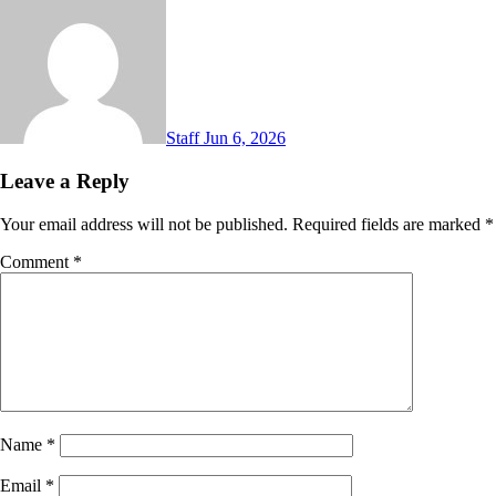
Staff
Jun 6, 2026
Leave a Reply
Your email address will not be published.
Required fields are marked
*
Comment
*
Name
*
Email
*