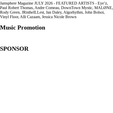
Jamsphere Magazine JULY 2026 - FEATURED ARTISTS - Eye’z,
Paul Robert Thomas, Andre Comeau, DownTown Mystic, MALØNE,
Rody Green, JRistheILLest, Jan Daley, Algorhythm, John Bolsoi,
Vinyl Floor, Alli Cazaam, Jessica Nicole Brown
Music Promotion
SPONSOR