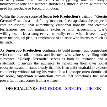
introspective tone and nuanced storytelling struck a chord without the
need for spectacle or forced promotion.
Within the broader scope of
Superbob Production’s
catalog,
“Gossip
Grenade”
stands as a defining moment. It encapsulates the project’s
core philosophy: that authenticity, emotional honesty, and creative
fearlessness are not mutually exclusive with accessibility. Cyr’s
willingness to let a song evolve naturally, even when it veers away
from the original plan, is emblematic of an artist who listens as much as
he leads.
As
Superbob Production
continues to build momentum, connectin
with curators, collaborators, and listeners who value storytelling with
substance,
“Gossip Grenade”
serves as both an invitation and 
statement. It invites the audience to reflect on their own social
ecosystems, and it states clearly that this is an artist unafraid to explore
complexity without raising his voice. In a landscape often dominated
by noise,
Superbob Production
proves that sometimes the most
powerful impact comes from a whisper.
OFFICIAL LINKS:
FACEBOOK
–
SPOTIFY
–
TIKTOK