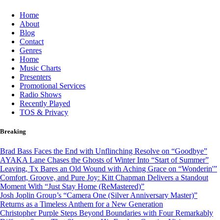
Skip
Home
to
About
content
Blog
Contact
Genres
Home
Music Charts
Presenters
Promotional Services
Radio Shows
Recently Played
TOS & Privacy
Breaking
Brad Bass Faces the End with Unflinching Resolve on “Goodbye”
AYAKA Lane Chases the Ghosts of Winter Into “Start of Summer”
Leaving, Tx Bares an Old Wound with Aching Grace on “Wonderin'”
Comfort, Groove, and Pure Joy: Kitt Chapman Delivers a Standout
Moment With “Just Stay Home (ReMastered)”
Josh Joplin Group’s “Camera One (Silver Anniversary Master)”
Returns as a Timeless Anthem for a New Generation
Christopher Purple Steps Beyond Boundaries with Four Remarkably