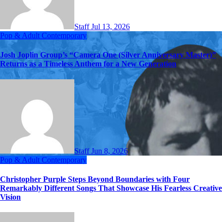
Staff
Jul 13, 2026
Pop & Adult Contemporary
Josh Joplin Group’s “Camera One (Silver Anniversary Master)”
Returns as a Timeless Anthem for a New Generation
Staff
Jun 8, 2026
Pop & Adult Contemporary
Christopher Purple Steps Beyond Boundaries with Four
Remarkably Different Songs That Showcase His Fearless Creative
Vision