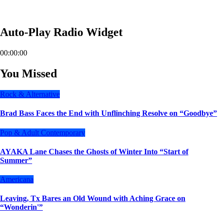
Auto-Play Radio Widget
00:00:00
You Missed
Rock & Alternative
Brad Bass Faces the End with Unflinching Resolve on “Goodbye”
Pop & Adult Contemporary
AYAKA Lane Chases the Ghosts of Winter Into “Start of
Summer”
Americana
Leaving, Tx Bares an Old Wound with Aching Grace on
“Wonderin'”