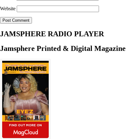
Website
JAMSPHERE RADIO PLAYER
Jamsphere Printed & Digital Magazine