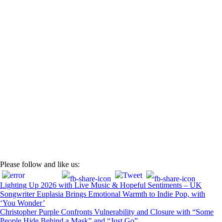
Post
Please follow and like us:
navigation
Lighting Up 2026 with Live Music & Hopeful Sentiments – UK
Songwriter Euplasia Brings Emotional Warmth to Indie Pop, with
‘You Wonder’
Christopher Purple Confronts Vulnerability and Closure with “Some
People Hide Behind a Mask” and “Just Go”