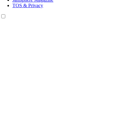
TOS & Privacy