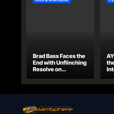
Rock & Alternative
Po
Brad Bass Faces the
AY
End with Unflinching
th
Resolve on
Int
“Goodbye”
S