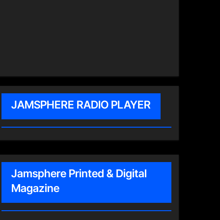
JAMSPHERE RADIO PLAYER
Jamsphere Printed & Digital
Magazine