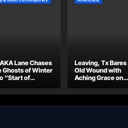
p & Adult Contemporary
Americana
AKA Lane Chases
Leaving, Tx Bares
e Ghosts of Winter
Old Wound with
o “Start of
Aching Grace on
ummer”
“Wonderin'”