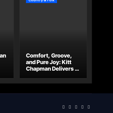
Country & Folk
 an
Comfort, Groove,
and Pure Joy: Kitt
Chapman Delivers a
Standout Moment
With “Just Stay
Home
(ReMastered)”