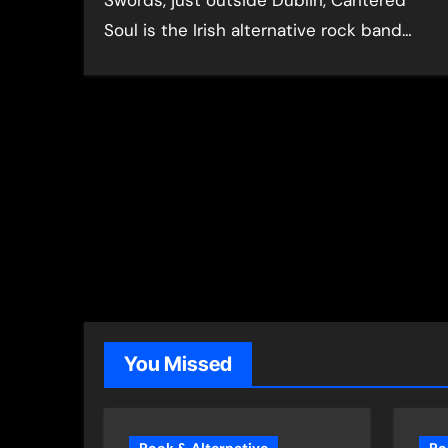
Swords, just outside Dublin, Cantered
Soul is the Irish alternative rock band…
You Missed