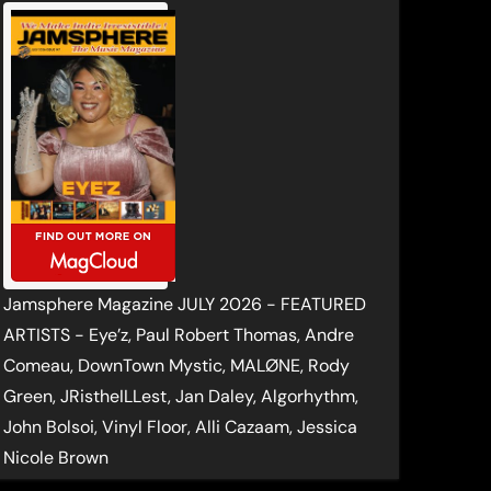
Jamsphere Magazine JULY 2026 - FEATURED
ARTISTS - Eye’z, Paul Robert Thomas, Andre
Comeau, DownTown Mystic, MALØNE, Rody
Green, JRistheILLest, Jan Daley, Algorhythm,
John Bolsoi, Vinyl Floor, Alli Cazaam, Jessica
Nicole Brown