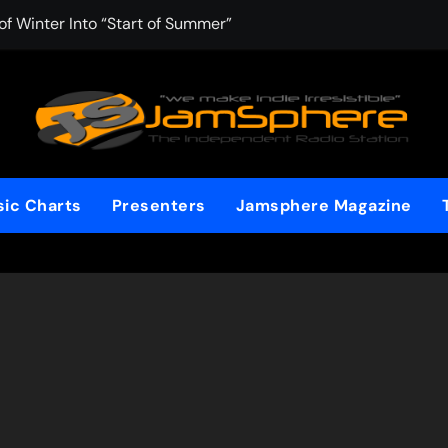
f Winter Into “Start of Summer”
 with Aching Grace on “Wonderin'”
 Kitt Chapman Delivers a Standout Moment With “Just Stay H
e (Silver Anniversary Master)” Returns as a Timeless Anthem
d Boundaries with Four Remarkably Different Songs That Show
ic Charts
Presenters
Jamsphere Magazine
: TIBORIAN Announces New Single “The Widening”
dgy rap-driven track from Vger’s “The Hits 2 From Ethnical Wo
ounds” Is the Rawest, Most Redemptive CHH Anthem of 2026
che of the In-Between on Cinematic New Single “One More Mi
nflinching Resolve on “Goodbye”