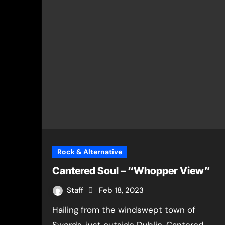
Rock & Alternative
Cantered Soul – “Whopper View”
Staff
Feb 18, 2023
Hailing from the windswept town of