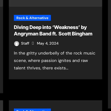
Rock & Alternative
Diving Deep into ‘Weakness’ by
Angryman Band ft. Scott Bingham
Staff
May 4, 2024
In the gritty underbelly of the rock music
scene, where passion ignites and raw
talent thrives, there exists…