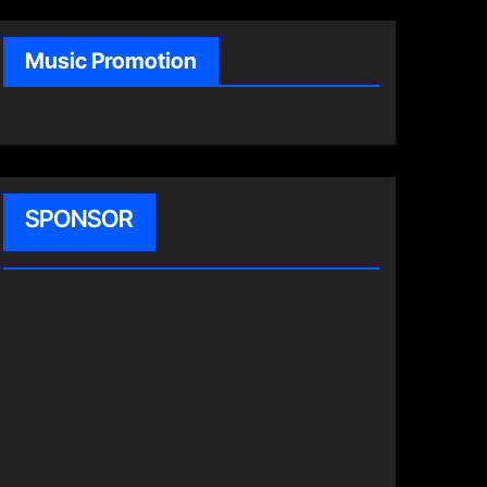
Music Promotion
SPONSOR