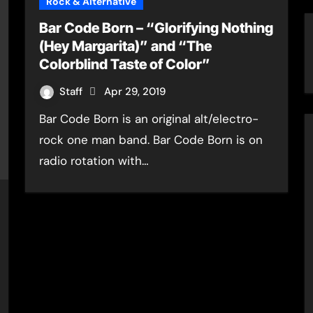
Rock & Alternative
Bar Code Born – “Glorifying Nothing
(Hey Margarita)” and “The
Colorblind Taste of Color”
Staff
Apr 29, 2019
Bar Code Born is an original alt/electro-
rock one man band. Bar Code Born is on
radio rotation with…