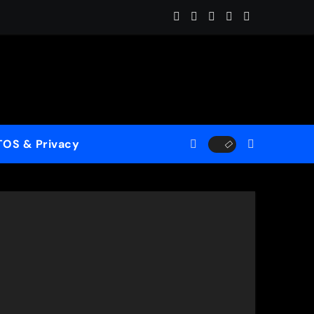
ome (ReMastered)”
 for a New Generation
case His Fearless Creative Vision
TOS & Privacy
rld”
le to Mercy”