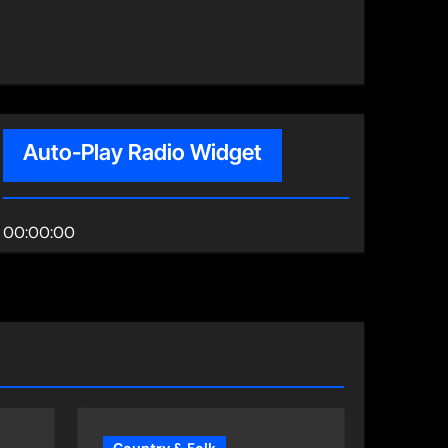
Auto-Play Radio Widget
00:00:00