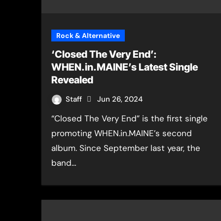
Rock & Alternative
‘Closed The Very End’:
WHEN.in.MAINE’s Latest Single
Revealed
Staff
Jun 26, 2024
“Closed The Very End” is the first single
promoting WHEN.in.MAINE’s second
album. Since September last year, the
band…