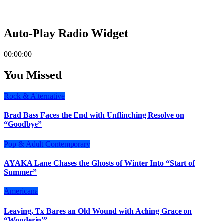
Auto-Play Radio Widget
00:00:00
You Missed
Rock & Alternative
Brad Bass Faces the End with Unflinching Resolve on
“Goodbye”
Pop & Adult Contemporary
AYAKA Lane Chases the Ghosts of Winter Into “Start of
Summer”
Americana
Leaving, Tx Bares an Old Wound with Aching Grace on
“Wonderin'”