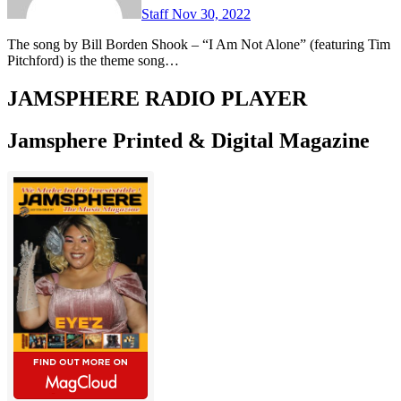
Staff
Nov 30, 2022
The song by Bill Borden Shook – “I Am Not Alone” (featuring Tim
Pitchford) is the theme song…
JAMSPHERE RADIO PLAYER
Jamsphere Printed & Digital Magazine