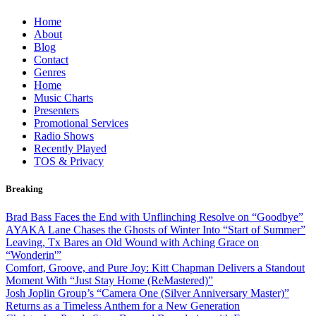
Skip
Home
to
About
content
Blog
Contact
Genres
Home
Music Charts
Presenters
Promotional Services
Radio Shows
Recently Played
TOS & Privacy
Breaking
Brad Bass Faces the End with Unflinching Resolve on “Goodbye”
AYAKA Lane Chases the Ghosts of Winter Into “Start of Summer”
Leaving, Tx Bares an Old Wound with Aching Grace on
“Wonderin'”
Comfort, Groove, and Pure Joy: Kitt Chapman Delivers a Standout
Moment With “Just Stay Home (ReMastered)”
Josh Joplin Group’s “Camera One (Silver Anniversary Master)”
Returns as a Timeless Anthem for a New Generation