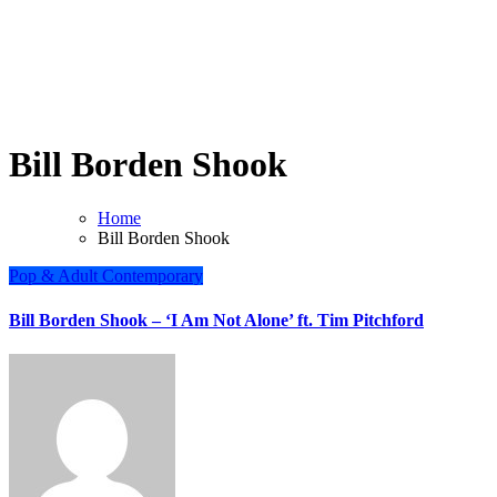
Bill Borden Shook
Home
Bill Borden Shook
Pop & Adult Contemporary
Bill Borden Shook – ‘I Am Not Alone’ ft. Tim Pitchford