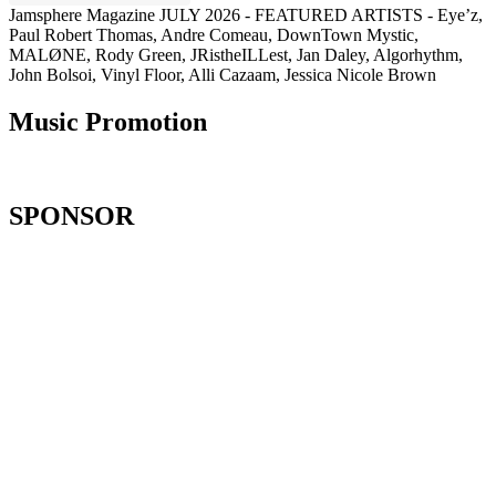
Jamsphere Magazine JULY 2026 - FEATURED ARTISTS - Eye’z,
Paul Robert Thomas, Andre Comeau, DownTown Mystic,
MALØNE, Rody Green, JRistheILLest, Jan Daley, Algorhythm,
John Bolsoi, Vinyl Floor, Alli Cazaam, Jessica Nicole Brown
Music Promotion
SPONSOR