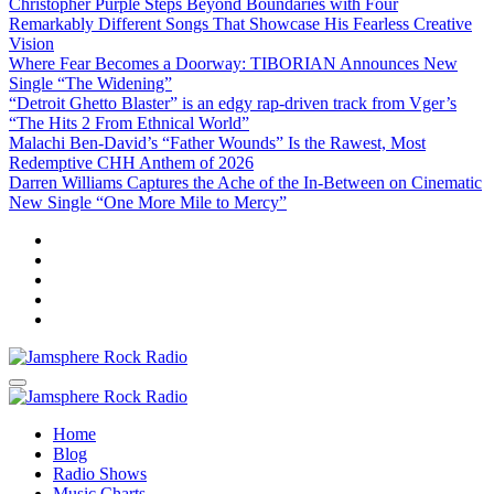
Christopher Purple Steps Beyond Boundaries with Four
Remarkably Different Songs That Showcase His Fearless Creative
Vision
Where Fear Becomes a Doorway: TIBORIAN Announces New
Single “The Widening”
“Detroit Ghetto Blaster” is an edgy rap-driven track from Vger’s
“The Hits 2 From Ethnical World”
Malachi Ben-David’s “Father Wounds” Is the Rawest, Most
Redemptive CHH Anthem of 2026
Darren Williams Captures the Ache of the In-Between on Cinematic
New Single “One More Mile to Mercy”
Jamsphere Rock Radio
The Independent Radio Station
Jamsphere Rock Radio
The Independent Radio Station
Home
Blog
Radio Shows
Music Charts