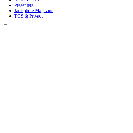
Presenters
Jamsphere Magazine
TOS & Privacy