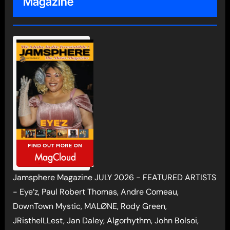
Magazine
Jamsphere Magazine JULY 2026 - FEATURED ARTISTS
- Eye’z, Paul Robert Thomas, Andre Comeau,
DownTown Mystic, MALØNE, Rody Green,
JRistheILLest, Jan Daley, Algorhythm, John Bolsoi,