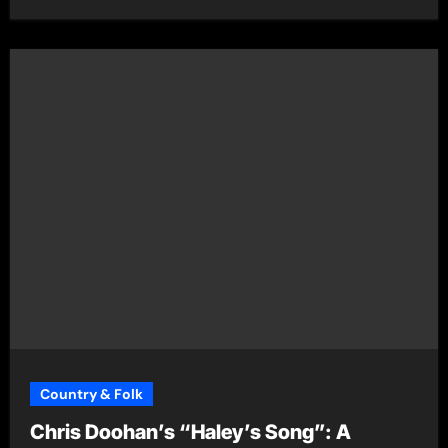
Country & Folk
Chris Doohan’s “Haley’s Song”: A