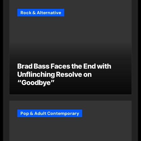
Rock & Alternative
Brad Bass Faces the End with
Unflinching Resolve on
“Goodbye”
Pop & Adult Contemporary