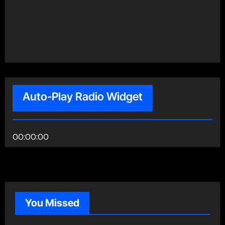
Auto-Play Radio Widget
00:00:00
You Missed