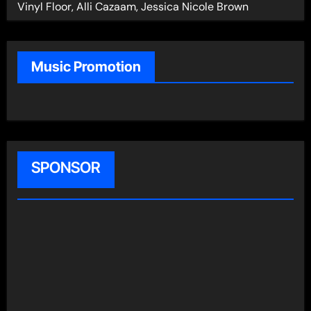
Vinyl Floor, Alli Cazaam, Jessica Nicole Brown
Music Promotion
SPONSOR