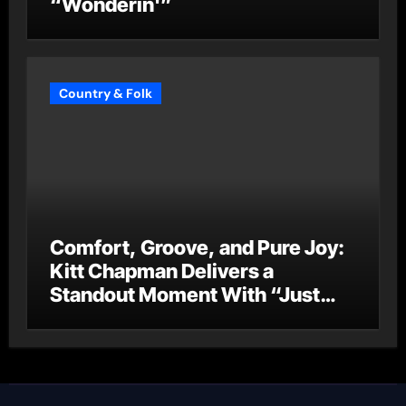
“Wonderin'”
Country & Folk
Comfort, Groove, and Pure Joy:
Kitt Chapman Delivers a
Standout Moment With “Just
Stay Home (ReMastered)”