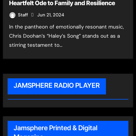
Heartfelt Ode to Family and Resilience
Staff
Jun 21, 2024
In the pantheon of emotionally resonant music,
Chris Doohan’s “Haley’s Song” stands out as a
stirring testament to…
JAMSPHERE RADIO PLAYER
Jamsphere Printed & Digital