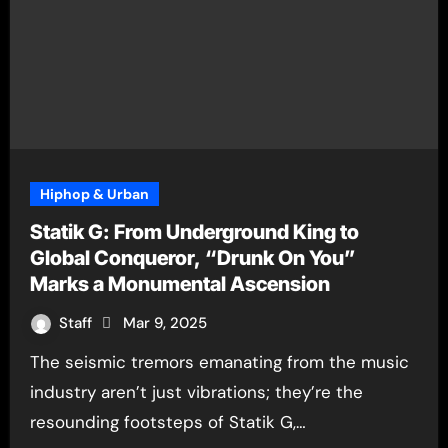
Hiphop & Urban
Statik G: From Underground King to
Global Conqueror, “Drunk On You”
Marks a Monumental Ascension
Staff
Mar 9, 2025
The seismic tremors emanating from the music
industry aren’t just vibrations; they’re the
resounding footsteps of Statik G,…