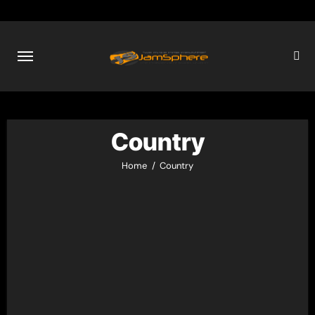
Skip
to
content
Country
Home
Country