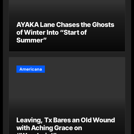
AYAKA Lane Chases the Ghosts
of Winter Into “Start of
Summer”
Americana
Leaving, Tx Bares an Old Wound
with Aching Grace on