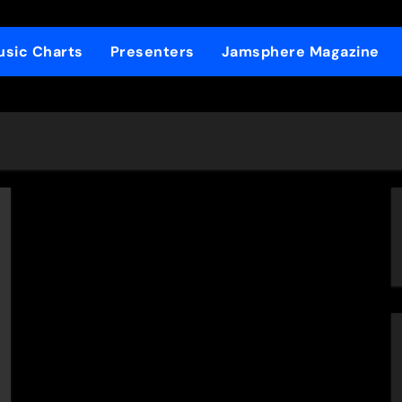
sic Charts
Presenters
Jamsphere Magazine