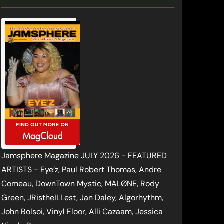
Jamsphere Magazine JULY 2026 - FEATURED
ARTISTS - Eye’z, Paul Robert Thomas, Andre
Comeau, DownTown Mystic, MALØNE, Rody
Green, JRistheILLest, Jan Daley, Algorhythm,
John Bolsoi, Vinyl Floor, Alli Cazaam, Jessica