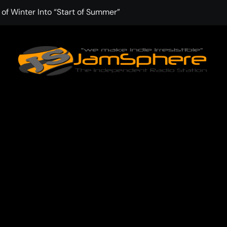
f Winter Into “Start of Summer”
 with Aching Grace on “Wonderin'”
: Kitt Chapman Delivers a Standout Moment With “Just Stay 
e (Silver Anniversary Master)” Returns as a Timeless Anthem
d Boundaries with Four Remarkably Different Songs That Sho
: TIBORIAN Announces New Single “The Widening”
edgy rap-driven track from Vger’s “The Hits 2 From Ethnical Wo
ounds” Is the Rawest, Most Redemptive CHH Anthem of 2026
che of the In-Between on Cinematic New Single “One More Mi
nflinching Resolve on “Goodbye”