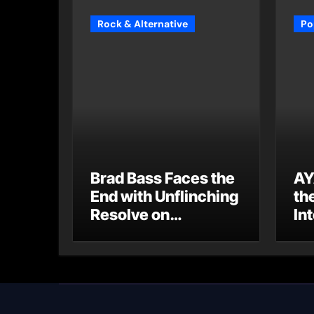
Rock & Alternative
Po
Brad Bass Faces the
AY
End with Unflinching
th
Resolve on
Int
“Goodbye”
S