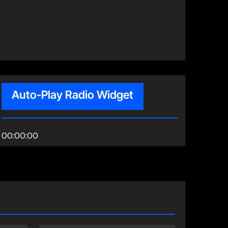
Auto-Play Radio Widget
00:00:00