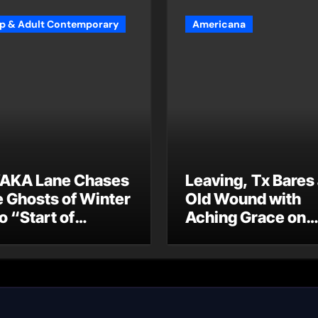
p & Adult Contemporary
Americana
AKA Lane Chases
Leaving, Tx Bares
e Ghosts of Winter
Old Wound with
o “Start of
Aching Grace on
ummer”
“Wonderin'”