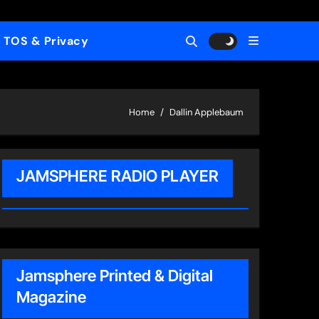
TOS & Privacy
Home
Dallin Applebaum
JAMSPHERE RADIO PLAYER
Jamsphere Printed & Digital
Magazine