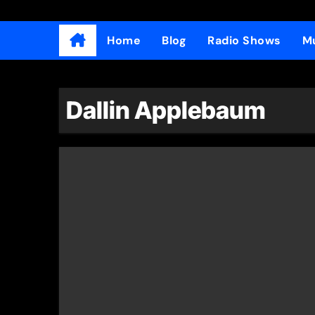
Home
Blog
Radio Shows
Mu
Dallin Applebaum