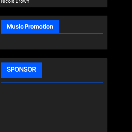
Nicole Brown
Music Promotion
SPONSOR