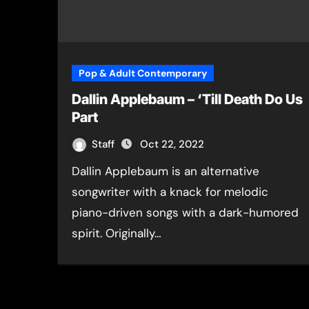
Pop & Adult Contemporary
Dallin Applebaum – ‘Till Death Do Us
Part
Staff
Oct 22, 2022
Dallin Applebaum is an alternative
songwriter with a knack for melodic
piano-driven songs with a dark-humored
spirit. Originally…