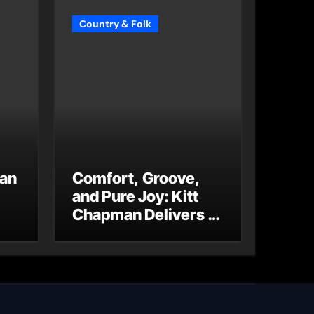
Country & Folk
 an
Comfort, Groove,
and Pure Joy: Kitt
Chapman Delivers a
Standout Moment
With “Just Stay
Home
(ReMastered)”