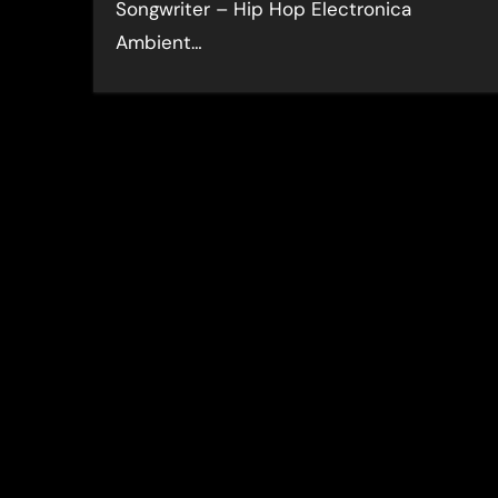
Songwriter – Hip Hop Electronica
Ambient…