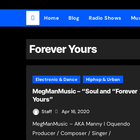
Home
Blog
Radio Shows
Mus
Forever Yours
Electronic & Dance
Hiphop & Urban
MegManMusic – “Soul and “Forever
Yours”
Staff
Apr 16, 2020
MegManMusic – AKA Manny I Oquendo
Producer / Composer / Singer /