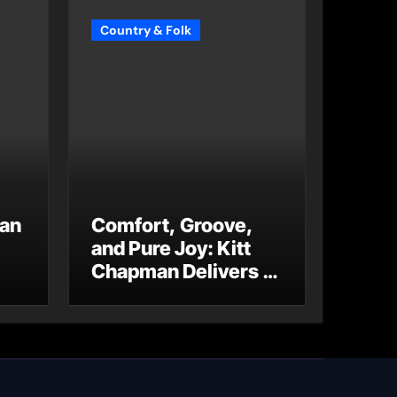
Country & Folk
 an
Comfort, Groove,
and Pure Joy: Kitt
Chapman Delivers a
Standout Moment
With “Just Stay
Home
(ReMastered)”