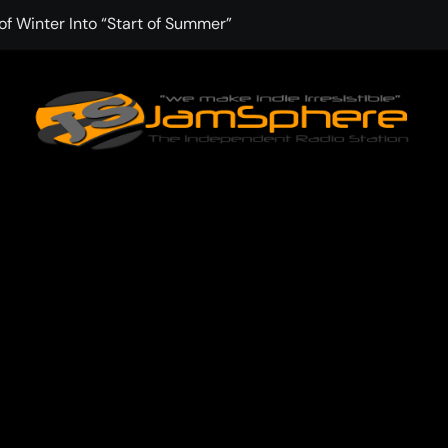
f Winter Into “Start of Summer”
 with Aching Grace on “Wonderin'”
 Kitt Chapman Delivers a Standout Moment With “Just Stay H
e (Silver Anniversary Master)” Returns as a Timeless Anthem
d Boundaries with Four Remarkably Different Songs That Show
: TIBORIAN Announces New Single “The Widening”
dgy rap-driven track from Vger’s “The Hits 2 From Ethnical Wo
ounds” Is the Rawest, Most Redemptive CHH Anthem of 2026
che of the In-Between on Cinematic New Single “One More Mi
nflinching Resolve on “Goodbye”