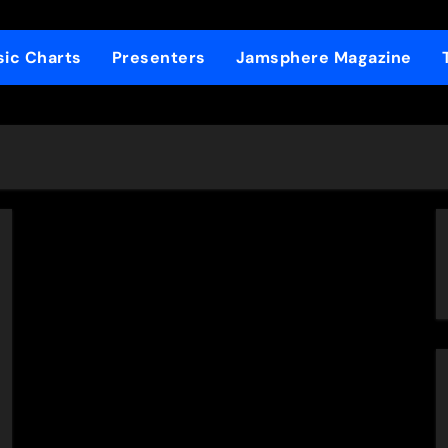
ic Charts
Presenters
Jamsphere Magazine