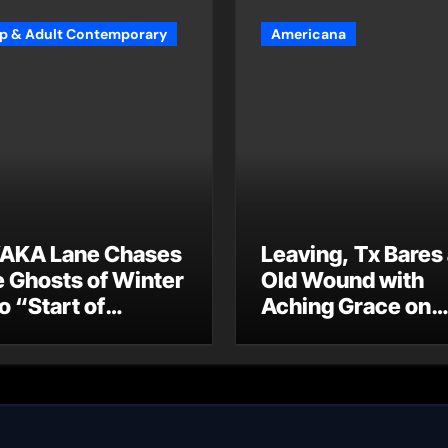
p & Adult Contemporary
Americana
AKA Lane Chases
Leaving, Tx Bares
e Ghosts of Winter
Old Wound with
o “Start of
Aching Grace on
ummer”
“Wonderin'”