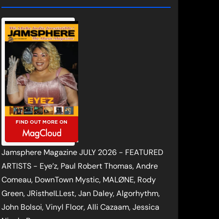
Jamsphere Magazine JULY 2026 - FEATURED
ARTISTS - Eye’z, Paul Robert Thomas, Andre
Comeau, DownTown Mystic, MALØNE, Rody
Green, JRistheILLest, Jan Daley, Algorhythm,
John Bolsoi, Vinyl Floor, Alli Cazaam, Jessica