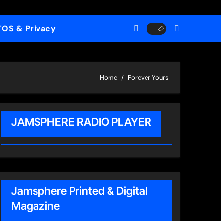
TOS & Privacy
Home
Forever Yours
JAMSPHERE RADIO PLAYER
Jamsphere Printed & Digital
Magazine