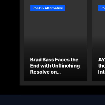
Rock & Alternative
Po
Brad Bass Faces the
AY
End with Unflinching
th
Resolve on
Int
“Goodbye”
S