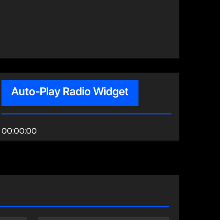
Auto-Play Radio Widget
00:00:00