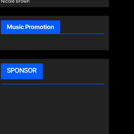
Nicole Brown
Music Promotion
SPONSOR