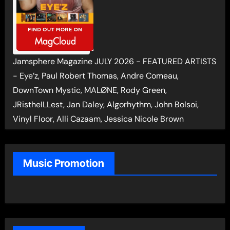
Jamsphere Magazine JULY 2026 - FEATURED ARTISTS
- Eye’z, Paul Robert Thomas, Andre Comeau,
DownTown Mystic, MALØNE, Rody Green,
JRistheILLest, Jan Daley, Algorhythm, John Bolsoi,
Vinyl Floor, Alli Cazaam, Jessica Nicole Brown
Music Promotion