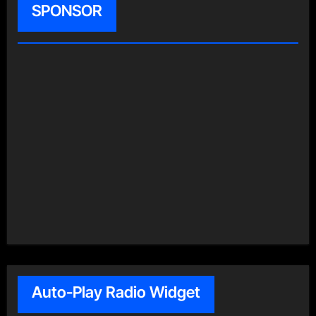
SPONSOR
Auto-Play Radio Widget