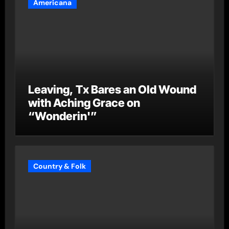
Americana
Leaving, Tx Bares an Old Wound
with Aching Grace on
“Wonderin'”
Country & Folk