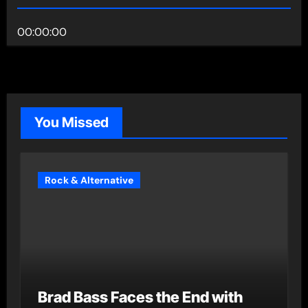
00:00:00
You Missed
Rock & Alternative
Brad Bass Faces the End with