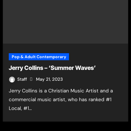
Pop & Adult Contemporary
Jerry Collins – ‘Summer Waves’
Staff
May 21, 2023
Jerry Collins is a Christian Music Artist and a
commercial music artist, who has ranked #1
Local, #1…