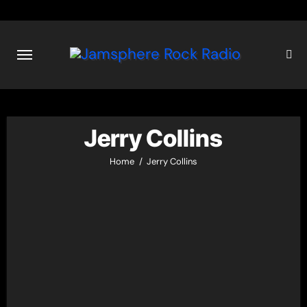
Skip
to
content
Jerry Collins
Home
Jerry Collins