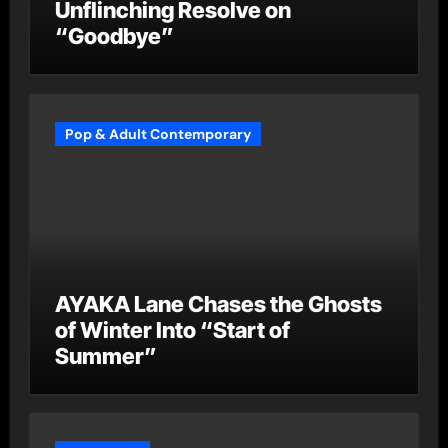
Unflinching Resolve on
“Goodbye”
Pop & Adult Contemporary
AYAKA Lane Chases the Ghosts
of Winter Into “Start of
Summer”