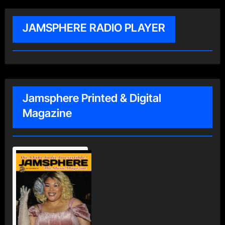
JAMSPHERE RADIO PLAYER
Jamsphere Printed & Digital
Magazine