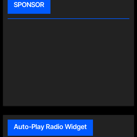
SPONSOR
Auto-Play Radio Widget