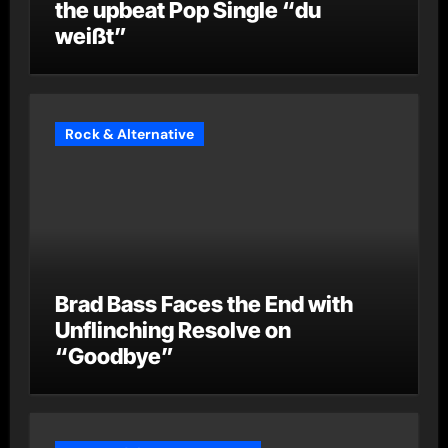
the upbeat Pop Single “du
weißt”
Rock & Alternative
Brad Bass Faces the End with
Unflinching Resolve on
“Goodbye”