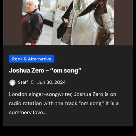
Rock & Alternative
Joshua Zero – “om song”
Staff
Jun 30, 2024
London singer-songwriter, Joshua Zero is on
radio rotation with the track “om song.” It is a
summery love…