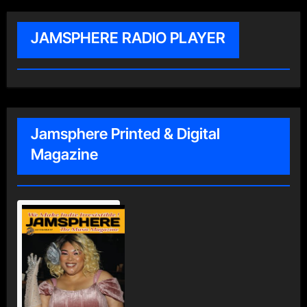
JAMSPHERE RADIO PLAYER
Jamsphere Printed & Digital
Magazine