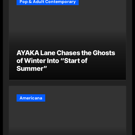
Pop & Adult Contemporary
AYAKA Lane Chases the Ghosts
of Winter Into “Start of
Summer”
Americana