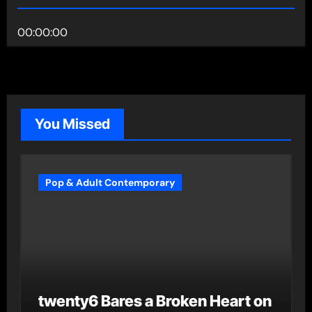
00:00:00
You Missed
Pop & Adult Contemporary
twenty6 Bares a Broken Heart on