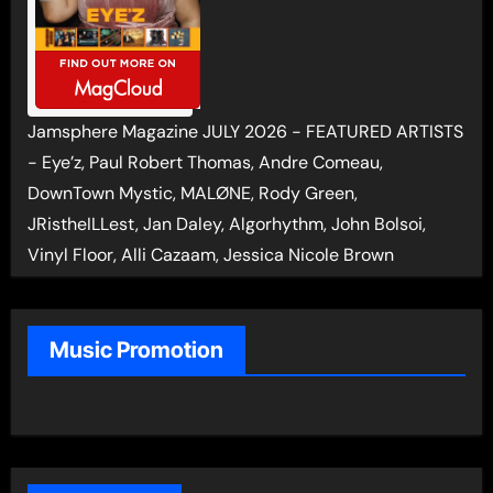
Jamsphere Magazine JULY 2026 - FEATURED ARTISTS
- Eye’z, Paul Robert Thomas, Andre Comeau,
DownTown Mystic, MALØNE, Rody Green,
JRistheILLest, Jan Daley, Algorhythm, John Bolsoi,
Vinyl Floor, Alli Cazaam, Jessica Nicole Brown
Music Promotion