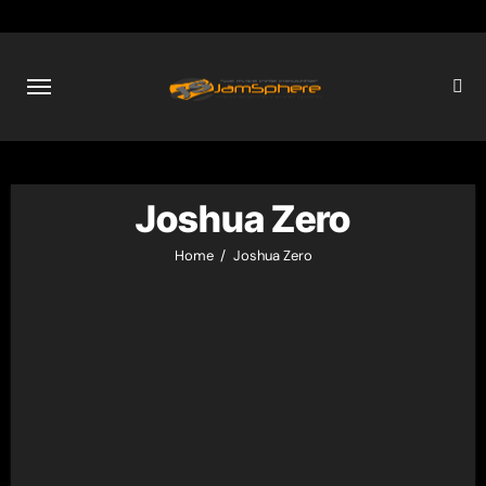
Skip
to
content
Joshua Zero
Home
Joshua Zero