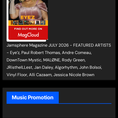
Jamsphere Magazine JULY 2026 - FEATURED ARTISTS
- Eye’z, Paul Robert Thomas, Andre Comeau,
DownTown Mystic, MALØNE, Rody Green,
JRistheILLest, Jan Daley, Algorhythm, John Bolsoi,
Vinyl Floor, Alli Cazaam, Jessica Nicole Brown
Music Promotion