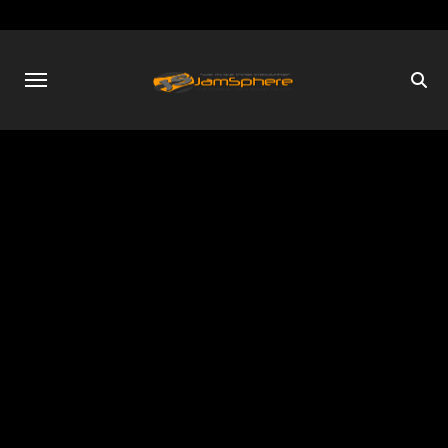
Skip
to
content