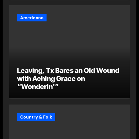
Americana
Leaving, Tx Bares an Old Wound
with Aching Grace on
“Wonderin'”
Country & Folk