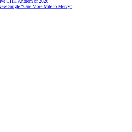
ptive CHH Anthem of 2026
 New Single “One More Mile to Mercy”