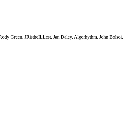
Green, JRistheILLest, Jan Daley, Algorhythm, John Bolsoi,