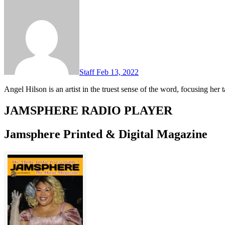
Staff
Feb 13, 2022
Angel Hilson is an artist in the truest sense of the word, focusing he
JAMSPHERE RADIO PLAYER
Jamsphere Printed & Digital Magazine