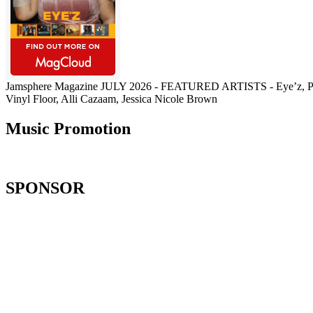
Jamsphere Magazine JULY 2026 - FEATURED ARTISTS - Eye’z, Pau
Vinyl Floor, Alli Cazaam, Jessica Nicole Brown
Music Promotion
SPONSOR