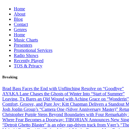
Skip
Home
to
About
content
Blog
Contact
Genres
Home
Music Charts
Presenters
Promotional Services
Radio Shows
Recently Played
TOS & Privacy
Breaking
Brad Bass Faces the End with Unflinching Resolve on “Goodbye”
AYAKA Lane Chases the Ghosts of Winter Into “Start of Summer”
Leaving, Tx Bares an Old Wound with Aching Grace on “Wonderin'
Comfort, Groove, and Pure Joy: Kitt Chapman Delivers a Standout
Josh Joplin Group’s “Camera One (Silver Anniversary Master)” Retu
Christopher Purple Steps Beyond Boundaries with Four Remarkably D
Where Fear Becomes a Doorway: TIBORIAN Announces New Singl
“Detroit Ghetto Blaster” is an edgy rap-driven track from Vger’s “T