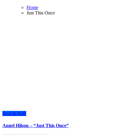
Home
Just This Once
Soul & RnB
Angel Hilson – “Just This Once”