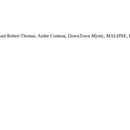
l Robert Thomas, Andre Comeau, DownTown Mystic, MALØNE, Rody 