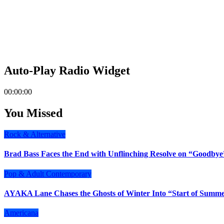
Auto-Play Radio Widget
00:00:00
You Missed
Rock & Alternative
Brad Bass Faces the End with Unflinching Resolve on “Goodbye
Pop & Adult Contemporary
AYAKA Lane Chases the Ghosts of Winter Into “Start of Summ
Americana