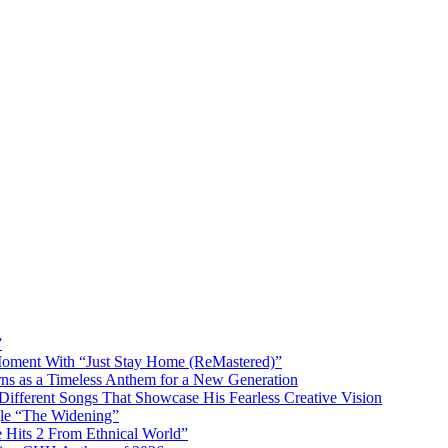
”
 Moment With “Just Stay Home (ReMastered)”
rns as a Timeless Anthem for a New Generation
ifferent Songs That Showcase His Fearless Creative Vision
e “The Widening”
he Hits 2 From Ethnical World”