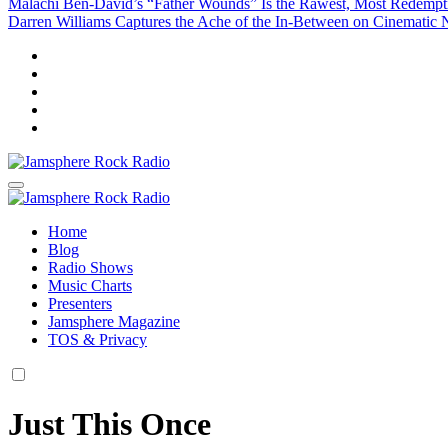
Malachi Ben-David’s “Father Wounds” Is the Rawest, Most Redem
Darren Williams Captures the Ache of the In-Between on Cinematic
Jamsphere Rock Radio
The Independent Radio Station
Jamsphere Rock Radio
The Independent Radio Station
Home
Blog
Radio Shows
Music Charts
Presenters
Jamsphere Magazine
TOS & Privacy
Just This Once