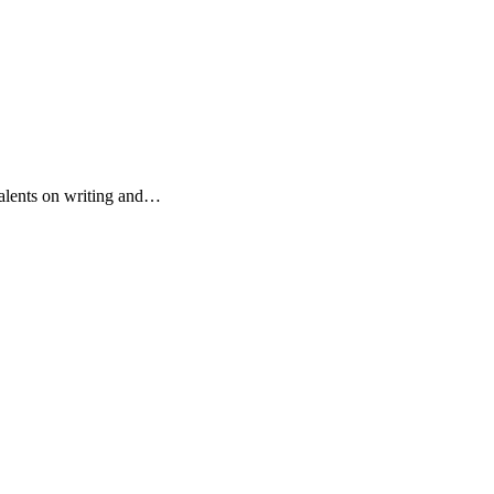
r talents on writing and…