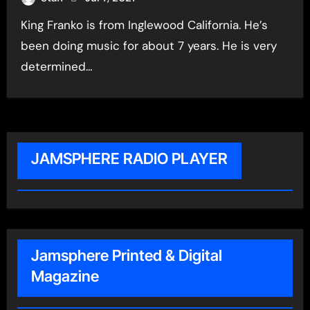
King Franko is from Inglewood California. He’s
been doing music for about 7 years. He is very
determined…
JAMSPHERE RADIO PLAYER
Jamsphere Printed & Digital
Magazine