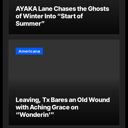
AYAKA Lane Chases the Ghosts
of Winter Into “Start of
Summer”
Americana
Leaving, Tx Bares an Old Wound
with Aching Grace on
“Wonderin'”