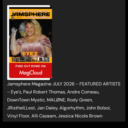
Jamsphere Magazine JULY 2026 - FEATURED ARTISTS
- Eye’z, Paul Robert Thomas, Andre Comeau,
DownTown Mystic, MALØNE, Rody Green,
JRistheILLest, Jan Daley, Algorhythm, John Bolsoi,
Vinyl Floor, Alli Cazaam, Jessica Nicole Brown