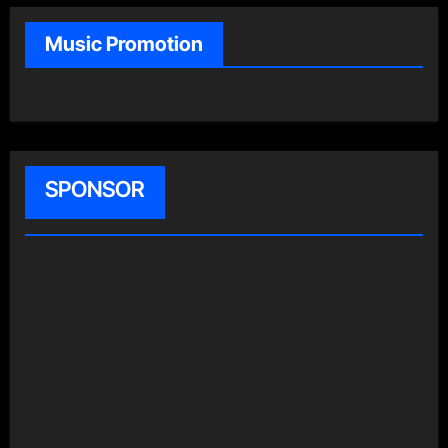
Music Promotion
SPONSOR