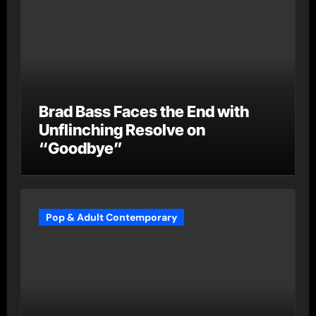
Brad Bass Faces the End with
Unflinching Resolve on
“Goodbye”
Pop & Adult Contemporary