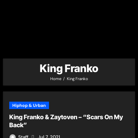
King Franko
Home
King Franko
Hiphop & Urban
King Franko & Zaytoven – “Scars On My
Back”
Staff
Jul 7, 2021