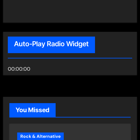
Auto-Play Radio Widget
00:00:00
You Missed
Rock & Alternative