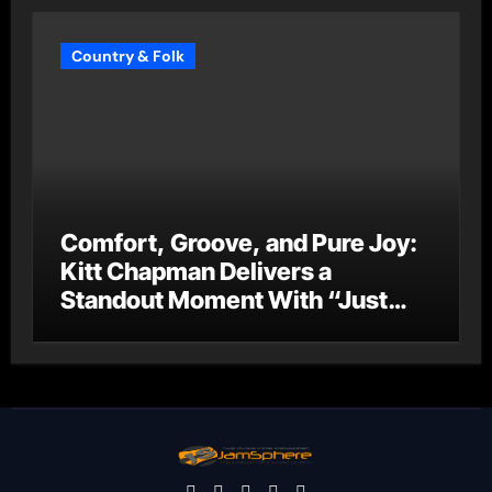
Country & Folk
Comfort, Groove, and Pure Joy:
Kitt Chapman Delivers a
Standout Moment With “Just
Stay Home (ReMastered)”