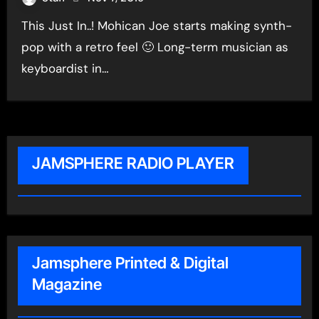
This Just In..! Mohican Joe starts making synth-
pop with a retro feel 🙂 Long-term musician as
keyboardist in…
JAMSPHERE RADIO PLAYER
Jamsphere Printed & Digital
Magazine