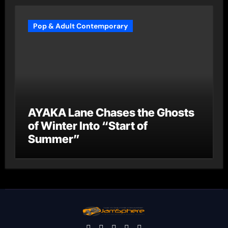
Pop & Adult Contemporary
AYAKA Lane Chases the Ghosts
of Winter Into “Start of
Summer”