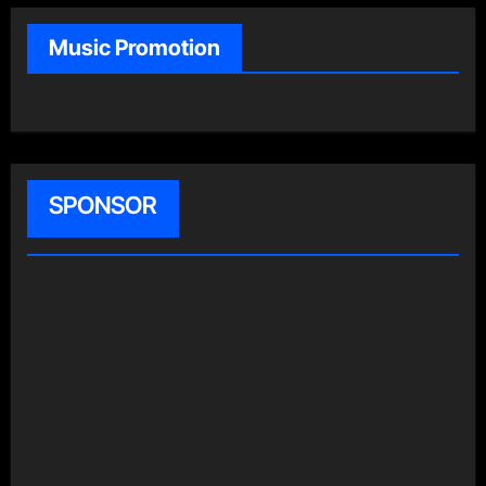
Music Promotion
SPONSOR