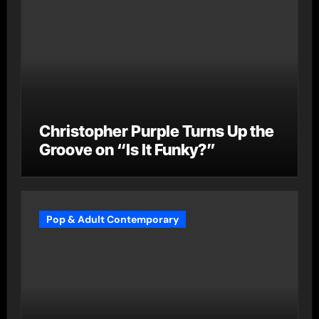
Christopher Purple Turns Up the
Groove on “Is It Funky?”
Pop & Adult Contemporary