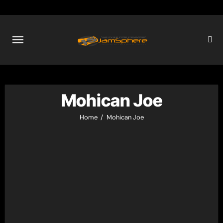
Skip
to
content
Mohican Joe
Home
Mohican Joe