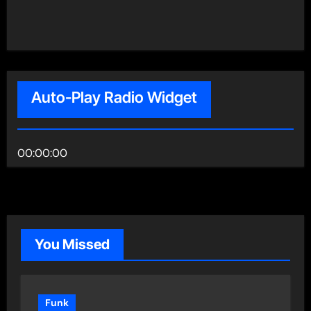
Auto-Play Radio Widget
00:00:00
You Missed
Funk