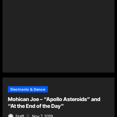
Electronic & Dance
Mohican Joe – “Apollo Asteroids” and
“At the End of the Day”
Staff
Nov 7, 2019