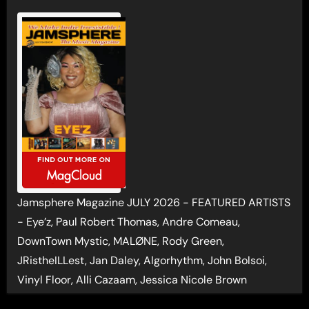
Jamsphere Magazine JULY 2026 - FEATURED ARTISTS
- Eye’z, Paul Robert Thomas, Andre Comeau,
DownTown Mystic, MALØNE, Rody Green,
JRistheILLest, Jan Daley, Algorhythm, John Bolsoi,
Vinyl Floor, Alli Cazaam, Jessica Nicole Brown