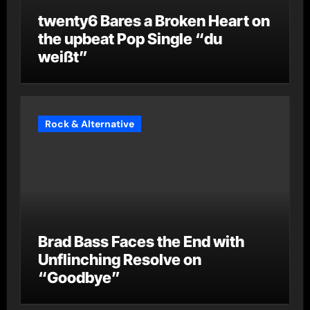
twenty6 Bares a Broken Heart on
the upbeat Pop Single “du
weißt”
Rock & Alternative
Brad Bass Faces the End with
Unflinching Resolve on
“Goodbye”