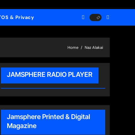
TOS & Privacy
Home
Naz Alakai
JAMSPHERE RADIO PLAYER
Jamsphere Printed & Digital
Magazine