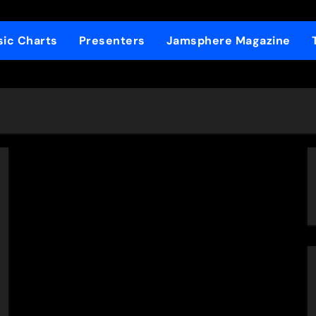
ic Charts
Presenters
Jamsphere Magazine