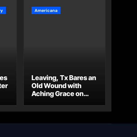
ry
Americana
es
Leaving, Tx Bares an
ter
Old Wound with
Aching Grace on
“Wonderin'”