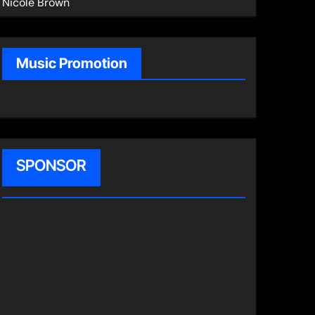
Nicole Brown
Music Promotion
SPONSOR