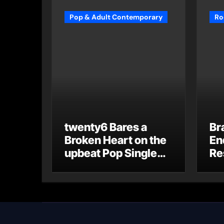
Pop & Adult Contemporary
Ro
twenty6 Bares a
Br
Broken Heart on the
En
upbeat Pop Single
Re
“du weißt”
“G