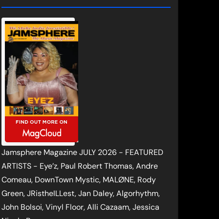
Jamsphere Magazine JULY 2026 - FEATURED
ARTISTS - Eye’z, Paul Robert Thomas, Andre
Comeau, DownTown Mystic, MALØNE, Rody
Green, JRistheILLest, Jan Daley, Algorhythm,
John Bolsoi, Vinyl Floor, Alli Cazaam, Jessica