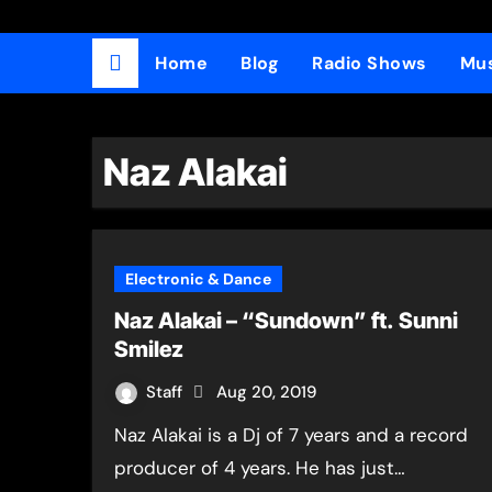
Home
Blog
Radio Shows
Mus
Naz Alakai
Electronic & Dance
Naz Alakai – “Sundown” ft. Sunni
Smilez
Staff
Aug 20, 2019
Naz Alakai is a Dj of 7 years and a record
producer of 4 years. He has just…