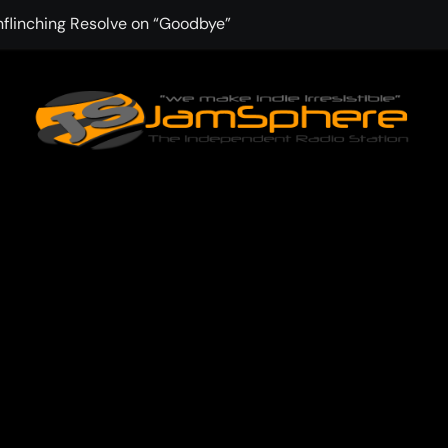
nflinching Resolve on “Goodbye”
f Winter Into “Start of Summer”
 with Aching Grace on “Wonderin'”
 Kitt Chapman Delivers a Standout Moment With “Just Stay H
e (Silver Anniversary Master)” Returns as a Timeless Anthem
d Boundaries with Four Remarkably Different Songs That Show
: TIBORIAN Announces New Single “The Widening”
dgy rap-driven track from Vger’s “The Hits 2 From Ethnical Wo
ounds” Is the Rawest, Most Redemptive CHH Anthem of 2026
 the upbeat Pop Single “du weißt”