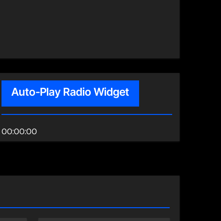
Auto-Play Radio Widget
00:00:00