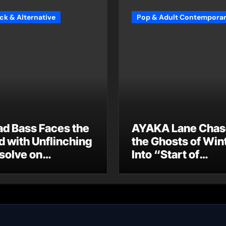
ck & Alternative
Pop & Adult Contempora
ad Bass Faces the
AYAKA Lane Chas
d with Unflinching
the Ghosts of Win
solve on
Into “Start of
oodbye”
Summer”