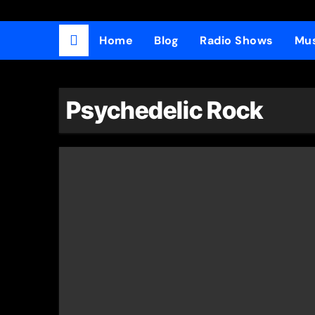
Home
Blog
Radio Shows
Mus
Psychedelic Rock