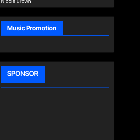
Nicole Brown
Music Promotion
SPONSOR