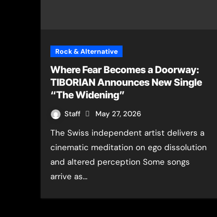
Rock & Alternative
Where Fear Becomes a Doorway:
TIBORIAN Announces New Single
“The Widening”
Staff
May 27, 2026
The Swiss independent artist delivers a
cinematic meditation on ego dissolution
and altered perception Some songs
arrive as…