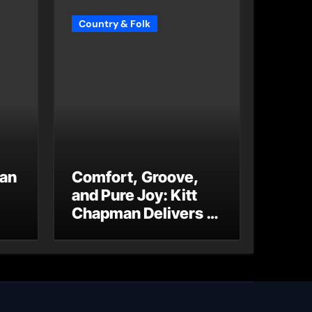
Country & Folk
 an
Comfort, Groove,
and Pure Joy: Kitt
Chapman Delivers a
Standout Moment
With “Just Stay
Home
(ReMastered)”