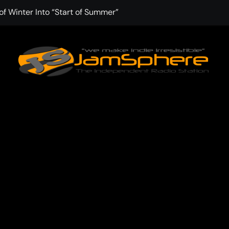
f Winter Into “Start of Summer”
 with Aching Grace on “Wonderin'”
 Kitt Chapman Delivers a Standout Moment With “Just Stay H
e (Silver Anniversary Master)” Returns as a Timeless Anthem
d Boundaries with Four Remarkably Different Songs That Show
: TIBORIAN Announces New Single “The Widening”
dgy rap-driven track from Vger’s “The Hits 2 From Ethnical Wo
ounds” Is the Rawest, Most Redemptive CHH Anthem of 2026
che of the In-Between on Cinematic New Single “One More Mi
nflinching Resolve on “Goodbye”