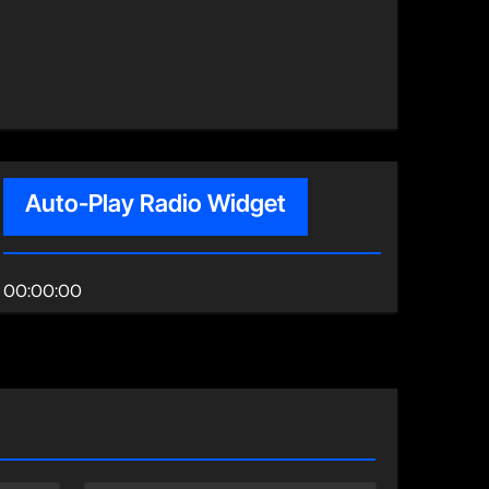
Auto-Play Radio Widget
00:00:00