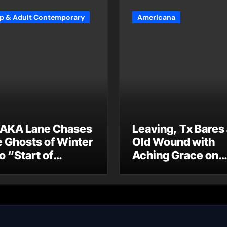
p & Adult Contemporary
Americana
AKA Lane Chases
Leaving, Tx Bares
e Ghosts of Winter
Old Wound with
o “Start of
Aching Grace on
ummer”
“Wonderin'”