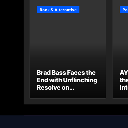
Rock & Alternative
Po
Brad Bass Faces the
AY
End with Unflinching
th
Resolve on
Int
“Goodbye”
S