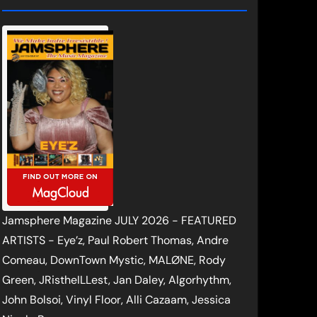
Jamsphere Magazine JULY 2026 - FEATURED
ARTISTS - Eye’z, Paul Robert Thomas, Andre
Comeau, DownTown Mystic, MALØNE, Rody
Green, JRistheILLest, Jan Daley, Algorhythm,
John Bolsoi, Vinyl Floor, Alli Cazaam, Jessica