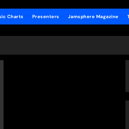
ic Charts
Presenters
Jamsphere Magazine