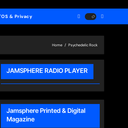
TOS & Privacy
Home
Psychedelic Rock
JAMSPHERE RADIO PLAYER
Jamsphere Printed & Digital
Magazine