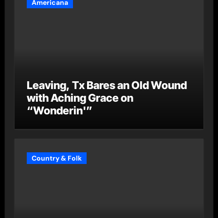
Americana
Leaving, Tx Bares an Old Wound
with Aching Grace on
“Wonderin'”
Country & Folk