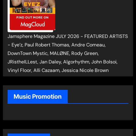
Jamsphere Magazine JULY 2026 - FEATURED ARTISTS
- Eye’z, Paul Robert Thomas, Andre Comeau,
DownTown Mystic, MALØNE, Rody Green,
JRistheILLest, Jan Daley, Algorhythm, John Bolsoi,
Vinyl Floor, Alli Cazaam, Jessica Nicole Brown
Music Promotion