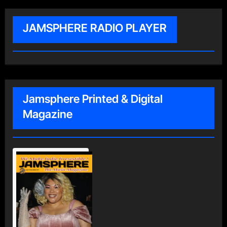
JAMSPHERE RADIO PLAYER
Jamsphere Printed & Digital
Magazine