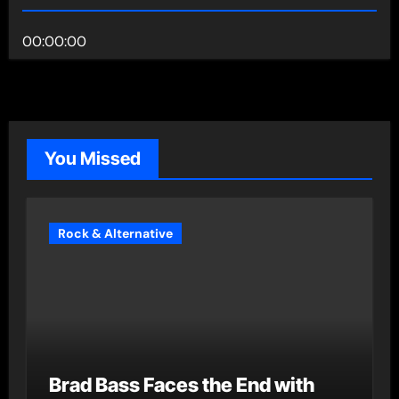
00:00:00
You Missed
Rock & Alternative
Brad Bass Faces the End with