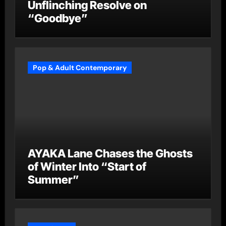
Unflinching Resolve on
“Goodbye”
Pop & Adult Contemporary
AYAKA Lane Chases the Ghosts
of Winter Into “Start of
Summer”