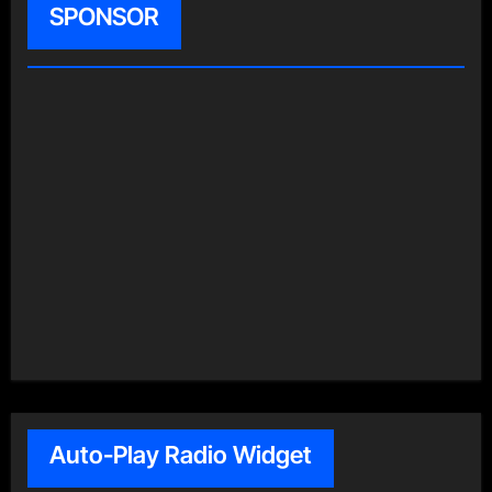
SPONSOR
Auto-Play Radio Widget