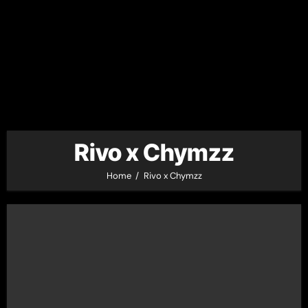
Rivo x Chymzz
Home
Rivo x Chymzz