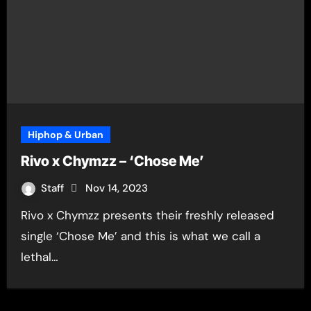
Hiphop & Urban
Rivo x Chymzz – ‘Chose Me’
Staff
Nov 14, 2023
Rivo x Chymzz presents their freshly released
single ‘Chose Me’ and this is what we call a
lethal…