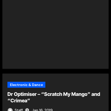
Electronic & Dance
Dr Optimiser – “Scratch My Mango” and
“Crimea”
Staff
Jan 16, 2019