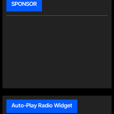
SPONSOR
Auto-Play Radio Widget