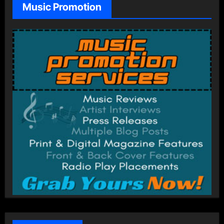
Music Promotion