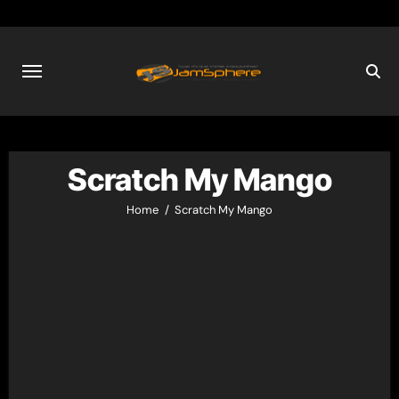
Skip
to
content
Scratch My Mango
Home
Scratch My Mango