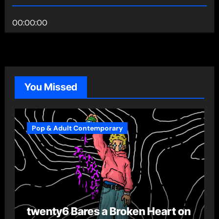
00:00:00
You Missed
Pop & Adult Contemporary
twenty6 Bares a Broken Heart on