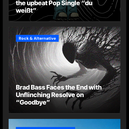
the upbeat Pop Single “du
weißt”
Rock & Alternative
Brad Bass Faces the End with
Unflinching Resolve on
“Goodbye”