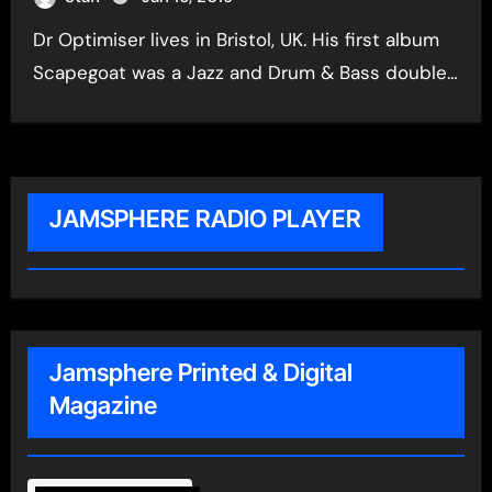
Dr Optimiser lives in Bristol, UK. His first album
Scapegoat was a Jazz and Drum & Bass double…
JAMSPHERE RADIO PLAYER
Jamsphere Printed & Digital
Magazine