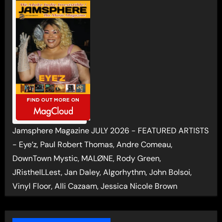
Jamsphere Magazine JULY 2026 - FEATURED ARTISTS
- Eye’z, Paul Robert Thomas, Andre Comeau,
DownTown Mystic, MALØNE, Rody Green,
JRistheILLest, Jan Daley, Algorhythm, John Bolsoi,
Vinyl Floor, Alli Cazaam, Jessica Nicole Brown