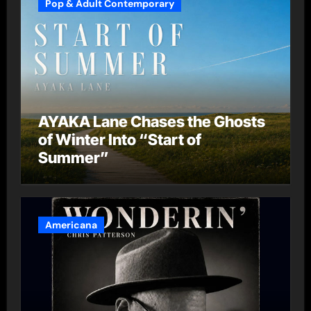
Pop & Adult Contemporary
AYAKA Lane Chases the Ghosts
of Winter Into “Start of
Summer”
Americana