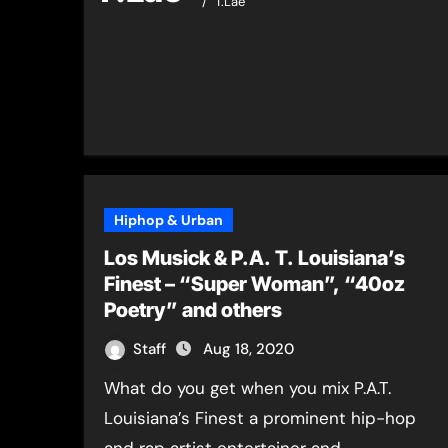
T.Lae
Hiphop & Urban
Los Musick & P.A. T. Louisiana’s
Finest – “Super Woman”, “40oz
Poetry” and others
Staff
Aug 18, 2020
What do you get when you mix P.A.T.
Louisiana’s Finest a prominent hip-hop