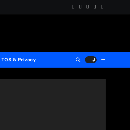
Home (ReMastered)”
 for a New Generation
wcase His Fearless Creative Vision
TOS & Privacy
rld”
le to Mercy”