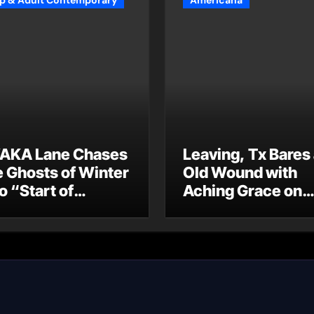
p & Adult Contemporary
Americana
AKA Lane Chases
Leaving, Tx Bares
e Ghosts of Winter
Old Wound with
o “Start of
Aching Grace on
ummer”
“Wonderin'”