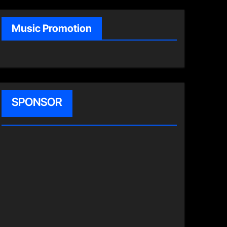
Music Promotion
SPONSOR