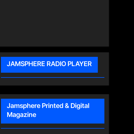
JAMSPHERE RADIO PLAYER
Jamsphere Printed & Digital
Magazine