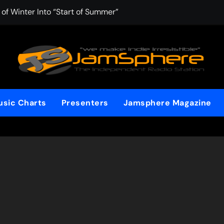
f Winter Into “Start of Summer”
 with Aching Grace on “Wonderin'”
: Kitt Chapman Delivers a Standout Moment With “Just Stay 
e (Silver Anniversary Master)” Returns as a Timeless Anthem
d Boundaries with Four Remarkably Different Songs That Sho
sic Charts
Presenters
Jamsphere Magazine
: TIBORIAN Announces New Single “The Widening”
edgy rap-driven track from Vger’s “The Hits 2 From Ethnical Wo
ounds” Is the Rawest, Most Redemptive CHH Anthem of 2026
che of the In-Between on Cinematic New Single “One More Mi
nflinching Resolve on “Goodbye”