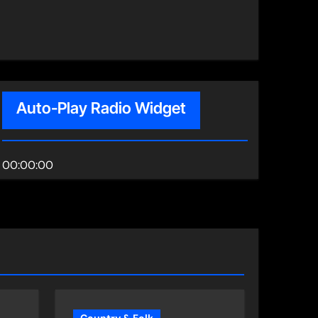
Auto-Play Radio Widget
00:00:00