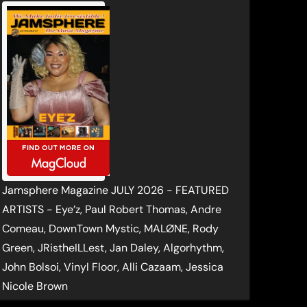
Jamsphere Magazine JULY 2026 - FEATURED
ARTISTS - Eye’z, Paul Robert Thomas, Andre
Comeau, DownTown Mystic, MALØNE, Rody
Green, JRistheILLest, Jan Daley, Algorhythm,
John Bolsoi, Vinyl Floor, Alli Cazaam, Jessica
Nicole Brown