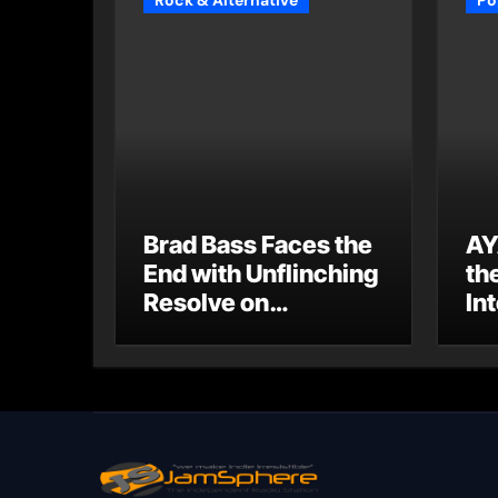
Rock & Alternative
Po
Brad Bass Faces the
AY
End with Unflinching
th
Resolve on
Int
“Goodbye”
S