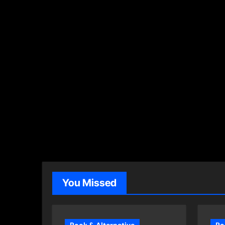
You Missed