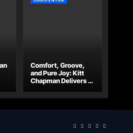
Country & Folk
 an
Comfort, Groove,
and Pure Joy: Kitt
Chapman Delivers a
Standout Moment
With “Just Stay
Home
(ReMastered)”