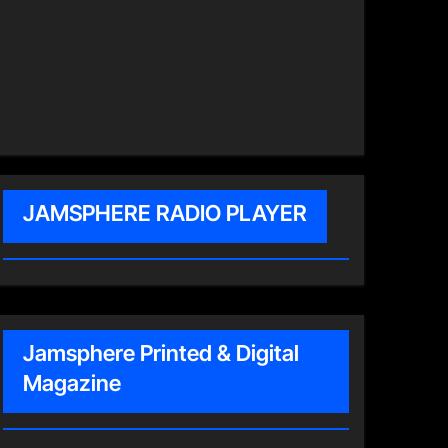
JAMSPHERE RADIO PLAYER
Jamsphere Printed & Digital
Magazine