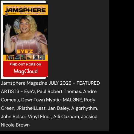
Jamsphere Magazine JULY 2026 - FEATURED
ARTISTS - Eye’z, Paul Robert Thomas, Andre
Comeau, DownTown Mystic, MALØNE, Rody
Green, JRistheILLest, Jan Daley, Algorhythm,
John Bolsoi, Vinyl Floor, Alli Cazaam, Jessica
Nicole Brown