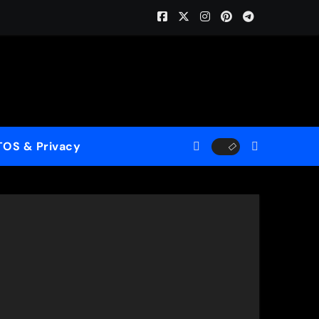
ome (ReMastered)”
 for a New Generation
case His Fearless Creative Vision
TOS & Privacy
rld”
le to Mercy”