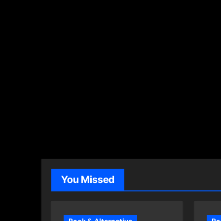
You Missed