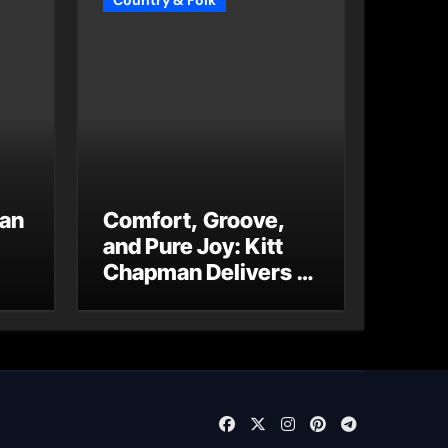
Country & Folk
 an
Comfort, Groove,
and Pure Joy: Kitt
Chapman Delivers a
Standout Moment
With “Just Stay
Home
(ReMastered)”