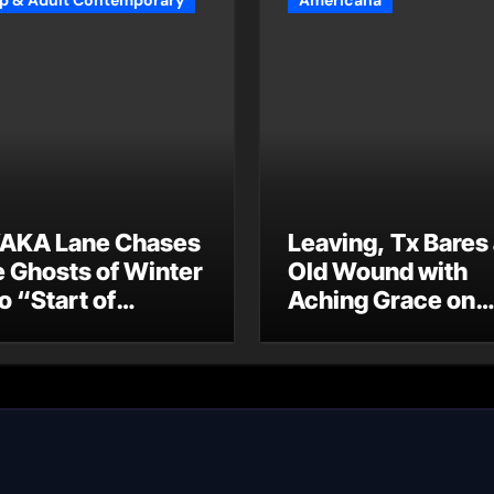
p & Adult Contemporary
Americana
AKA Lane Chases
Leaving, Tx Bares
e Ghosts of Winter
Old Wound with
o “Start of
Aching Grace on
ummer”
“Wonderin'”