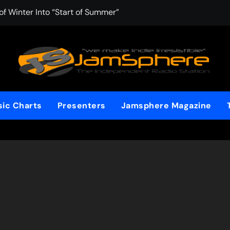
f Winter Into “Start of Summer”
 with Aching Grace on “Wonderin'”
 Kitt Chapman Delivers a Standout Moment With “Just Stay H
e (Silver Anniversary Master)” Returns as a Timeless Anthem
d Boundaries with Four Remarkably Different Songs That Show
ic Charts
Presenters
Jamsphere Magazine
: TIBORIAN Announces New Single “The Widening”
dgy rap-driven track from Vger’s “The Hits 2 From Ethnical Wo
ounds” Is the Rawest, Most Redemptive CHH Anthem of 2026
che of the In-Between on Cinematic New Single “One More Mi
nflinching Resolve on “Goodbye”
t