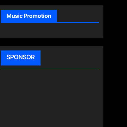
Music Promotion
SPONSOR