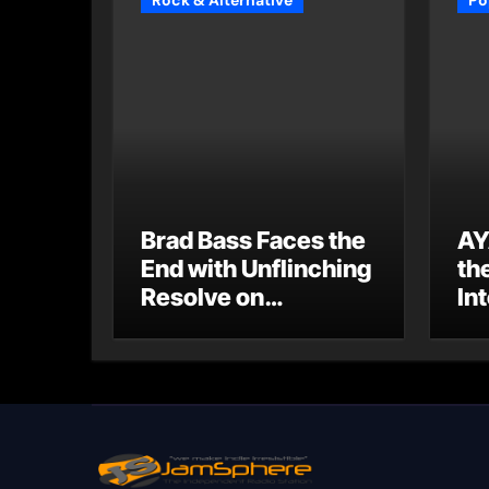
Rock & Alternative
Po
Brad Bass Faces the
AY
End with Unflinching
th
Resolve on
Int
“Goodbye”
S