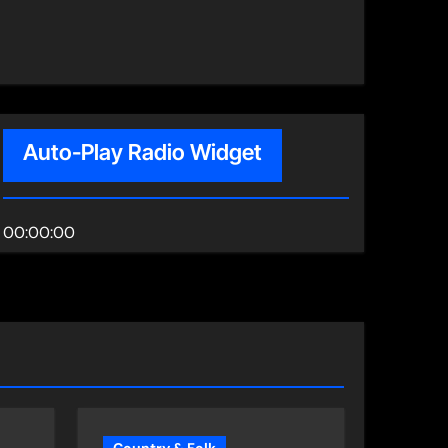
Auto-Play Radio Widget
00:00:00