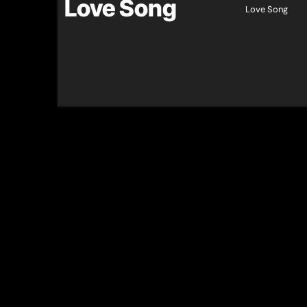
Love Song
Love Song