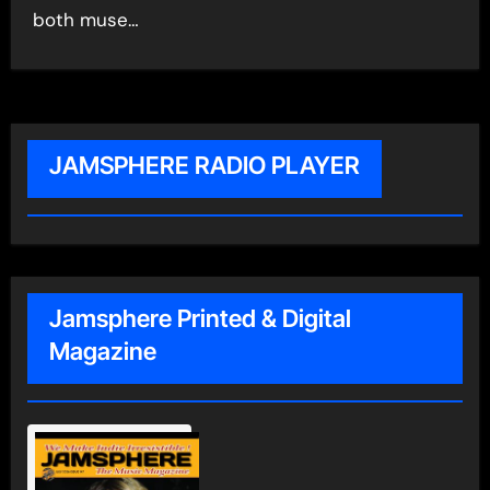
both muse…
JAMSPHERE RADIO PLAYER
Jamsphere Printed & Digital
Magazine