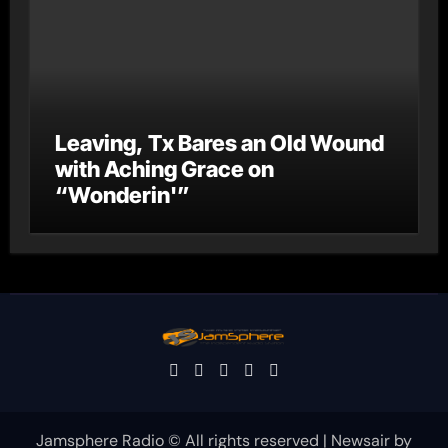
Leaving, Tx Bares an Old Wound
with Aching Grace on
“Wonderin'”
Jamsphere Radio © All rights reserved
|
Newsair
by