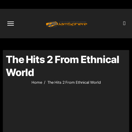
Skip
to
content
The Hits 2 From Ethnical
World
Home
The Hits 2 From Ethnical World