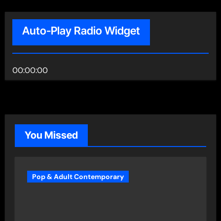
Auto-Play Radio Widget
00:00:00
You Missed
Pop & Adult Contemporary