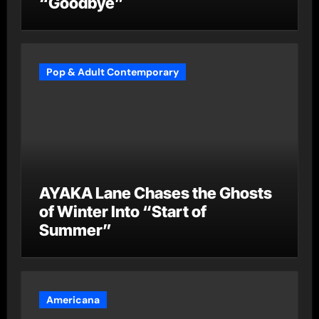
“Goodbye”
Pop & Adult Contemporary
AYAKA Lane Chases the Ghosts
of Winter Into “Start of
Summer”
Americana