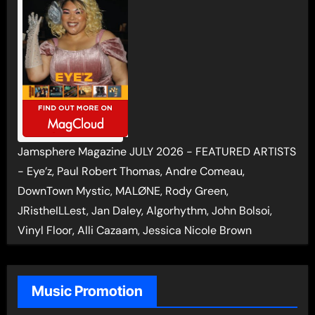
Jamsphere Magazine JULY 2026 - FEATURED ARTISTS
- Eye’z, Paul Robert Thomas, Andre Comeau,
DownTown Mystic, MALØNE, Rody Green,
JRistheILLest, Jan Daley, Algorhythm, John Bolsoi,
Vinyl Floor, Alli Cazaam, Jessica Nicole Brown
Music Promotion