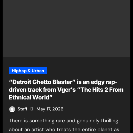
Hiphop & Urban
“Detroit Ghetto Blaster” is an edgy rap-
driven track from Vger’s “The Hits 2 From
Ethnical World”
Staff
May 17, 2026
There is something rare and genuinely thrilling
about an artist who treats the entire planet as