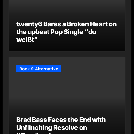
twenty6 Bares a Broken Heart on
the upbeat Pop Single “du
weißt”
Rock & Alternative
Brad Bass Faces the End with
Unflinching Resolve on