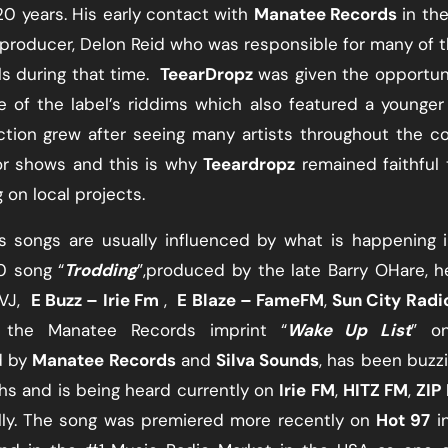
0 years. His early contact with
Manatee Records
​ in th
 producer, Delon Reid who was responsible for many of t
 during that time. ​
TeearDropz
​ was given the opportun
ne of the label’s riddims which also featured a younger 
iction grew after seeing many artists throughout the c
r shows and this is why ​
Teeardropz
​ remained faithful 
 on local projects.
s songs are usually influenced by what is happening 
0 song “​
Trodding
​”,produced by the late Barry OHare, 
VJ, ​
E Buzz – Irie Fm
​ , ​
E Blaze – Fame
FM
​, ​
Sun City Radi
n the Manatee Records imprint “​
Wake Up List
​” o
 by ​
Manatee Records
​ and
Silva Sounds
, has been buzz
 and is being​ heard currently on ​
Irie FM
​, ​
HITZ FM
​, ​
ZIP
lly. The song was premiered more recently on ​
Hot 97
​ 