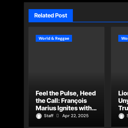
Related Post
World & Reggae
Wor
Feel the Pulse, Heed
Lio
the Call: François
Uny
Marius Ignites with
Tru
the Vitality of “Live If
“H
Staff
Apr 22, 2025
You Want to Live”
It’