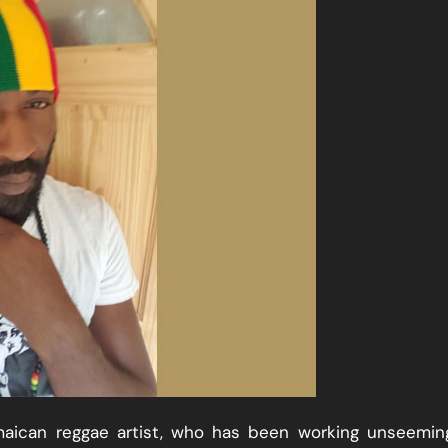
maican reggae artist, who has been working unseemin