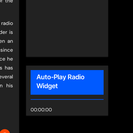
of the
 radio
der is
en an
 since
nce he
s has
Auto-Play Radio
everal
Widget
n his
00:00:00