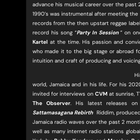
advance his musical career over the past 2
1990’s was instrumental after meeting the
records from the then upstart reggae labels
record his song “​
Party In Session
​” on o
Kartel
​ at the time. His passion and conv
who made it to the big stage or abroad fo
intuition and craft of producing and voicing
Hi
world, Jamaica and in his life. For his 202
invited for interviews on
CVM
​ at sunrise, T
The Observer
​. His latest releases o
Sattamasagana Rebirth
​ ​ ​Riddim, produced
Jamaica radio waves over the past 2 months
well as many internet radio stations globa