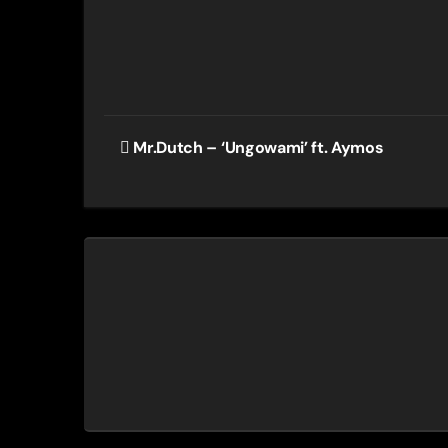
Post
Mr.Dutch – ‘Ungowami’ ft. Aymos
navigation