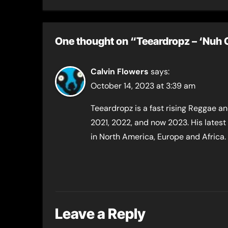
“M
“Ac
One thought on “Teeardropz​ – ‘Nuh 
Calvin Flowers
says:
October 14, 2023 at 3:39 am
Teeardropz is a fast rising Reggae and
2021, 2022, and now 2023. His latest
in North America, Europe and Africa.
Leave a Reply