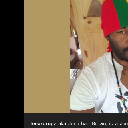
Teeardropz
​ aka Jonathan Brown, is a Ja