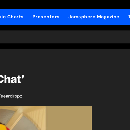
ic Charts
Presenters
Jamsphere Magazine
Chat’
Teeardropz​