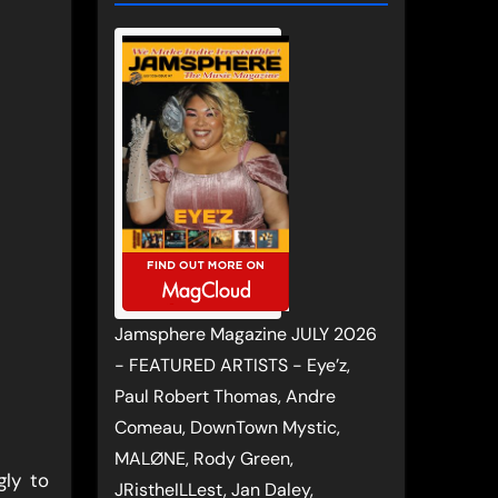
Jamsphere Magazine JULY 2026
- FEATURED ARTISTS - Eye’z,
Paul Robert Thomas, Andre
Comeau, DownTown Mystic,
MALØNE, Rody Green,
gly to
JRistheILLest, Jan Daley,