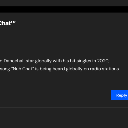
urda By Cop”, and
Nina Karle)”
tive Shoota”
Chat’”
 Dancehall star globally with his hit singles in 2020,
 song “Nuh Chat” is being heard globally on radio stations
Reply