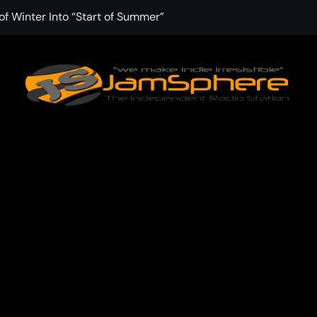
f Winter Into “Start of Summer”
 with Aching Grace on “Wonderin'”
 Kitt Chapman Delivers a Standout Moment With “Just Stay H
e (Silver Anniversary Master)” Returns as a Timeless Anthem
d Boundaries with Four Remarkably Different Songs That Show
: TIBORIAN Announces New Single “The Widening”
dgy rap-driven track from Vger’s “The Hits 2 From Ethnical Wo
ounds” Is the Rawest, Most Redemptive CHH Anthem of 2026
che of the In-Between on Cinematic New Single “One More Mi
nflinching Resolve on “Goodbye”