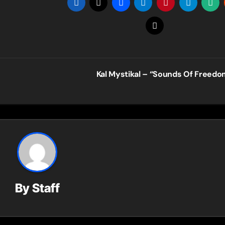
Kal Mystikal – “Sounds Of Freed
By
Staff