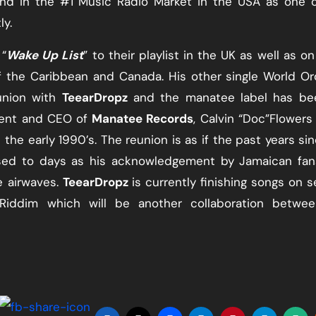
and in the #1 Music Radio Market in the USA as one 
ly.
“​
Wake Up List
​” to their playlist in the UK as well as on
f the Caribbean and Canada. His other single World Or
union with
TeearDropz
​ and the manatee label has be
ent and CEO of ​
Manatee Records
​, Calvin “Doc”Flowers
 the early 1990’s. The reunion is as if the past years si
ssed to days as his acknowledgement by Jamaican fan
e airwaves. ​
TeearDropz
​is currently finishing songs on s
 Riddim which will be another collaboration betwee