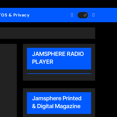
TOS & Privacy
JAMSPHERE RADIO
PLAYER
Jamsphere Printed
& Digital Magazine