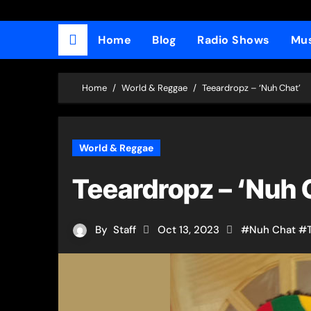
Home
Blog
Radio Shows
Mus
Home
World & Reggae
Teeardropz​ – ‘Nuh Chat’
World & Reggae
Teeardropz​ – ‘Nuh 
By
Staff
Oct 13, 2023
#
Nuh Chat
#