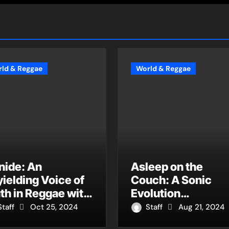
ld & Reggae
World & Reggae
nide: An
Asleep on the
ielding Voice of
Couch: A Sonic
th in Reggae with
Evolution
ow Can You Say
Culminating in “Cr
Staff
Oct 25, 2024
Staff
Aug 21, 2024
s Not Systemic?”,
Me a River (feat.