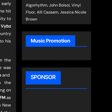
e early
Algorhythm, John Bolsoi, Vinyl
he hit
Floor, Alli Cazaam, Jessica Nicole
ity to
Brown
​
Vybz
ountry
Music Promotion
to his
in the
he was
o
​and ​
SPONSOR
n the
ing on
 FM
​as
in New