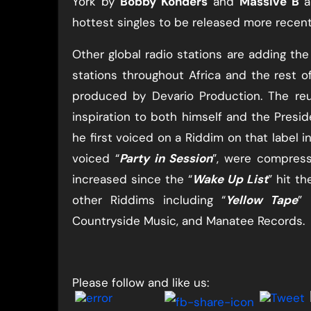
York by ​
Bobby Konders
​ and
Massive B
​
hottest singles to be released more recent
Other global radio stations are adding the 
stations throughout Africa and the rest o
produced by Devario Production. The re
inspiration to both himself and the Presid
he first voiced on a Riddim on that label in
voiced “​
Party in Session
​”, were compre
increased since the “​
Wake Up List
​” hit th
other Riddims including “​
Yellow Tape
​”
Countryside Music, and Manatee Records.
Please follow and like us: