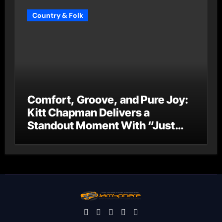
Country & Folk
Comfort, Groove, and Pure Joy:
Kitt Chapman Delivers a
Standout Moment With “Just
Stay Home (ReMastered)”