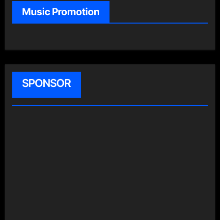
Music Promotion
SPONSOR