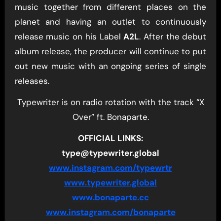
music together from different places on the
planet and having an outlet to continuously
release music on his Label
A2L
. After the debut
album release, the producer will continue to put
out new music with an ongoing series of single
releases.
Typewriter is on radio rotation with the track “X
Over” ft. Bonaparte.
OFFICIAL LINKS:
type@typewriter.global
www.instagram.com/typewrtr
www.typewriter.global
www.bonaparte.cc
www.instagram.com/bonaparte