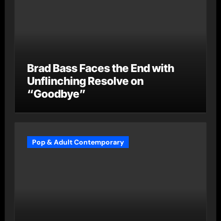
Brad Bass Faces the End with
Unflinching Resolve on
“Goodbye”
Pop & Adult Contemporary