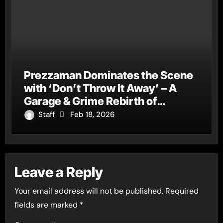
Prezzaman Dominates the Scene
with ‘Don’t Throw It Away’ – A
Garage & Grime Rebirth of
‘Ghosted Away’
Staff
Feb 18, 2026
Leave a Reply
Your email address will not be published.
Required
fields are marked
*