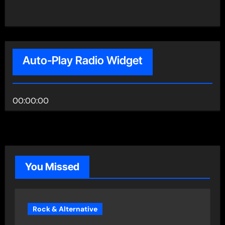
Auto-Play Radio Widget
00:00:00
You Missed
Rock & Alternative