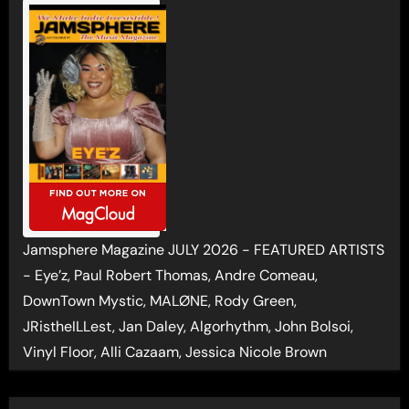
Jamsphere Magazine JULY 2026 - FEATURED ARTISTS
- Eye’z, Paul Robert Thomas, Andre Comeau,
DownTown Mystic, MALØNE, Rody Green,
JRistheILLest, Jan Daley, Algorhythm, John Bolsoi,
Vinyl Floor, Alli Cazaam, Jessica Nicole Brown