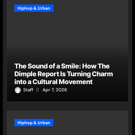
Hiphop & Urban
The Sound of a Smile: How The
Dimple Report Is Turning Charm
into a Cultural Movement
Staff
Apr 7, 2026
Hiphop & Urban