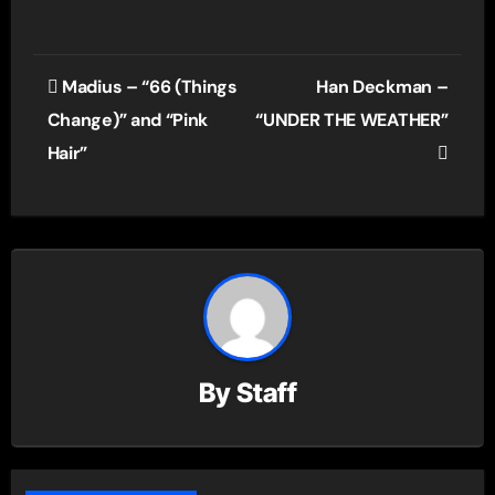
Post
Madius – “66 (Things
Han Deckman –
navigation
Change)” and “Pink
“UNDER THE WEATHER”
Hair”
By
Staff