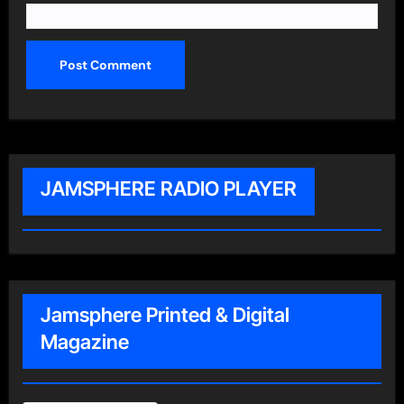
JAMSPHERE RADIO PLAYER
Jamsphere Printed & Digital
Magazine