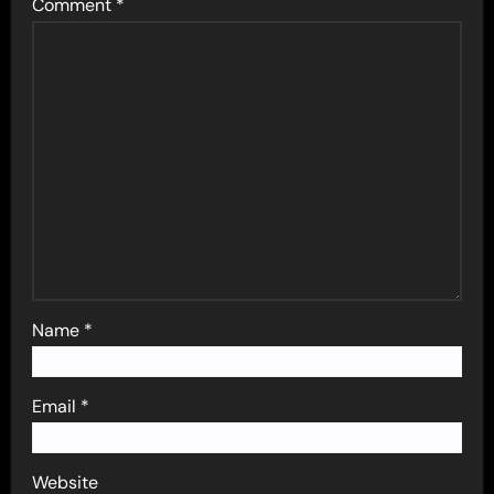
Comment
*
Name
*
Email
*
Website