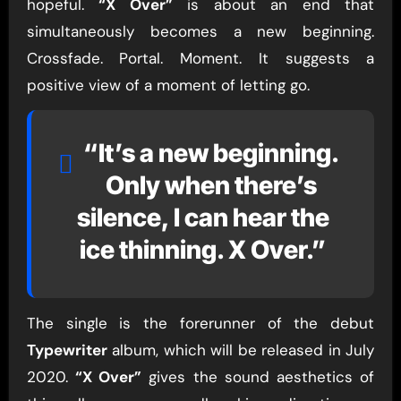
hopeful.
“X Over”
is about an end that
simultaneously becomes a new beginning.
Crossfade. Portal. Moment. It suggests a
positive view of a moment of letting go.
“It’s a new beginning.
Only when there’s
silence, I can hear the
ice thinning. X Over.”
The single is the forerunner of the debut
Typewriter
album, which will be released in July
2020.
“X Over”
gives the sound aesthetics of