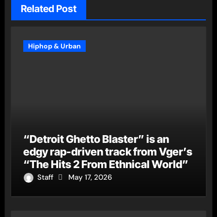
Related Post
Hiphop & Urban
“Detroit Ghetto Blaster” is an
edgy rap-driven track from Vger’s
“The Hits 2 From Ethnical World”
Staff
May 17, 2026