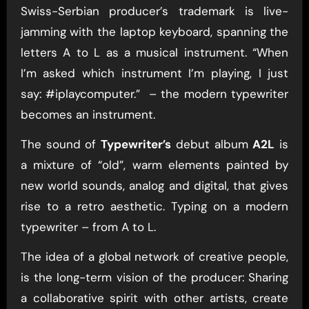
Swiss-Serbian producer’s trademark is live-
jamming with the laptop keyboard, spanning the
letters A to L as a musical instrument. “When
I’m asked which instrument I’m playing, I just
say: #iplaycomputer.” – the modern typewriter
becomes an instrument.
The sound of
Typewriter’s
debut album
A2L
is
a mixture of “old”, warm elements painted by
new world sounds, analog and digital, that gives
rise to a retro aesthetic. Typing on a modern
typewriter – from A to L.
The idea of a global network of creative people,
is the long-term vision of the producer: Sharing
a collaborative spirit with other artists, create