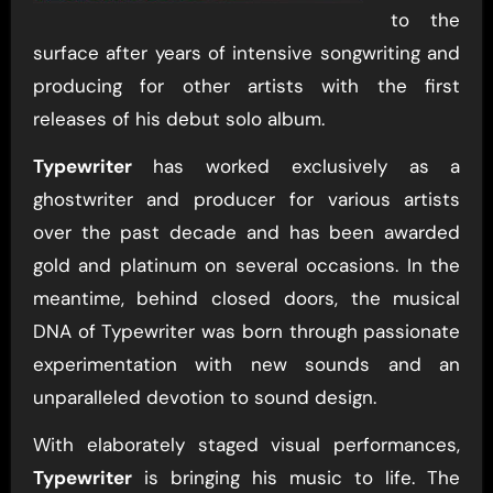
to the
surface after years of intensive songwriting and
producing for other artists with the first
releases of his debut solo album.
Typewriter
has worked exclusively as a
ghostwriter and producer for various artists
over the past decade and has been awarded
gold and platinum on several occasions. In the
meantime, behind closed doors, the musical
DNA of Typewriter was born through passionate
experimentation with new sounds and an
unparalleled devotion to sound design.
With elaborately staged visual performances,
Typewriter
is bringing his music to life. The