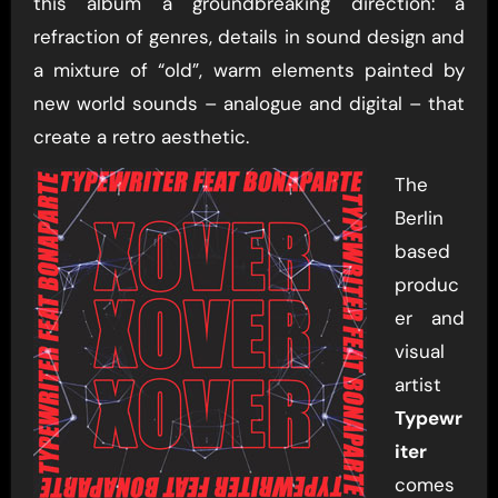
this album a groundbreaking direction: a
refraction of genres, details in sound design and
a mixture of “old”, warm elements painted by
new world sounds – analogue and digital – that
create a retro aesthetic.
The
Berlin
based
produc
er and
visual
artist
Typewr
iter
comes