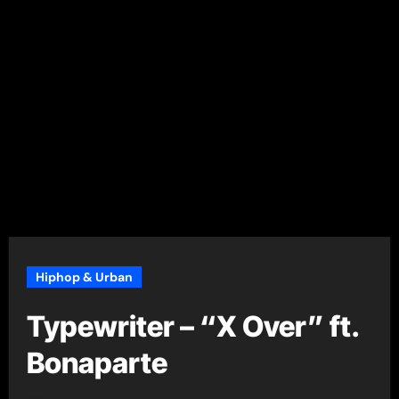
Hiphop & Urban
Typewriter – “X Over” ft.
Bonaparte