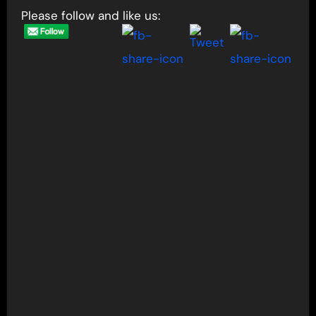
Please follow and like us: