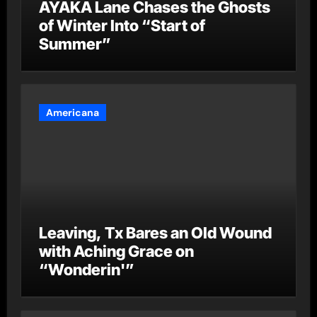
AYAKA Lane Chases the Ghosts
of Winter Into “Start of
Summer”
Americana
Leaving, Tx Bares an Old Wound
with Aching Grace on
“Wonderin'”