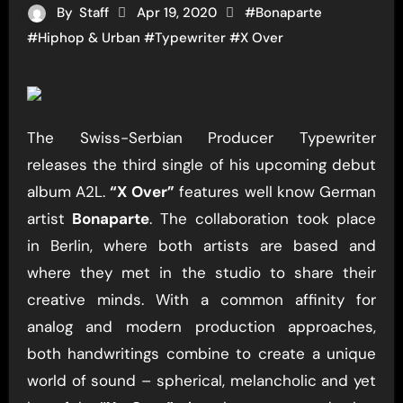
By
Staff
Apr 19, 2020
#
Bonaparte
#
Hiphop & Urban
#
Typewriter
#
X Over
The Swiss-Serbian Producer Typewriter
releases the third single of his upcoming debut
album A2L.
“X Over”
features well know German
artist
Bonaparte
. The collaboration took place
in Berlin, where both artists are based and
where they met in the studio to share their
creative minds. With a common affinity for
analog and modern production approaches,
both handwritings combine to create a unique
world of sound – spherical, melancholic and yet