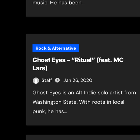
music. He has been…
Rock & Alternative
Ghost Eyes – “Ritual” (feat. MC
Lars)
Staff
Jan 26, 2020
Ghost Eyes is an Alt Indie solo artist from
Washington State. With roots in local
punk, he has…