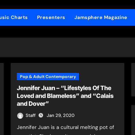
sic Charts
Presenters
Jamsphere Magazine
Pop & Adult Contemporary
Jennifer Juan – “Lifestyles Of The
Loved and Blameless” and “Calais
and Dover”
Staff
Jan 29, 2020
Jennifer Juan is a cultural melting pot of