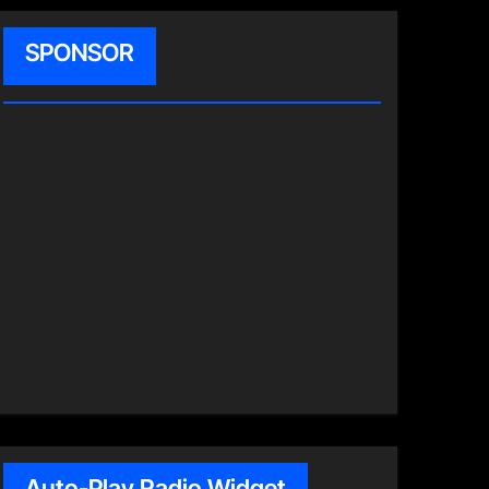
SPONSOR
Auto-Play Radio Widget