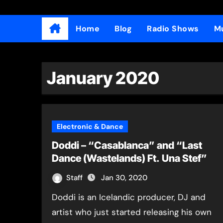
Home
Blog
Radio Shows
Mu
January 2020
Electronic & Dance
Doddi – “Casablanca” and “Last
Dance (Wastelands) Ft. Una Stef”
Staff
Jan 30, 2020
Doddi is an Icelandic producer, DJ and
artist who just started releasing his own