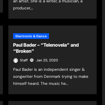
an artist. She is a writer, a musician, a
producer,…
Electronic & Dance
Paul Bader – “Telenovela” and
“Broken”
Staff
Jan 25, 2020
Paul Bader is an independent singer &
songwriter from Denmark trying to make
himself heard. The music he…