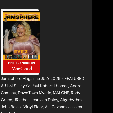
Jamsphere Magazine JULY 2026 - FEATURED
ARTISTS - Eye’z, Paul Robert Thomas, Andre
Comeau, DownTown Mystic, MALØNE, Rody
Green, JRistheILLest, Jan Daley, Algorhythm,
John Bolsoi, Vinyl Floor, Alli Cazaam, Jessica