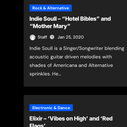
Rock & Alternative
Indie Soull – “Hotel Bibles” and
“Mother Mary”
Staff
Jan 25, 2020
Indie Soull is a Singer/Songwriter blending
acoustic guitar driven melodies with
shades of Americana and Alternative
sprinkles. He…
Electronic & Dance
Elixir – ‘Vibes on High’ and ‘Red
Flags’