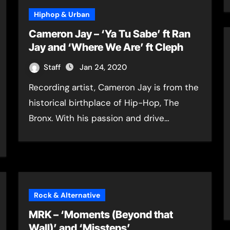
Hiphop & Urban
Cameron Jay – ‘Ya Tu Sabe’ ft Ran
Jay and ‘Where We Are’ ft Cleph
Staff
Jan 24, 2020
Recording artist, Cameron Jay is from the
historical birthplace of Hip-Hop, The
Bronx. With his passion and drive…
Rock & Alternative
MRK – ‘Moments (Beyond that
Wall)’ and ‘Missteps’