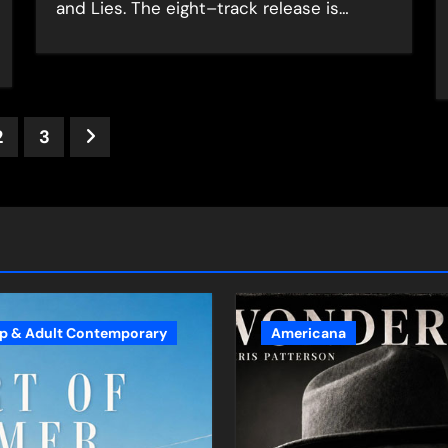
and Lies. The eight–track release is…
ts
2
3
nation
p & Adult Contemporary
Americana