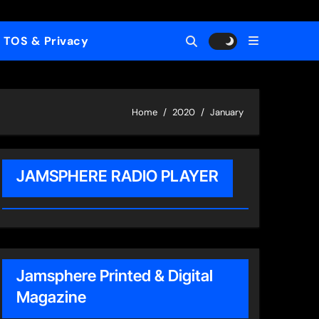
TOS & Privacy
Home
2020
January
JAMSPHERE RADIO PLAYER
Jamsphere Printed & Digital
Magazine