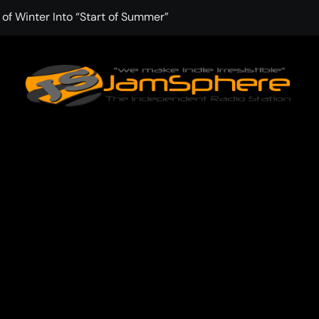
f Winter Into “Start of Summer”
 with Aching Grace on “Wonderin'”
: Kitt Chapman Delivers a Standout Moment With “Just Stay 
e (Silver Anniversary Master)” Returns as a Timeless Anthem
d Boundaries with Four Remarkably Different Songs That Sho
: TIBORIAN Announces New Single “The Widening”
edgy rap-driven track from Vger’s “The Hits 2 From Ethnical Wo
ounds” Is the Rawest, Most Redemptive CHH Anthem of 2026
che of the In-Between on Cinematic New Single “One More Mi
nflinching Resolve on “Goodbye”