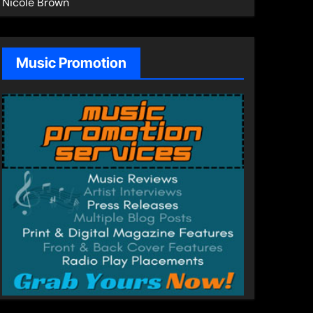
Nicole Brown
Music Promotion