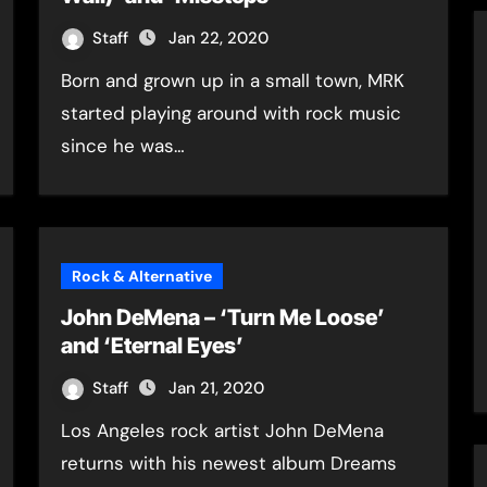
Staff
Jan 22, 2020
Born and grown up in a small town, MRK
started playing around with rock music
since he was…
Rock & Alternative
John DeMena – ‘Turn Me Loose’
and ‘Eternal Eyes’
Staff
Jan 21, 2020
Los Angeles rock artist John DeMena
returns with his newest album Dreams