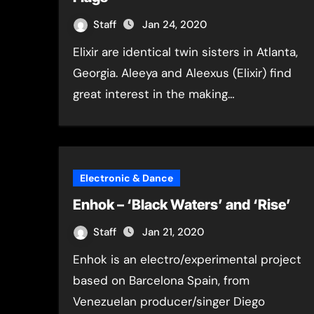
Staff
Jan 24, 2020
Elixir are identical twin sisters in Atlanta,
Georgia. Aleeya and Aleexus (Elixir) find
great interest in the making…
Electronic & Dance
Enhok – ‘Black Waters’ and ‘Rise’
Staff
Jan 21, 2020
Enhok is an electro/experimental project
based on Barcelona Spain, from
Venezuelan producer/singer Diego