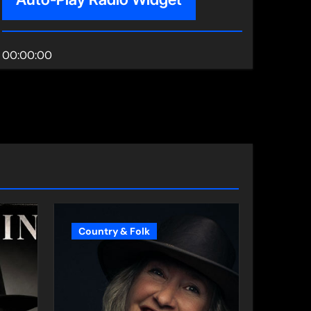
00:00:00
Country & Folk