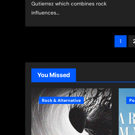
Gutierrez which combines rock
influences…
Pos
1
pagi
You Missed
Rock & Alternative
Po