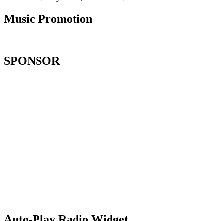
Music Promotion
SPONSOR
Auto-Play Radio Widget