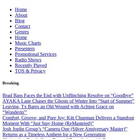
Skip
Home
to
About
content
Blog
Contact
Genres
Home
Music Charts
Presenters
Promotional Services
Radio Shows
Recently Played
TOS & Privacy
Breaking
Brad Bass Faces the End with Unflinching Resolve on “Goodbye”
AYAKA Lane Chases the Ghosts of Winter Into “Start of Summer”
Leaving, Tx Bares an Old Wound with Aching Grace on
“Wonderin'”
Comfort, Groove, and Pure Joy: Kitt Chapman Delivers a Standout
Moment With “Just Stay Home (ReMastered)”
Josh Joplin Group’s “Camera One (Silver Anniversary Master)”
Returns as a Timeless Anthem for a New Generation