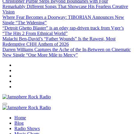
Christopher Purple Steps Beyond Boundaries with Four
Remarkably Different Songs That Showcase His Fearless Creative
Vision
Where Fear Becomes a Doorway: TIBORIAN Announces New
Single “The Widening”
“Detroit Ghetto Blaster” is an edgy rap-driven track from Vger’s
“The Hits 2 From Ethnical World”
Malachi Ben-David’s “Father Wounds” Is the Rawest, Most
Redemptive CHH Anthem of 2026
Darren Williams Captures the Ache of the In-Between on Cinematic
New Single “One More Mile to Mercy”
Jamsphere Rock Radio
The Independent Radio Station
Jamsphere Rock Radio
The Independent Radio Station
Home
Blog
Radio Shows
Music Charts