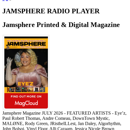
pagination
JAMSPHERE RADIO PLAYER
Jamsphere Printed & Digital Magazine
Jamsphere Magazine JULY 2026 - FEATURED ARTISTS - Eye’z,
Paul Robert Thomas, Andre Comeau, DownTown Mystic,
MALØNE, Rody Green, JRistheILLest, Jan Daley, Algorhythm,
John Bolsoi, Vinyl Floor, Alli Cazaam, Jessica Nicole Brown