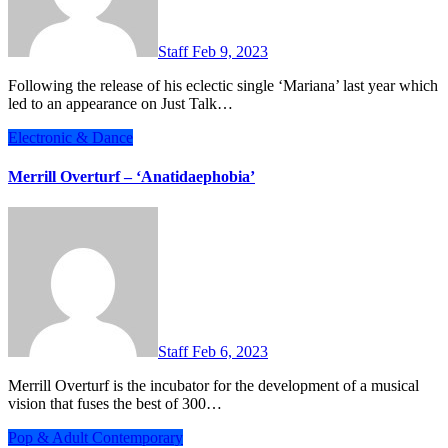
Staff
Feb 9, 2023
Following the release of his eclectic single ‘Mariana’ last year which
led to an appearance on Just Talk…
Electronic & Dance
Merrill Overturf – ‘Anatidaephobia’
Staff
Feb 6, 2023
Merrill Overturf is the incubator for the development of a musical
vision that fuses the best of 300…
Pop & Adult Contemporary