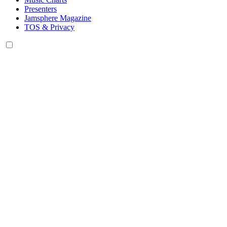
Presenters
Jamsphere Magazine
TOS & Privacy