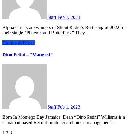
Staff
Feb 1, 2023
Alpha Circle, are winners of Shout Radio’s Best song of 2022 for
their single “Phoenix and Butterflies.” They…
Hiphop & Urban
Dino Petini – “Mangled”
Staff
Feb 1, 2023
Born In Montego Bay Jamaica, Dean “Dino Petini” Williams is a
Canadian based Record producer and music management…
Posts
1
2
3