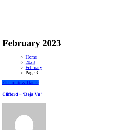
February 2023
Home
2023
February
Page 3
Electronic & Dance
Clifford – ‘Deja Vu’