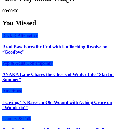
00:00:00
You Missed
Rock & Alternative
Brad Bass Faces the End with Unflinching Resolve on
“Goodbye”
Pop & Adult Contemporary
AYAKA Lane Chases the Ghosts of Winter Into “Start of
Summer”
Americana
Leaving, Tx Bares an Old Wound with Aching Grace on
“Wonderin'”
Country & Folk