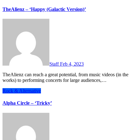
TheAlienz – ‘Happy (Galactic Version)’
Staff
Feb 4, 2023
TheAlienz can reach a great potential, from music videos (in the
works) to performing concerts for large audiences,…
Rock & Alternative
Alpha Circle – ‘Tricky’