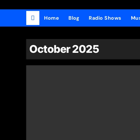
Home
Blog
Radio Shows
Mus
October 2025