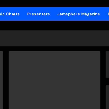
ic Charts
Presenters
Jamsphere Magazine