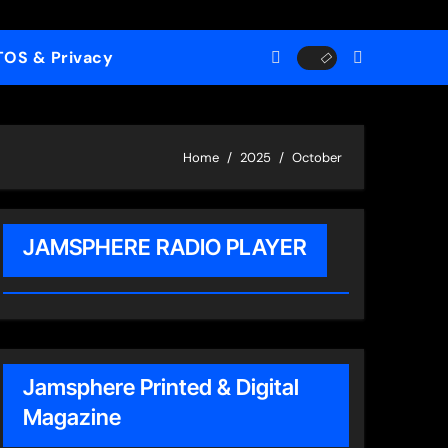
TOS & Privacy
Home
2025
October
JAMSPHERE RADIO PLAYER
Jamsphere Printed & Digital
Magazine