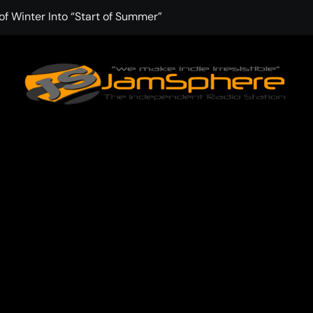
f Winter Into “Start of Summer”
 with Aching Grace on “Wonderin'”
 Kitt Chapman Delivers a Standout Moment With “Just Stay H
e (Silver Anniversary Master)” Returns as a Timeless Anthem
d Boundaries with Four Remarkably Different Songs That Show
: TIBORIAN Announces New Single “The Widening”
dgy rap-driven track from Vger’s “The Hits 2 From Ethnical Wo
ounds” Is the Rawest, Most Redemptive CHH Anthem of 2026
che of the In-Between on Cinematic New Single “One More Mi
nflinching Resolve on “Goodbye”