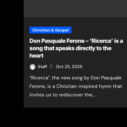
Christian & Gospel
Don Pasquale Ferone – ‘Ricerca’ is a
song that speaks directly to the
heart
Staff
Oct 25, 2025
“Ricerca”, the new song by Don Pasquale
Ferone, is a Christian-inspired hymn that
invites us to rediscover the…