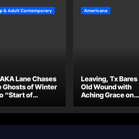
p & Adult Contemporary
Americana
AKA Lane Chases
Leaving, Tx Bares
e Ghosts of Winter
Old Wound with
o “Start of
Aching Grace on
ummer”
“Wonderin'”