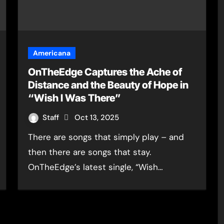
Americana
OnTheEdge Captures the Ache of
Distance and the Beauty of Hope in
“Wish I Was There”
Staff
Oct 13, 2025
There are songs that simply play – and
then there are songs that stay.
OnTheEdge’s latest single, “Wish…