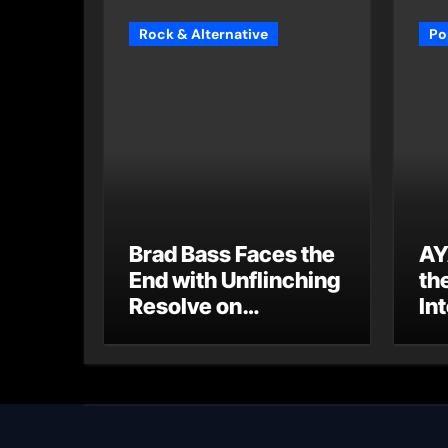
Rock & Alternative
Po
Brad Bass Faces the
AY
End with Unflinching
th
Resolve on
Int
“Goodbye”
S