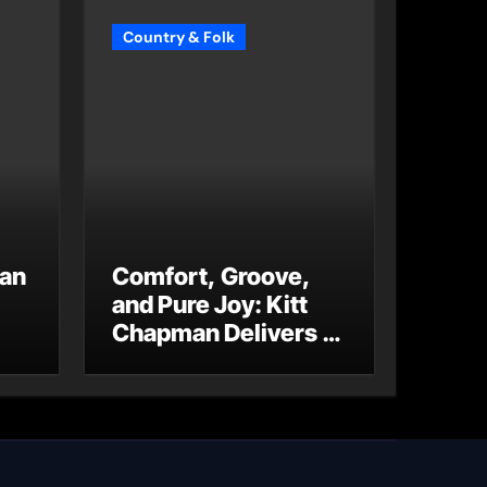
Country & Folk
 an
Comfort, Groove,
and Pure Joy: Kitt
Chapman Delivers a
Standout Moment
With “Just Stay
Home
(ReMastered)”