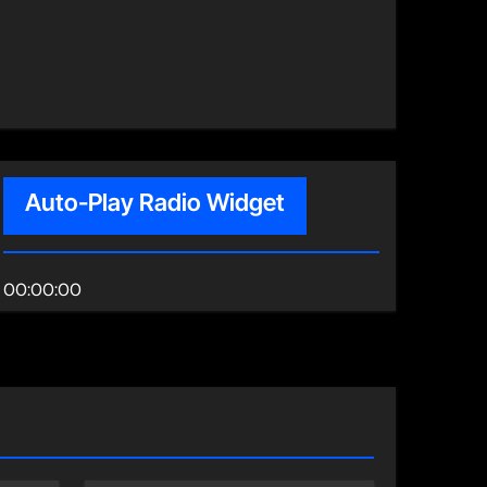
Auto-Play Radio Widget
00:00:00