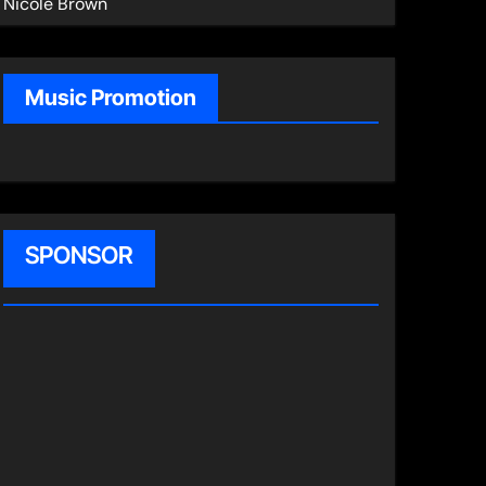
Nicole Brown
Music Promotion
SPONSOR