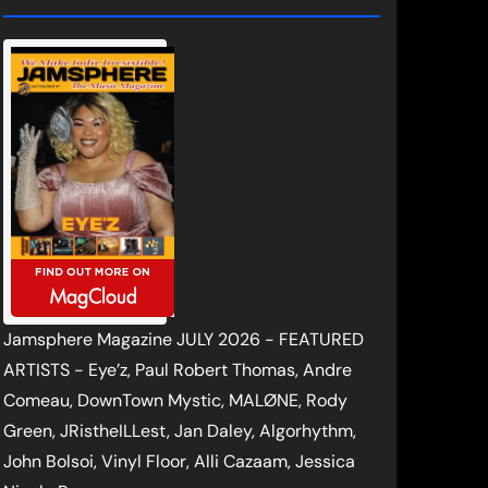
Jamsphere Magazine JULY 2026 - FEATURED
ARTISTS - Eye’z, Paul Robert Thomas, Andre
Comeau, DownTown Mystic, MALØNE, Rody
Green, JRistheILLest, Jan Daley, Algorhythm,
John Bolsoi, Vinyl Floor, Alli Cazaam, Jessica