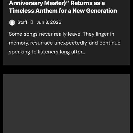
Anniversary Master)” Returns as a
Timeless Anthem for a New Generation
Staff
Jun 8, 2026
Some songs never really leave. They linger in
memory, resurface unexpectedly, and continue
speaking to listeners long after…