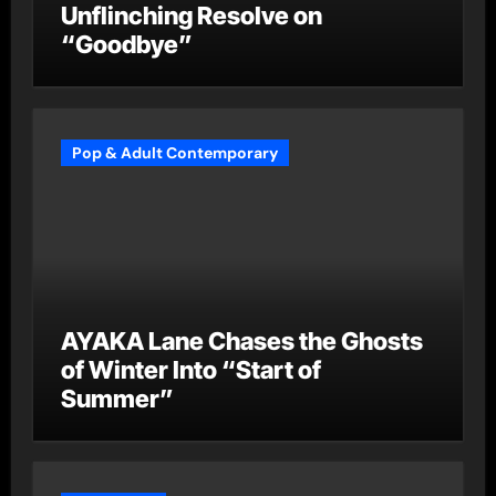
Unflinching Resolve on
“Goodbye”
Pop & Adult Contemporary
AYAKA Lane Chases the Ghosts
of Winter Into “Start of
Summer”