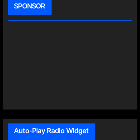
SPONSOR
Auto-Play Radio Widget