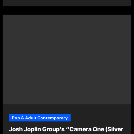
Pop & Adult Contemporary
Josh Joplin Group’s “Camera One (Silver