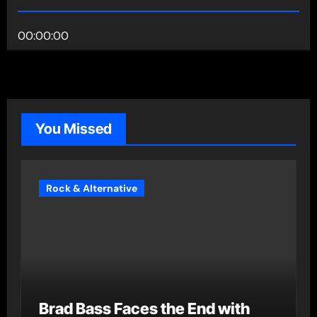
00:00:00
You Missed
Rock & Alternative
Brad Bass Faces the End with