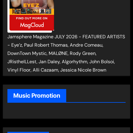
Jamsphere Magazine JULY 2026 - FEATURED ARTISTS
- Eye’z, Paul Robert Thomas, Andre Comeau,
DownTown Mystic, MALØNE, Rody Green,
JRistheILLest, Jan Daley, Algorhythm, John Bolsoi,
Vinyl Floor, Alli Cazaam, Jessica Nicole Brown
Music Promotion