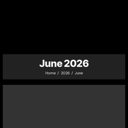
June 2026
Home
2026
June