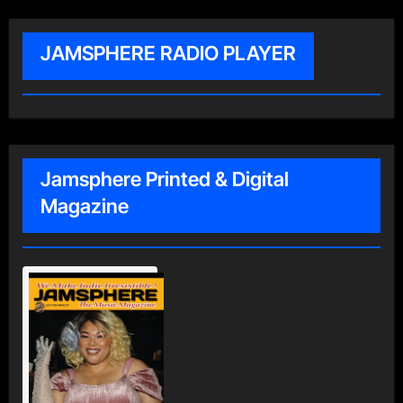
JAMSPHERE RADIO PLAYER
Jamsphere Printed & Digital
Magazine