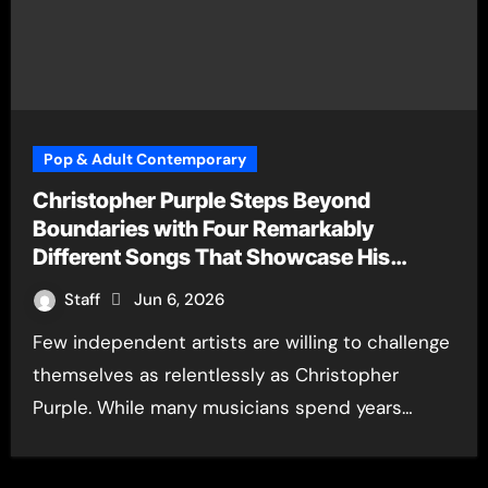
Pop & Adult Contemporary
Christopher Purple Steps Beyond
Boundaries with Four Remarkably
Different Songs That Showcase His
Fearless Creative Vision
Staff
Jun 6, 2026
Few independent artists are willing to challenge
themselves as relentlessly as Christopher
Purple. While many musicians spend years…