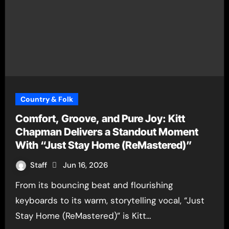
Country & Folk
Comfort, Groove, and Pure Joy: Kitt
Chapman Delivers a Standout Moment
With “Just Stay Home (ReMastered)”
Staff
Jun 16, 2026
From its bouncing beat and flourishing
keyboards to its warm, storytelling vocal, “Just
Stay Home (ReMastered)” is Kitt…