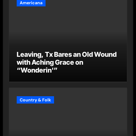
Americana
Leaving, Tx Bares an Old Wound
with Aching Grace on
“Wonderin'”
Country & Folk