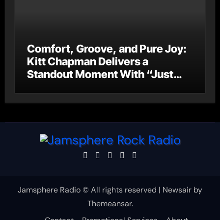
Comfort, Groove, and Pure Joy:
Kitt Chapman Delivers a
Standout Moment With “Just
Stay Home (ReMastered)”
Jamsphere Radio © All rights reserved
|
Newsair
by
Themeansar
.