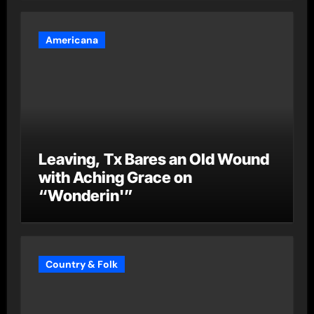
Americana
Leaving, Tx Bares an Old Wound
with Aching Grace on
“Wonderin'”
Country & Folk