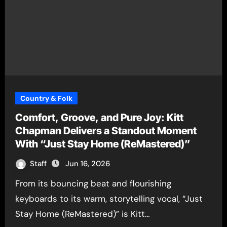
Country & Folk
Comfort, Groove, and Pure Joy: Kitt
Chapman Delivers a Standout Moment
With “Just Stay Home (ReMastered)”
Staff
Jun 16, 2026
From its bouncing beat and flourishing
keyboards to its warm, storytelling vocal, “Just
Stay Home (ReMastered)” is Kitt…