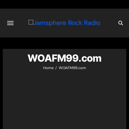
Skip
to
content
WOAFM99.com
Home
WOAFM99.com