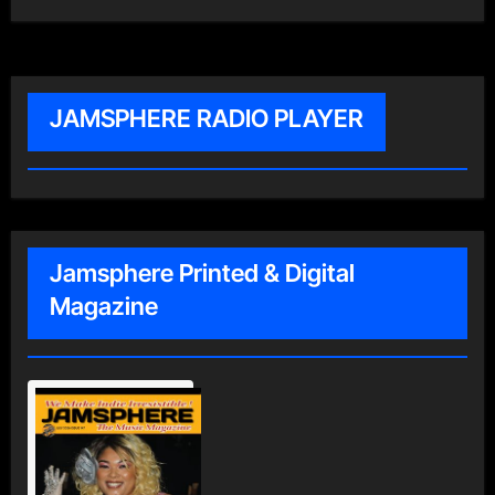
JAMSPHERE RADIO PLAYER
Jamsphere Printed & Digital
Magazine