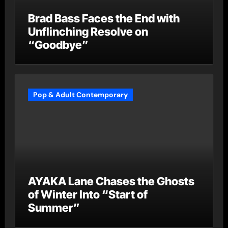
Brad Bass Faces the End with
Unflinching Resolve on
“Goodbye”
Pop & Adult Contemporary
AYAKA Lane Chases the Ghosts
of Winter Into “Start of
Summer”