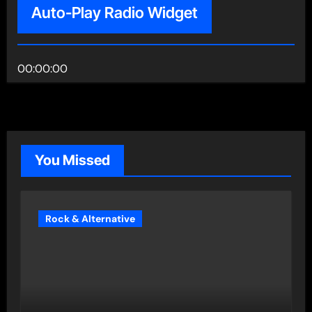
Auto-Play Radio Widget
00:00:00
You Missed
Rock & Alternative