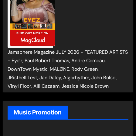
Jamsphere Magazine JULY 2026 - FEATURED ARTISTS
- Eye’z, Paul Robert Thomas, Andre Comeau,
DownTown Mystic, MALØNE, Rody Green,
JRistheILLest, Jan Daley, Algorhythm, John Bolsoi,
Vinyl Floor, Alli Cazaam, Jessica Nicole Brown
Music Promotion