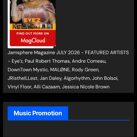
Jamsphere Magazine JULY 2026 - FEATURED ARTISTS
- Eye’z, Paul Robert Thomas, Andre Comeau,
DownTown Mystic, MALØNE, Rody Green,
JRistheILLest, Jan Daley, Algorhythm, John Bolsoi,
Vinyl Floor, Alli Cazaam, Jessica Nicole Brown
Music Promotion