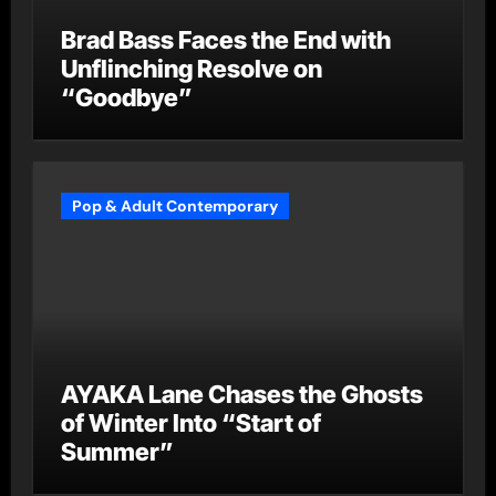
Brad Bass Faces the End with
Unflinching Resolve on
“Goodbye”
Pop & Adult Contemporary
AYAKA Lane Chases the Ghosts
of Winter Into “Start of
Summer”