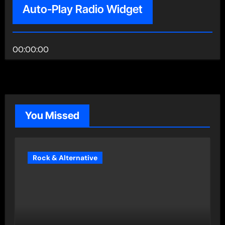
Auto-Play Radio Widget
00:00:00
You Missed
Rock & Alternative