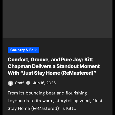
Country & Folk
Comfort, Groove, and Pure Joy: Kitt
Chapman Delivers a Standout Moment
With “Just Stay Home (ReMastered)”
Staff
Jun 16, 2026
From its bouncing beat and flourishing
keyboards to its warm, storytelling vocal, “Just
Stay Home (ReMastered)” is Kitt…