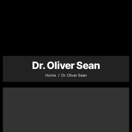
Dr. Oliver Sean
Home
Dr. Oliver Sean