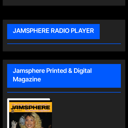
JAMSPHERE RADIO PLAYER
Jamsphere Printed & Digital
Magazine