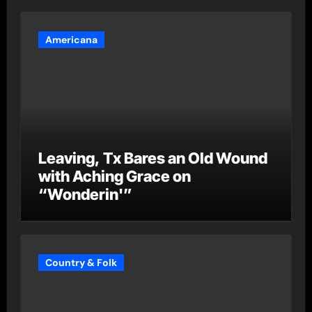
Americana
Leaving, Tx Bares an Old Wound
with Aching Grace on
“Wonderin'”
Country & Folk