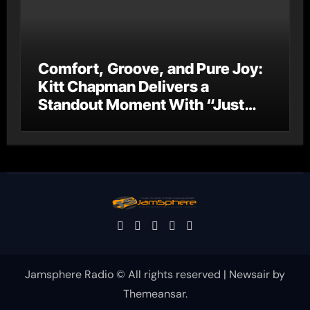
Comfort, Groove, and Pure Joy:
Kitt Chapman Delivers a
Standout Moment With “Just
Stay Home (ReMastered)”
Jamsphere Radio © All rights reserved
|
Newsair
by
Themeansar
.