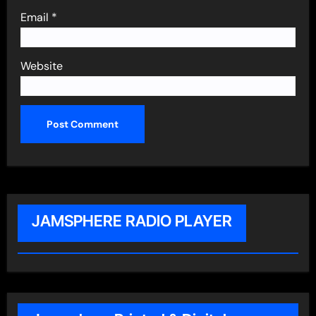
Email
*
Website
JAMSPHERE RADIO PLAYER