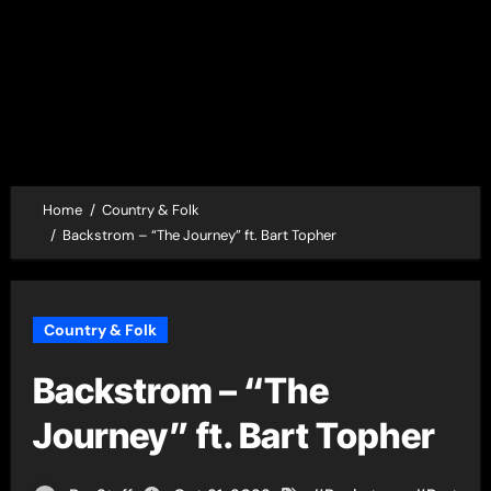
Home
Country & Folk
Backstrom – “The Journey” ft. Bart Topher
Country & Folk
Backstrom – “The
Journey” ft. Bart Topher