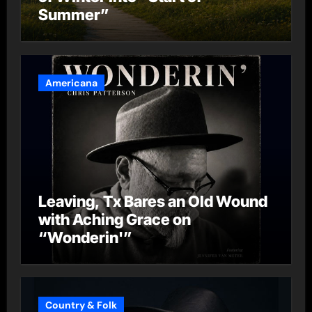
Summer”
Americana
Leaving, Tx Bares an Old Wound
with Aching Grace on
“Wonderin'”
Country & Folk