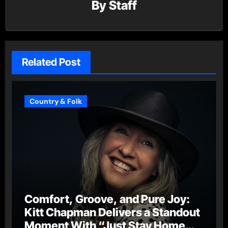
By
Staff
Related Post
Country & Folk
Comfort, Groove, and Pure Joy:
Kitt Chapman Delivers a Standout
Moment With “Just Stay Home