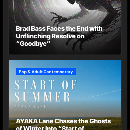
Brad Bass Faces the End with
Unflinching Resolve on
“Goodbye”
Pop & Adult Contemporary
AYAKA Lane Chases the Ghosts
of Winter Into “Start of