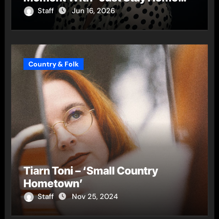
(ReMastered)”
Staff
Jun 16, 2026
Country & Folk
Tiarn Toni – ‘Small Country
Hometown’
Staff
Nov 25, 2024