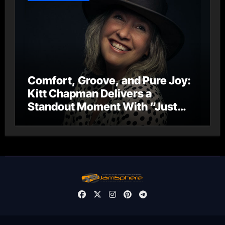
Comfort, Groove, and Pure Joy:
Kitt Chapman Delivers a
Standout Moment With “Just
Stay Home (ReMastered)”