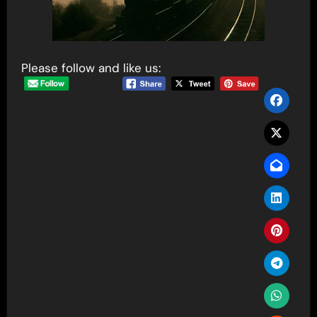
Please follow and like us: