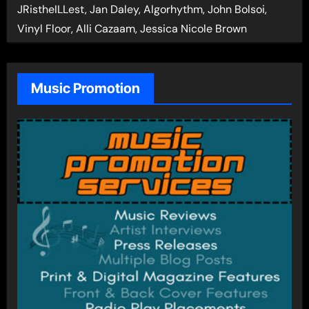
JRistheILLest, Jan Daley, Algorhythm, John Bolsoi,
Vinyl Floor, Alli Cazaam, Jessica Nicole Brown
Music Promotion