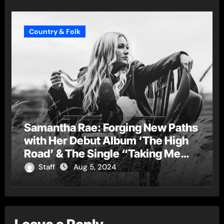
Country & Folk
Samantha Rae: Forging New Paths
with Her Debut Album ‘The High
Road’ & The Single “Taking Me
Down”
Staff
Aug 5, 2024