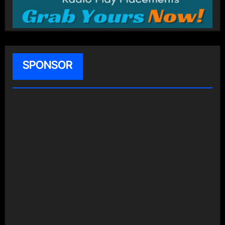
SPONSOR