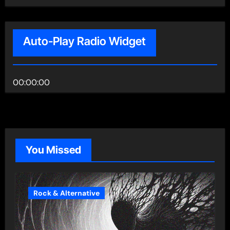
Auto-Play Radio Widget
00:00:00
You Missed
Rock & Alternative