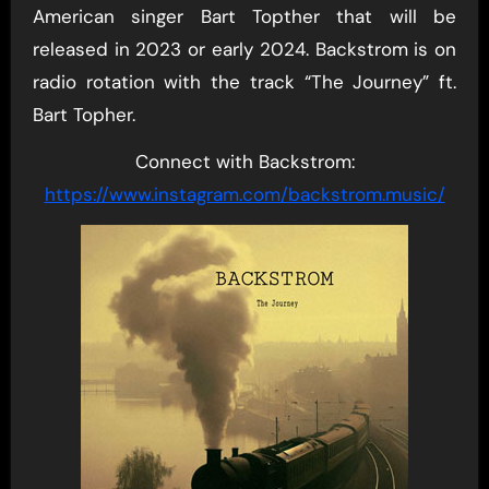
American singer Bart Topther that will be
released in 2023 or early 2024. Backstrom is on
radio rotation with the track “The Journey” ft.
Bart Topher.
Connect with Backstrom:
https://www.instagram.com/backstrom.music/