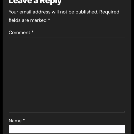
Leave a Reply
Your email address will not be published.
Required
fields are marked
*
Comment
*
Name
*