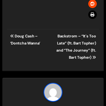
Post
Doug Cash –
Backstrom – “It´s Too
navigation
‘Dontcha Wanna’
Late” (ft. Bart Topher)
and “The Journey” (ft.
Bart Topher)