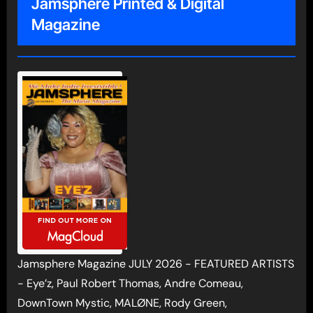
Jamsphere Printed & Digital
Magazine
Jamsphere Magazine JULY 2026 - FEATURED ARTISTS
- Eye’z, Paul Robert Thomas, Andre Comeau,
DownTown Mystic, MALØNE, Rody Green,