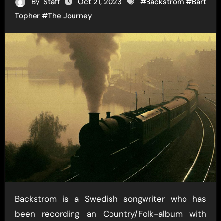
By
Staff
Oct 21, 2023
#
Backstrom
#
Bart
Topher
#
The Journey
Backstrom is a Swedish songwriter who has
been recording an Country/Folk-album with