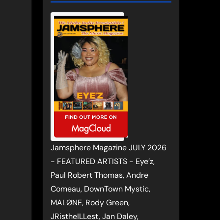
Jamsphere Magazine JULY 2026
- FEATURED ARTISTS - Eye’z,
Paul Robert Thomas, Andre
Comeau, DownTown Mystic,
MALØNE, Rody Green,
JRistheILLest, Jan Daley,