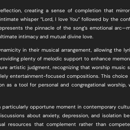
reflection, creating a sense of completion that mirro
ntimate whisper “Lord, I love You” followed by the con
represents the pinnacle of the song’s emotional arc—
ultimate intimacy and mutual divine love.
micity in their musical arrangement, allowing the lyr
providing plenty of melodic support to enhance memora
ture artistic judgment, recognizing that worship music 
lely entertainment-focused compositions. This choice 
on as a tool for personal and congregational worship,
a particularly opportune moment in contemporary cultu
iscussions about anxiety, depression, and isolation 
tual resources that complement rather than compete