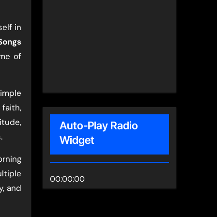
elf in
Songs
ome of
simple
faith,
itude,
Auto-Play Radio
.
Widget
rning
ltiple
00:00:00
y, and