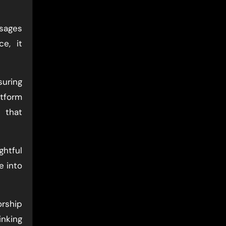
ssages
e, it
uring
atform
 that
ghtful
e into
orship
inking