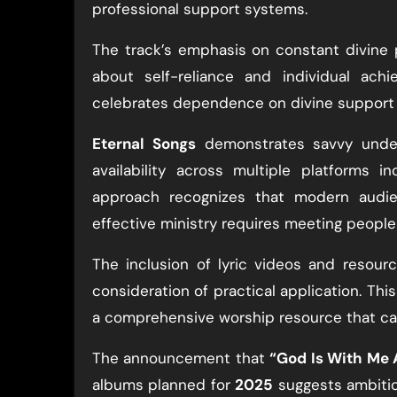
professional support systems.
The track’s emphasis on constant divine 
about self-reliance and individual achi
celebrates dependence on divine support a
Eternal Songs
demonstrates savvy under
availability across multiple platforms i
approach recognizes that modern audi
effective ministry requires meeting peopl
The inclusion of lyric videos and resour
consideration of practical application. Th
a comprehensive worship resource that ca
The announcement that
“God Is With Me 
albums planned for
2025
suggests ambitio