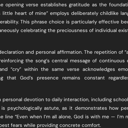
e opening verse establishes gratitude as the foundat
 little heart of mine” employs deliberately childlike la
rability. This phrase choice is particularly effective b
aneously celebrating the preciousness of individual exi
claration and personal affirmation. The repetition of “a
reinforcing the song’s central message of continuous 
 and “cry” within the same verse acknowledges emot
ng that God’s presence remains constant regardle
rsonal devotion to daily interaction, including school,
n is psychologically astute, as it demonstrates how pe
he line “Even when I’m all alone, God is with me — I’m 
est fears while providing concrete comfort.