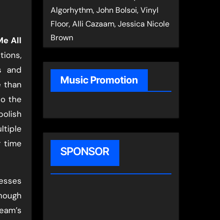
Algorhythm, John Bolsoi, Vinyl
Floor, Alli Cazaam, Jessica Nicole
Brown
Me All
tions,
s and
Music Promotion
 than
to the
polish
ltiple
r time
SPONSOR
esses
enough
team’s