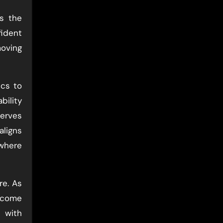
rs the
fident
moving
ics to
bility
serves
aligns
 where
re. As
become
 with