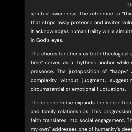
Th
spiritual awareness. The reference to “this
that strips away pretense and invites vulne
it acknowledges human frailty while simult
in God’s eyes.
The chorus functions as both theological de
time” serves as a rhythmic anchor while 
presence. The juxtaposition of “happy”
complexity without judgment, suggesti
circumstantial or emotional fluctuations.
The second verse expands the scope from pe
and family relationships. This progressio
faith translates into social engagement. T
my own” addresses one of humanity’s deep