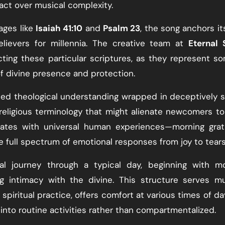
pact over musical complexity.
ages like
Isaiah 41:10
and
Psalm 23
, the song anchors its
elievers for millennia. The creative team at
Eternal 
ing these particular scriptures, as they represent s
f divine presence and protection.
cated theological understanding wrapped in deceptively 
religious terminology that might alienate newcomers to 
nates with universal human experiences—morning grat
the full spectrum of emotional responses from joy to tears
al journey through a typical day, beginning with mo
g intimacy with the divine. This structure serves mu
spiritual practice, offers comfort at various times of da
nto routine activities rather than compartmentalized.