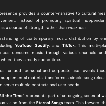
presence provides a counter-narrative to cultural me
evement. Instead of promoting spiritual independenc
s a source of strength rather than weakness.
standing of contemporary music distribution by ens
ncluding
YouTube
,
Spotify
, and
TikTok
. This multi-pl
ences consume music through various channels and
e where they already spend time.
ces for both personal and corporate use reveals thou
is supplemental material transforms a simple song releas
n serve multiple contexts and user needs.
All the Time”
represents part of an ongoing series of w
us vision from the
Eternal Songs
team. This forward-th