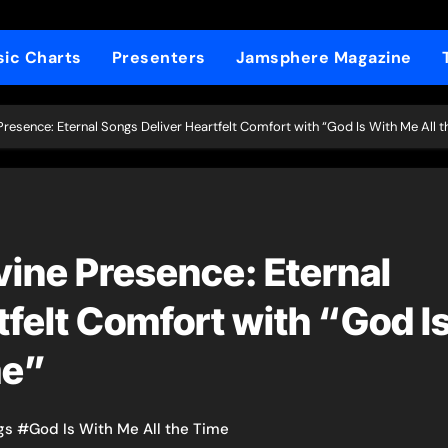
ic Charts
Presenters
Jamsphere Magazine
 Presence: Eternal Songs Deliver Heartfelt Comfort with “God Is With Me All t
vine Presence: Eternal
felt Comfort with “God I
me”
gs
#
God Is With Me All the Time