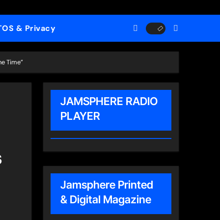
TOS & Privacy
he Time”
JAMSPHERE RADIO
PLAYER
s
Jamsphere Printed
& Digital Magazine