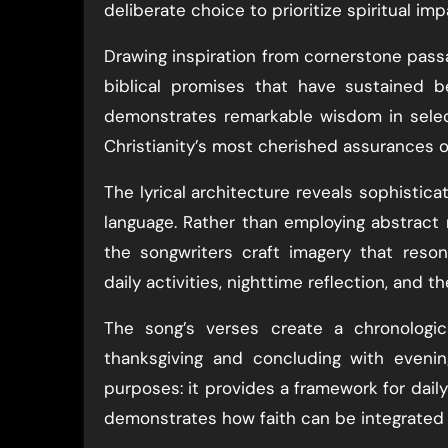
deliberate choice to prioritize spiritual im
Drawing inspiration from cornerstone pass
biblical promises that have sustained b
demonstrates remarkable wisdom in select
Christianity’s most cherished assurances o
The lyrical architecture reveals sophisti
language. Rather than employing abstract 
the songwriters craft imagery that reso
daily activities, nighttime reflection, and 
The song’s verses create a chronologic
thanksgiving and concluding with evenin
purposes: it provides a framework for daily 
demonstrates how faith can be integrated i