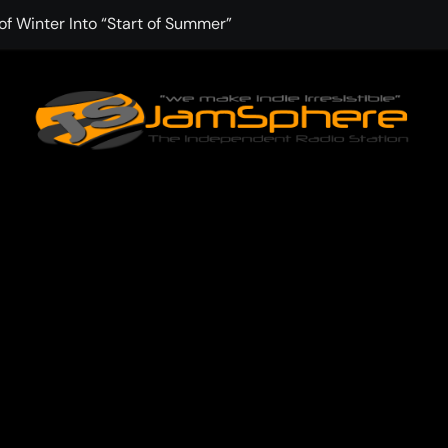
f Winter Into “Start of Summer”
 with Aching Grace on “Wonderin'”
 Kitt Chapman Delivers a Standout Moment With “Just Stay H
e (Silver Anniversary Master)” Returns as a Timeless Anthem
d Boundaries with Four Remarkably Different Songs That Show
: TIBORIAN Announces New Single “The Widening”
dgy rap-driven track from Vger’s “The Hits 2 From Ethnical Wo
ounds” Is the Rawest, Most Redemptive CHH Anthem of 2026
che of the In-Between on Cinematic New Single “One More Mi
nflinching Resolve on “Goodbye”