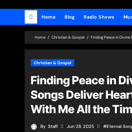
Home
Blog
Radio Shows
Mus
Home
Christian & Gospel
Finding Peace in Divine
Christian & Gospel
Finding Peace in Di
Songs Deliver Heart
With Me All the Ti
By
Staff
Jun 28, 2025
#
Eternal Son