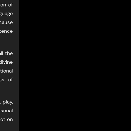
ion of
nguage
ecause
stence
ll the
divine
ional
ss of
 play,
rsonal
not on