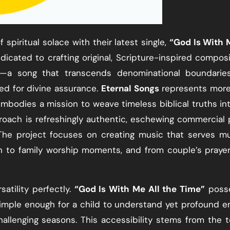
 spiritual solace with their latest single,
“God Is With 
dicated to crafting original, Scripture-inspired composi
e—a song that transcends denominational boundarie
ed for divine assurance.
Eternal Songs
represents more
embodies a mission to weave timeless biblical truths in
roach is refreshingly authentic, eschewing commercial 
 The project focuses on creating music that serves mu
n to family worship moments, and from couple’s praye
atility perfectly.
“God Is With Me All the Time”
poss
 simple enough for a child to understand yet profound 
challenging seasons. This accessibility stems from the 