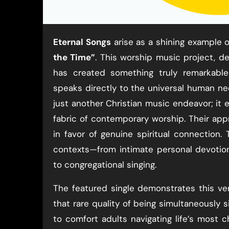
Eternal Songs
arise as a shining example of
the Time”
. This worship music project, de
has created something truly remarkabl
speaks directly to the universal human ne
just another Christian music endeavor; it 
fabric of contemporary worship. Their app
in favor of genuine spiritual connection.
contexts—from intimate personal devotio
to congregational singing.
The featured single demonstrates this vers
that rare quality of being simultaneously
to comfort adults navigating life’s most 