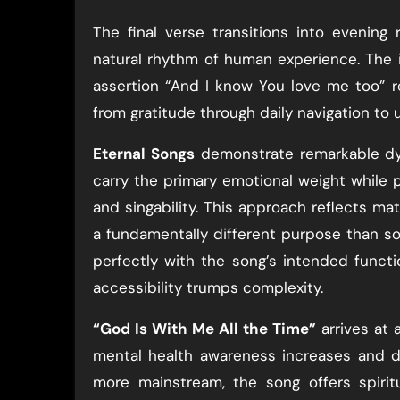
The final verse transitions into evening 
natural rhythm of human experience. The i
assertion “And I know You love me too” 
from gratitude through daily navigation to 
Eternal Songs
demonstrate remarkable dyna
carry the primary emotional weight while 
and singability. This approach reflects ma
a fundamentally different purpose than so
perfectly with the song’s intended functi
accessibility trumps complexity.
“God Is With Me All the Time”
arrives at 
mental health awareness increases and d
more mainstream, the song offers spiri