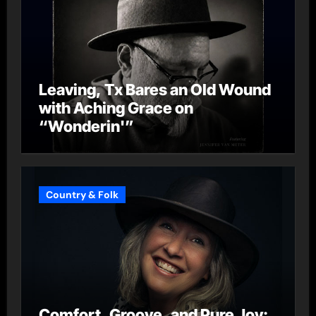
Leaving, Tx Bares an Old Wound
with Aching Grace on
“Wonderin'”
Country & Folk
Comfort, Groove, and Pure Joy: