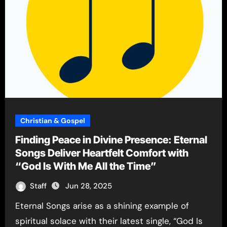
Christian & Gospel
Finding Peace in Divine Presence: Eternal
Songs Deliver Heartfelt Comfort with
“God Is With Me All the Time”
Staff
Jun 28, 2025
Eternal Songs arise as a shining example of
spiritual solace with their latest single, “God Is