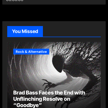
You Missed
Rock & Alternative
Brad Bass Faces the End with
Unflinching Resolve on
“Goodbye”