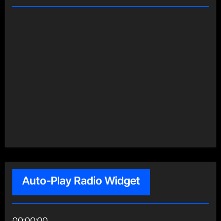
Auto-Play Radio Widget
00:00:00