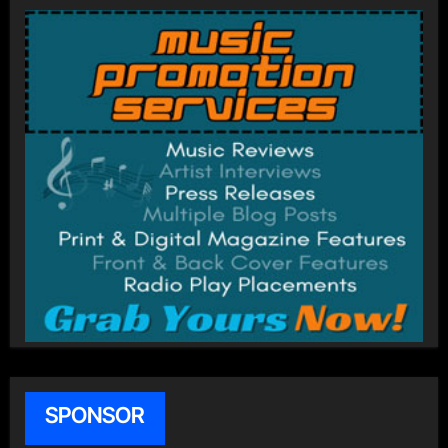
SPONSOR