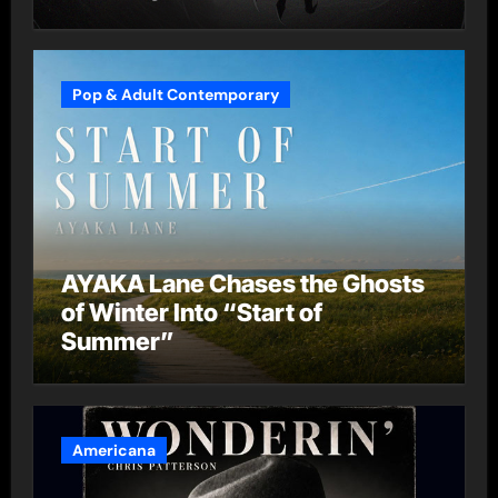
Pop & Adult Contemporary
AYAKA Lane Chases the Ghosts
of Winter Into “Start of
Summer”
Americana