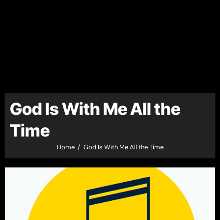
God Is With Me All the
Time
Home
God Is With Me All the Time