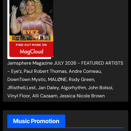
Jamsphere Magazine JULY 2026 - FEATURED ARTISTS
- Eye’z, Paul Robert Thomas, Andre Comeau,
DownTown Mystic, MALØNE, Rody Green,
JRistheILLest, Jan Daley, Algorhythm, John Bolsoi,
Vinyl Floor, Alli Cazaam, Jessica Nicole Brown
Music Promotion