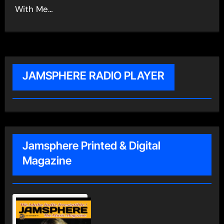
With Me…
JAMSPHERE RADIO PLAYER
Jamsphere Printed & Digital
Magazine