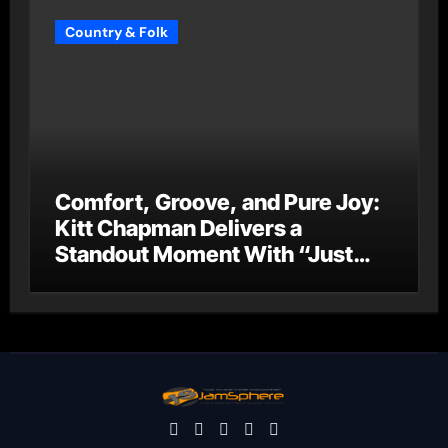
Country & Folk
Comfort, Groove, and Pure Joy:
Kitt Chapman Delivers a
Standout Moment With “Just
Stay Home (ReMastered)”