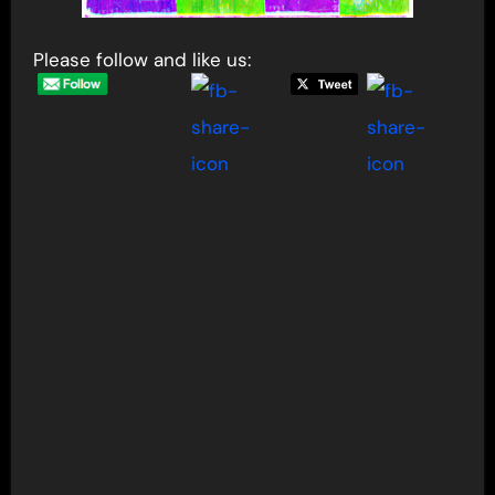
Please follow and like us: