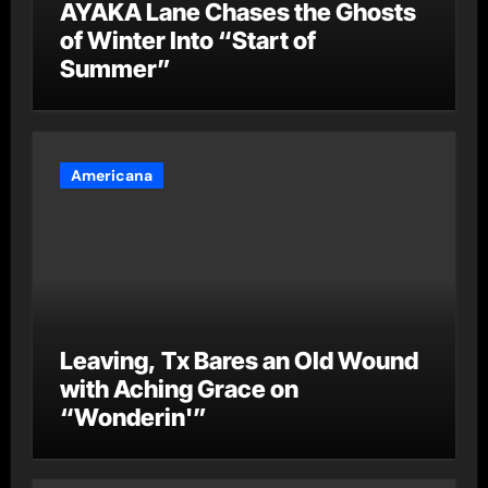
AYAKA Lane Chases the Ghosts
of Winter Into “Start of
Summer”
Americana
Leaving, Tx Bares an Old Wound
with Aching Grace on
“Wonderin'”