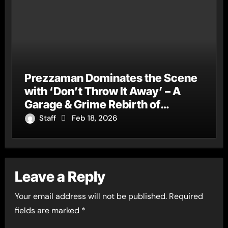
Prezzaman Dominates the Scene
with ‘Don’t Throw It Away’ – A
Garage & Grime Rebirth of
‘Ghosted Away’
Staff
Feb 18, 2026
Leave a Reply
Your email address will not be published.
Required
fields are marked
*