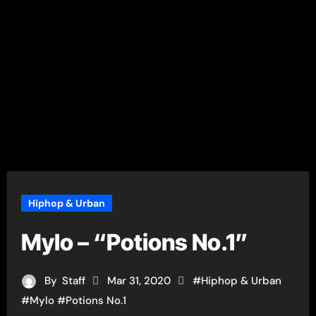
Hiphop & Urban
Mylo – “Potions No.1”
By
Staff
Mar 31, 2020
#
Hiphop & Urban
#
Mylo
#
Potions No.1