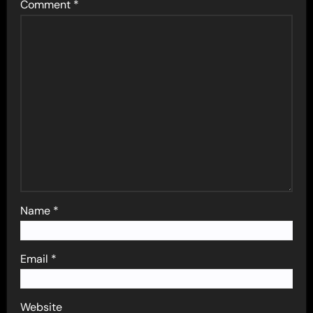
Comment
*
Name
*
Email
*
Website