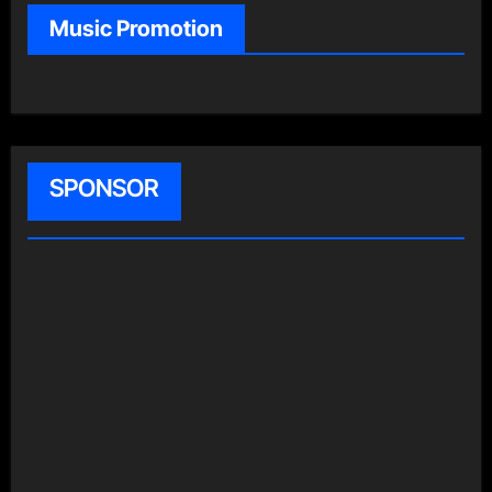
Music Promotion
SPONSOR