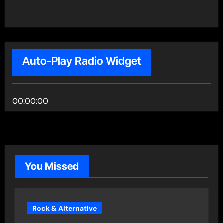
Auto-Play Radio Widget
00:00:00
You Missed
Rock & Alternative