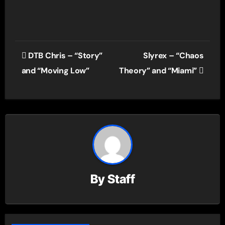
Post
DTB Chris – “Story”
Slyrex – “Chaos
navigation
and “Moving Low”
Theory” and “Miami”
By
Staff