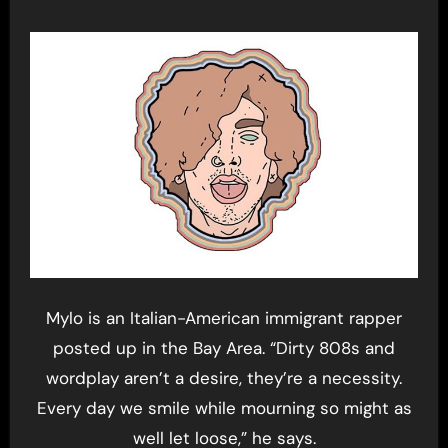
Mylo is an Italian-American immigrant rapper
posted up in the Bay Area. “Dirty 808s and
wordplay aren’t a desire, they’re a necessity.
Every day we smile while mourning so might as
well let loose,” he says.