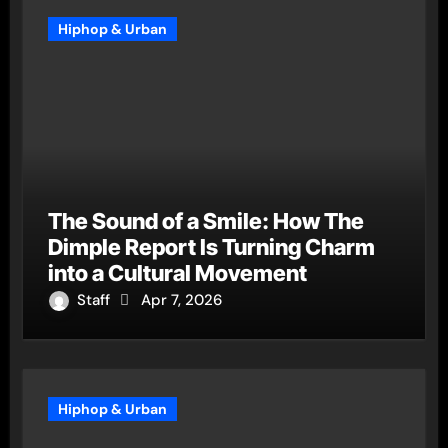
Hiphop & Urban
The Sound of a Smile: How The
Dimple Report Is Turning Charm
into a Cultural Movement
Staff
Apr 7, 2026
Hiphop & Urban