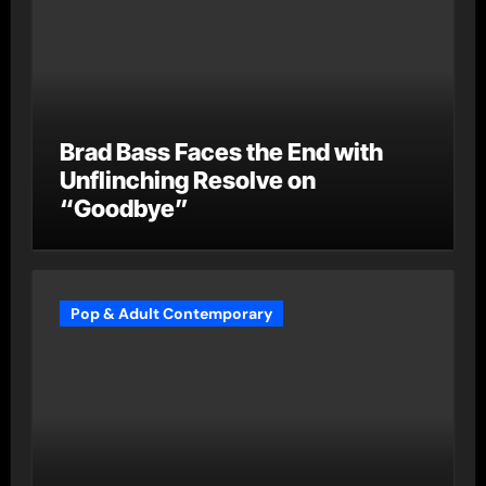
Brad Bass Faces the End with
Unflinching Resolve on
“Goodbye”
Pop & Adult Contemporary