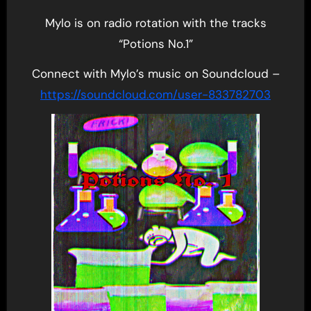
Mylo is on radio rotation with the tracks
“Potions No.1”
Connect with Mylo’s music on Soundcloud –
https://soundcloud.com/user-833782703