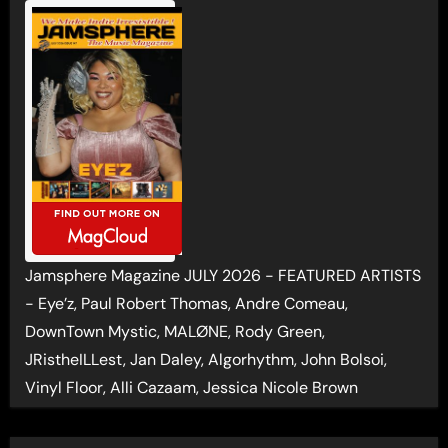
Jamsphere Magazine JULY 2026 - FEATURED ARTISTS
- Eye’z, Paul Robert Thomas, Andre Comeau,
DownTown Mystic, MALØNE, Rody Green,
JRistheILLest, Jan Daley, Algorhythm, John Bolsoi,
Vinyl Floor, Alli Cazaam, Jessica Nicole Brown