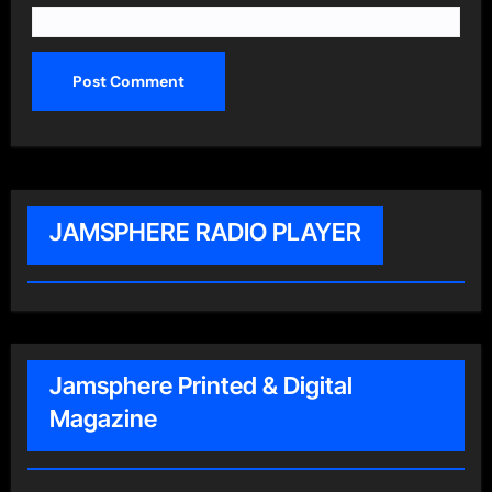
JAMSPHERE RADIO PLAYER
Jamsphere Printed & Digital
Magazine