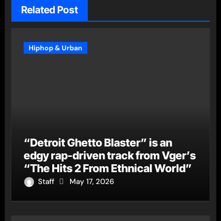
Related Post
Hiphop & Urban
“Detroit Ghetto Blaster” is an
edgy rap-driven track from Vger’s
“The Hits 2 From Ethnical World”
Staff
May 17, 2026