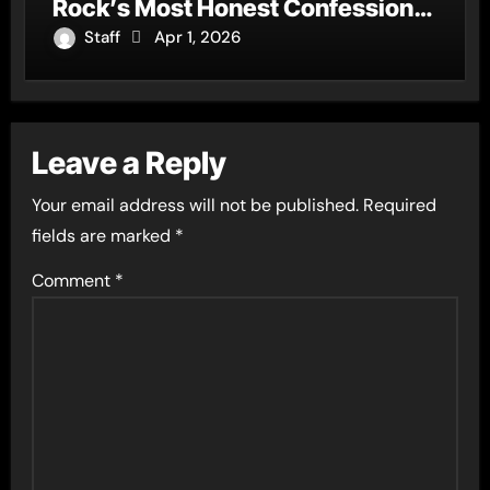
Rock’s Most Honest Confession
of the Year
Staff
Apr 1, 2026
Leave a Reply
Your email address will not be published.
Required
fields are marked
*
Comment
*