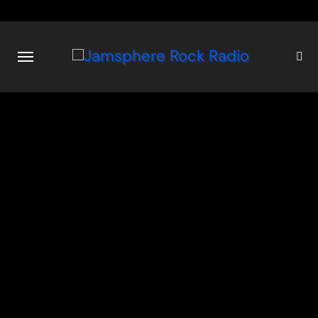
Skip
to
content