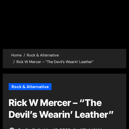
Home
Rock & Alternative
Rick W Mercer – “The Devil’s Wearin’ Leather”
Rock & Alternative
Rick W Mercer – “The
Devil’s Wearin’ Leather”