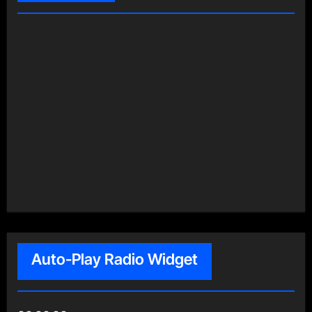
Auto-Play Radio Widget