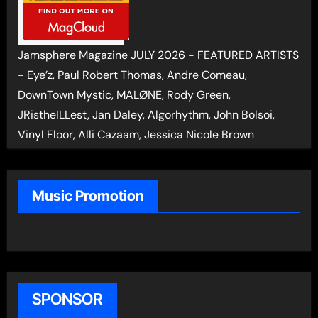
Jamsphere Magazine JULY 2026 - FEATURED ARTISTS
- Eye’z, Paul Robert Thomas, Andre Comeau,
DownTown Mystic, MALØNE, Rody Green,
JRistheILLest, Jan Daley, Algorhythm, John Bolsoi,
Vinyl Floor, Alli Cazaam, Jessica Nicole Brown
Music Promotion
SPONSOR