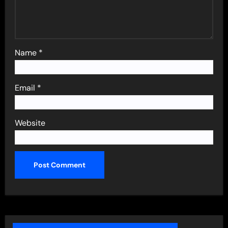
Name
*
Email
*
Website