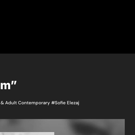
eam”
 & Adult Contemporary
#
Sofie Elezaj