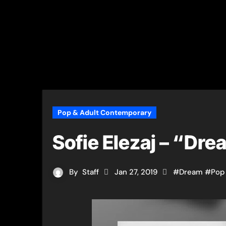
Pop & Adult Contemporary
Sofie Elezaj – “Dr
By
Staff
Jan 27, 2019
#
Dream
#
Pop