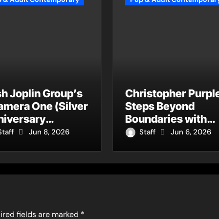
h Joplin Group’s
Christopher Purpl
amera One (Silver
Steps Beyond
niversary
Boundaries with
ter)” Returns as
Four Remarkably
Staff
Jun 8, 2026
Staff
Jun 6, 2026
Timeless Anthem
Different Songs Th
 a New
Showcase His
neration
Fearless Creative
Vision
ired fields are marked
*