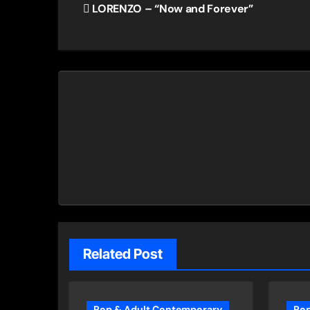
LORENZO – “Now and Forever”
navigation
Related Post
Pop & Adult Contemporary
Pop