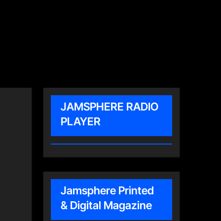
JAMSPHERE RADIO
PLAYER
Jamsphere Printed
& Digital Magazine