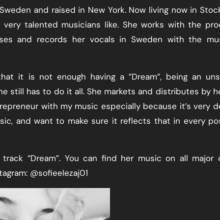
n Sweden and raised in New York. Now living now in Sto
ery talented musicians like. She works with the pro
es and records her vocals in Sweden with the mus
hat it is not enough having a ”Dream”, being an uns
still has to do it all. She markets and distributes by he
ntrepreneur with my music especially because it’s very d
ic, and want to make sure it reflects that in every po
e track “Dream”. You can find her music on all major d
tagram: @sofieelezaj01