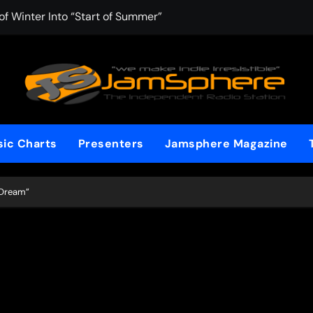
f Winter Into “Start of Summer”
 with Aching Grace on “Wonderin'”
 Kitt Chapman Delivers a Standout Moment With “Just Stay H
e (Silver Anniversary Master)” Returns as a Timeless Anthem
d Boundaries with Four Remarkably Different Songs That Show
ic Charts
Presenters
Jamsphere Magazine
: TIBORIAN Announces New Single “The Widening”
dgy rap-driven track from Vger’s “The Hits 2 From Ethnical Wo
 “Dream”
ounds” Is the Rawest, Most Redemptive CHH Anthem of 2026
che of the In-Between on Cinematic New Single “One More Mi
nflinching Resolve on “Goodbye”