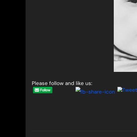
Please follow and like us:
Post