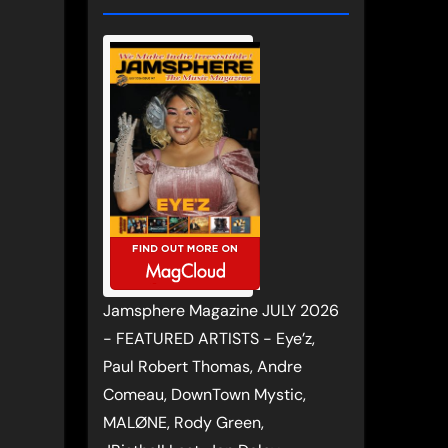
Jamsphere Magazine JULY 2026
- FEATURED ARTISTS - Eye’z,
Paul Robert Thomas, Andre
Comeau, DownTown Mystic,
MALØNE, Rody Green,