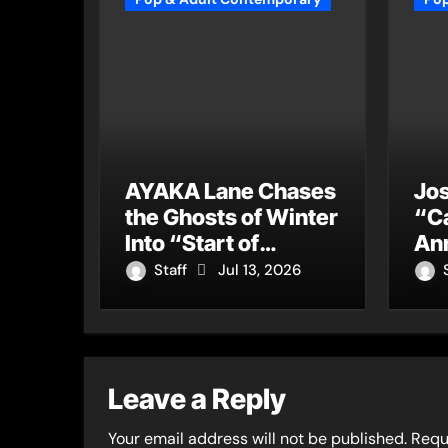
AYAKA Lane Chases
Jos
the Ghosts of Winter
“C
Into “Start of
An
Summer”
Mas
Staff
Jul 13, 2026
a 
for
Ge
Leave a Reply
Your email address will not be published.
Requ