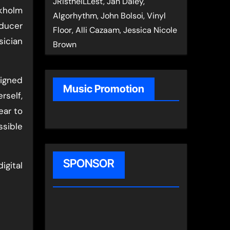
JRistheILLest, Jan Daley,
ckholm
Algorhythm, John Bolsoi, Vinyl
ducer
Floor, Alli Cazaam, Jessica Nicole
ician
Brown
igned
Music Promotion
rself,
ear to
ssible
SPONSOR
igital