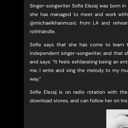
Singer-songwriter Sofie Elezaj was born i
she has managed to meet and work with v
@michaelkhanmusic from LA and rehears
rothhändle.
Sofie says that she has come to learn t
independent singer-songwriter, and that she 
and says: “It feels exhilarating being an e
me. I write and sing the melody to my mus
way.”
Sofie Elezaj is on radio rotation with th
download stores, and can follow her on Ins