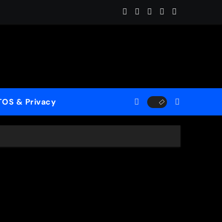
ome (ReMastered)”
 for a New Generation
case His Fearless Creative Vision
TOS & Privacy
rld”
le to Mercy”