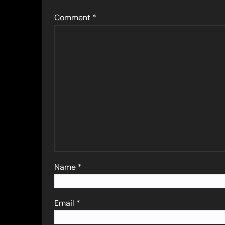
Comment
*
Name
*
Email
*