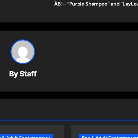
ÁBI – “Purple Shampoo” and “LayL
By
Staff
 & Adult Contemporary
Pop & Adult Contemporar