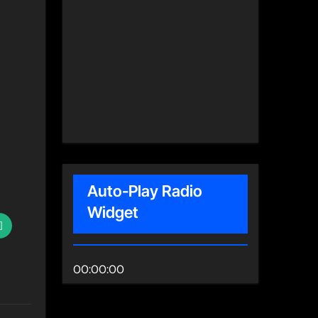
Auto-Play Radio
Widget
00:00:00