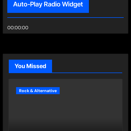
Auto-Play Radio Widget
00:00:00
You Missed
Rock & Alternative