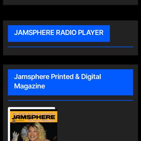
JAMSPHERE RADIO PLAYER
Jamsphere Printed & Digital
Magazine