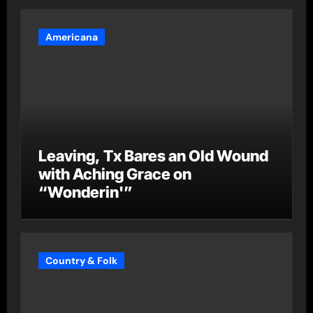
Americana
Leaving, Tx Bares an Old Wound
with Aching Grace on
“Wonderin'”
Country & Folk