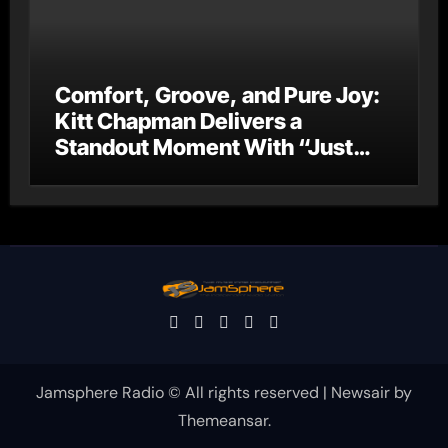
Comfort, Groove, and Pure Joy:
Kitt Chapman Delivers a
Standout Moment With “Just
Stay Home (ReMastered)”
Jamsphere Radio © All rights reserved
|
Newsair
by
Themeansar
.