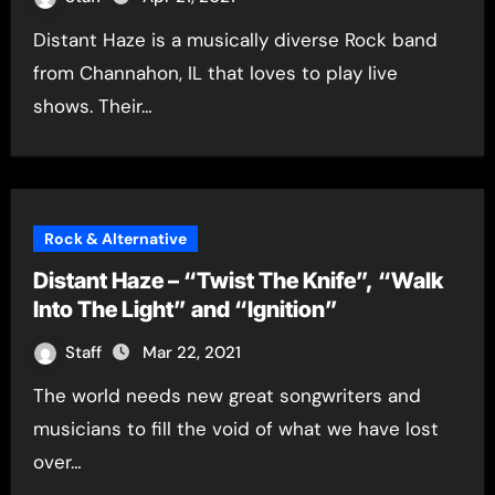
Distant Haze is a musically diverse Rock band
from Channahon, IL that loves to play live
shows. Their…
Rock & Alternative
Distant Haze – “Twist The Knife”, “Walk
Into The Light” and “Ignition”
Staff
Mar 22, 2021
The world needs new great songwriters and
musicians to fill the void of what we have lost
over…