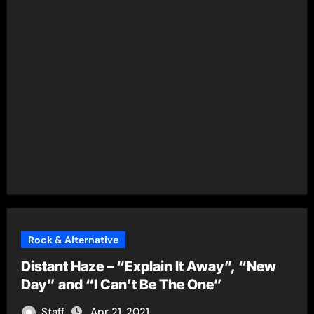
Rock & Alternative
Distant Haze – “Explain It Away”, “New
Day” and “I Can’t Be The One”
Staff
Apr 21, 2021