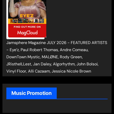
Jamsphere Magazine JULY 2026 - FEATURED ARTISTS
- Eye’z, Paul Robert Thomas, Andre Comeau,
DownTown Mystic, MALØNE, Rody Green,
JRistheILLest, Jan Daley, Algorhythm, John Bolsoi,
Vinyl Floor, Alli Cazaam, Jessica Nicole Brown
Music Promotion