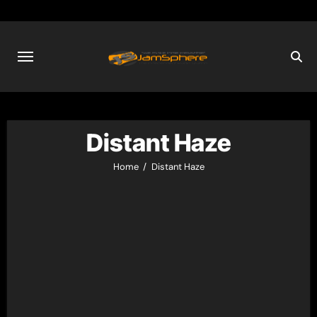
Skip
to
content
Distant Haze
Home
Distant Haze