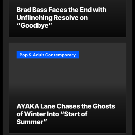
Brad Bass Faces the End with
Unflinching Resolve on
“Goodbye”
Pop & Adult Contemporary
AYAKA Lane Chases the Ghosts
of Winter Into “Start of
Summer”