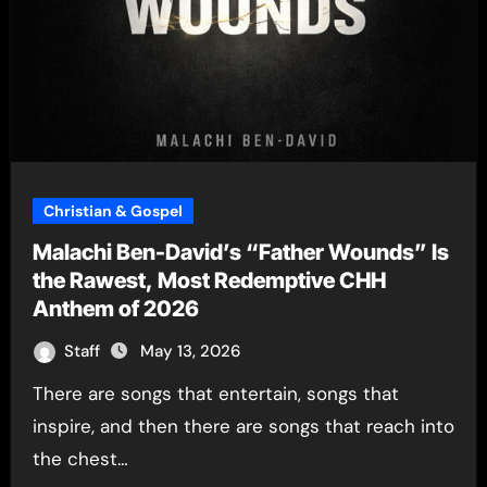
Christian & Gospel
Malachi Ben-David’s “Father Wounds” Is
the Rawest, Most Redemptive CHH
Anthem of 2026
Staff
May 13, 2026
There are songs that entertain, songs that
inspire, and then there are songs that reach into
the chest…