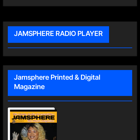
JAMSPHERE RADIO PLAYER
Jamsphere Printed & Digital
Magazine