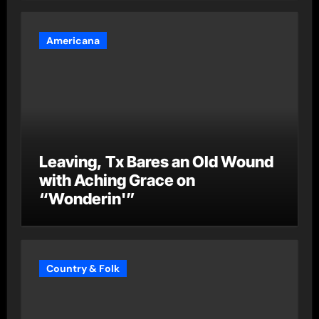
Americana
Leaving, Tx Bares an Old Wound
with Aching Grace on
“Wonderin'”
Country & Folk