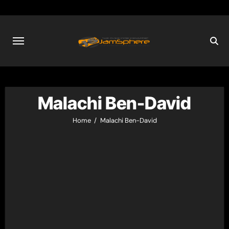
Skip
to
content
Malachi Ben-David
Home
Malachi Ben-David