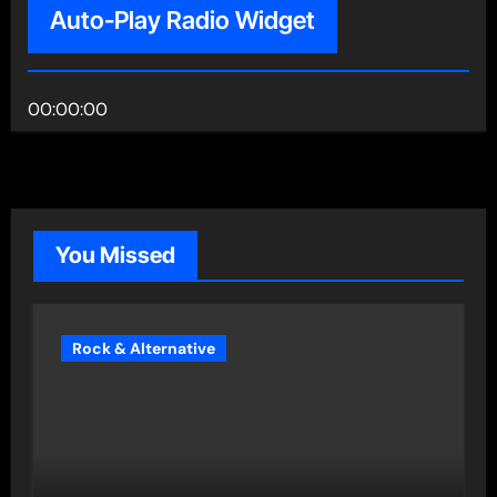
Auto-Play Radio Widget
00:00:00
You Missed
Rock & Alternative