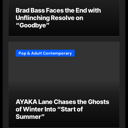
Brad Bass Faces the End with
Unflinching Resolve on
“Goodbye”
Pop & Adult Contemporary
AYAKA Lane Chases the Ghosts
of Winter Into “Start of
Summer”