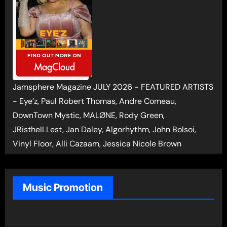
Jamsphere Magazine JULY 2026 - FEATURED ARTISTS
- Eye’z, Paul Robert Thomas, Andre Comeau,
DownTown Mystic, MALØNE, Rody Green,
JRistheILLest, Jan Daley, Algorhythm, John Bolsoi,
Vinyl Floor, Alli Cazaam, Jessica Nicole Brown
Music Promotion