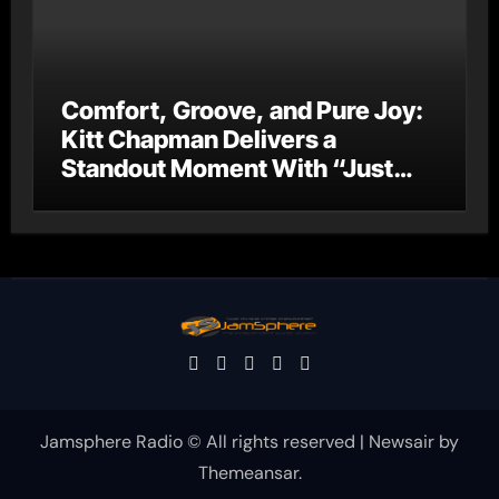
Comfort, Groove, and Pure Joy:
Kitt Chapman Delivers a
Standout Moment With “Just
Stay Home (ReMastered)”
Jamsphere Radio © All rights reserved
|
Newsair
by
Themeansar
.